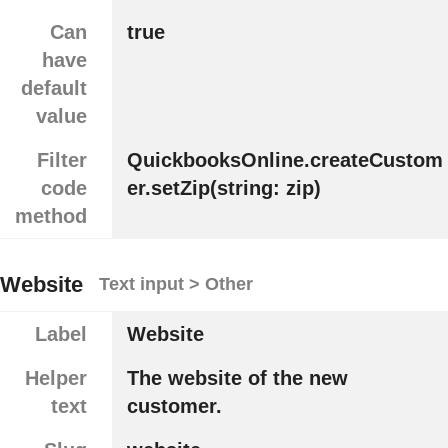
Can
true
have
default
value
Filter
QuickbooksOnline.createCustom
code
er.setZip(string: zip)
method
Website
Text input > Other
Label
Website
Helper
The website of the new
text
customer.