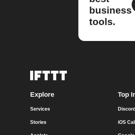
business
tools.
Explore
Top I
Services
Discor
Stories
iOS Ca