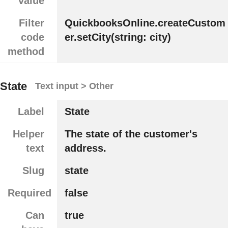
value
Filter
QuickbooksOnline.createCustom
code
er.setCity(string: city)
method
State
Text input > Other
Label
State
Helper
The state of the customer's
text
address.
Slug
state
Required
false
Can
true