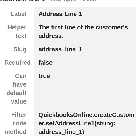
Label
Address Line 1
Helper
The first line of the customer's
text
address.
Slug
address_line_1
Required
false
Can
true
have
default
value
Filter
QuickbooksOnline.createCustom
code
er.setAddressLine1(string:
method
address_line_1)