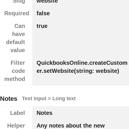
Slug
website
Required
false
Can
true
have
default
value
Filter
QuickbooksOnline.createCustom
code
er.setWebsite(string: website)
method
Notes
Text input > Long text
Label
Notes
Helper
Any notes about the new