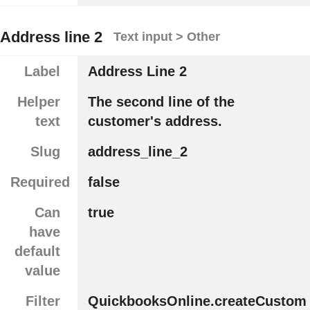
Address line 2
Text input > Other
Label
Address Line 2
Helper
The second line of the
text
customer's address.
Slug
address_line_2
Required
false
Can
true
have
default
value
Filter
QuickbooksOnline.createCustom