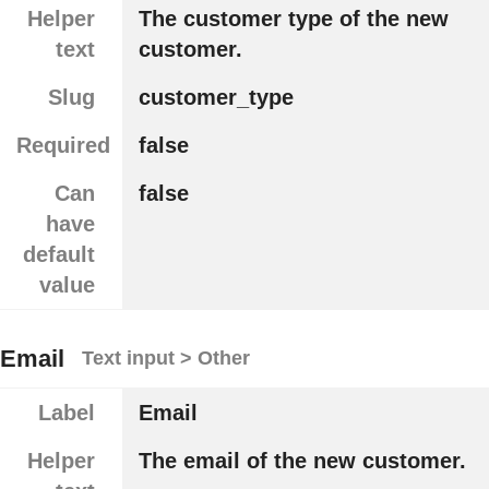
Helper
The customer type of the new
text
customer.
Slug
customer_type
Required
false
Can
false
have
default
value
Email
Text input > Other
Label
Email
Helper
The email of the new customer.