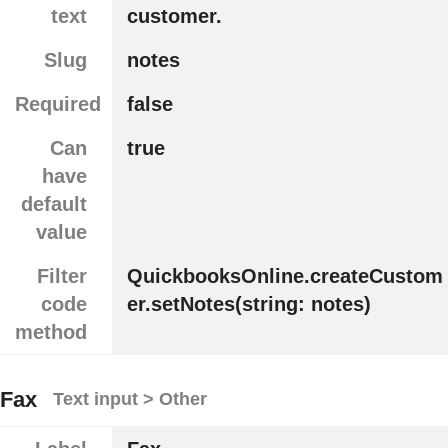
text
customer.
Slug
notes
Required
false
Can
true
have
default
value
Filter
QuickbooksOnline.createCustom
code
er.setNotes(string: notes)
method
Fax
Text input > Other