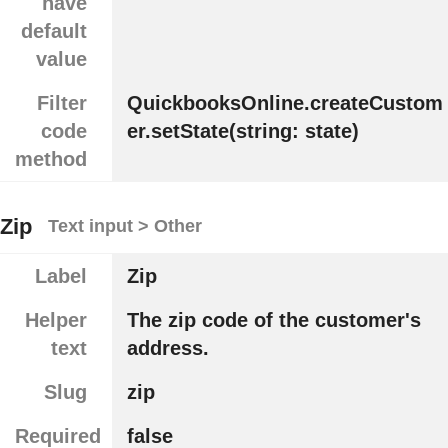
have
default
value
Filter
QuickbooksOnline.createCustom
code
er.setState(string: state)
method
Zip
Text input > Other
Label
Zip
Helper
The zip code of the customer's
text
address.
Slug
zip
Required
false