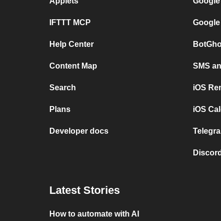
Applets
Google
IFTTT MCP
Google
Help Center
BotGho
Content Map
SMS and
Search
iOS Re
Plans
iOS Cal
Developer docs
Telegra
Discord
Latest Stories
How to automate with AI