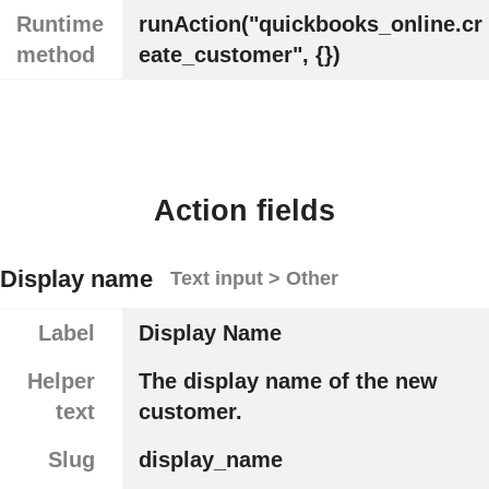
Runtime
runAction("quickbooks_online.cr
method
eate_customer", {})
Action fields
Display name
Text input > Other
Label
Display Name
Helper
The display name of the new
text
customer.
Slug
display_name