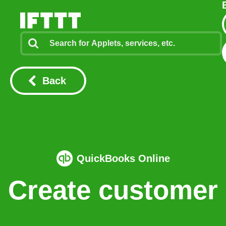
Back
QuickBooks Online
Create customer