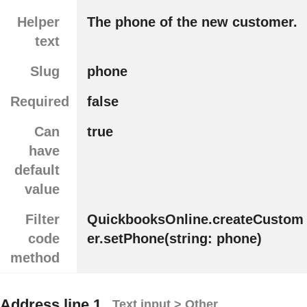
Helper
The phone of the new customer.
text
Slug
phone
Required
false
Can
true
have
default
value
Filter
QuickbooksOnline.createCustom
code
er.setPhone(string: phone)
method
Address line 1
Text input > Other