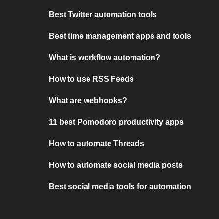
Best Twitter automation tools
Best time management apps and tools
What is workflow automation?
How to use RSS Feeds
What are webhooks?
11 best Pomodoro productivity apps
How to automate Threads
How to automate social media posts
Best social media tools for automation