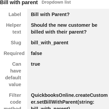
Bill with parent
Dropdown list
Label
Bill with Parent?
Helper
Should the new customer be
text
billed with their parent?
Slug
bill_with_parent
Required
false
Can
true
have
default
value
Filter
QuickbooksOnline.createCustom
code
er.setBillWithParent(string:
method
bill_with_parent)