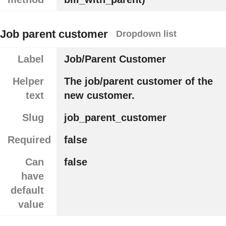
Job parent customer
Dropdown list
Label
Job/Parent Customer
Helper
The job/parent customer of the
text
new customer.
Slug
job_parent_customer
Required
false
Can
false
have
default
value