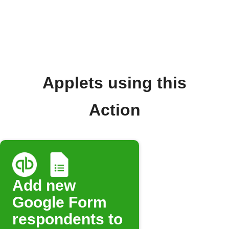
Applets using this
Action
Add new
Google Form
respondents to