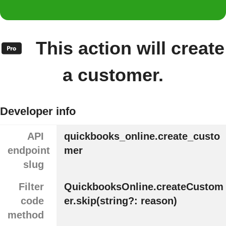
This action will create
a customer.
Developer info
API
quickbooks_online.create_custo
endpoint
mer
slug
Filter
QuickbooksOnline.createCustom
code
er.skip(string?: reason)
method