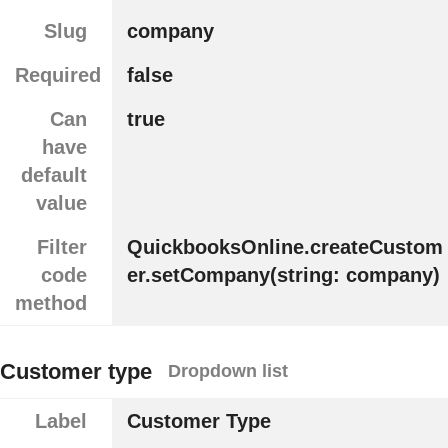
Slug
company
Required
false
Can
true
have
default
value
Filter
QuickbooksOnline.createCustom
code
er.setCompany(string: company)
method
Customer type
Dropdown list
Label
Customer Type