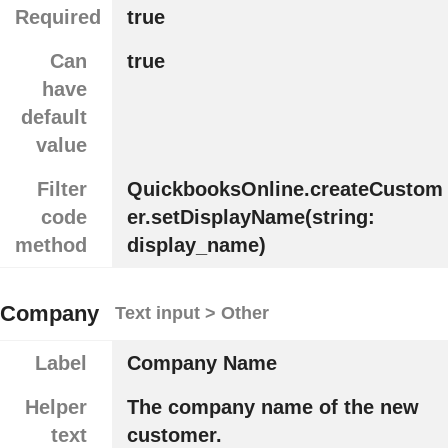
Required
true
Can
true
have
default
value
Filter
QuickbooksOnline.createCustom
code
er.setDisplayName(string:
method
display_name)
Company
Text input > Other
Label
Company Name
Helper
The company name of the new
text
customer.