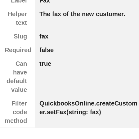
Label
Fax
Helper
The fax of the new customer.
text
Slug
fax
Required
false
Can
true
have
default
value
Filter
QuickbooksOnline.createCustom
code
er.setFax(string: fax)
method