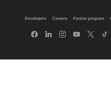
Developers
Careers
Partner program