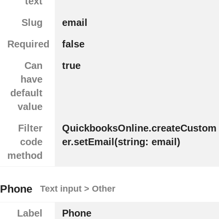
text
Slug
email
Required
false
Can
true
have
default
value
Filter
QuickbooksOnline.createCustom
code
er.setEmail(string: email)
method
Phone
Text input > Other
Label
Phone