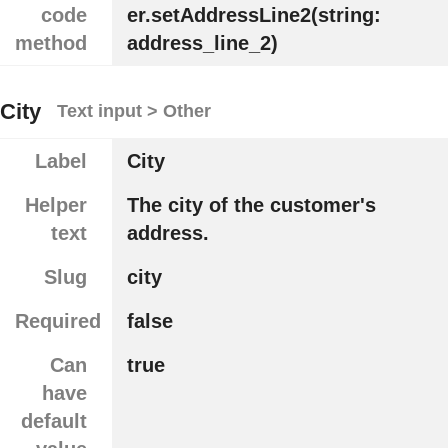
code
er.setAddressLine2(string:
method
address_line_2)
City
Text input > Other
Label
City
Helper
The city of the customer's
text
address.
Slug
city
Required
false
Can
true
have
default