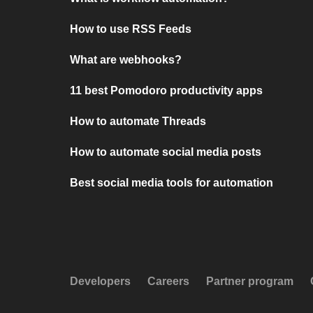
How to use RSS Feeds
What are webhooks?
11 best Pomodoro productivity apps
How to automate Threads
How to automate social media posts
Best social media tools for automation
Developers
Careers
Partner program