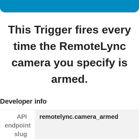
This Trigger fires every
time the RemoteLync
camera you specify is
armed.
Developer info
API
remotelync.camera_armed
endpoint
slug