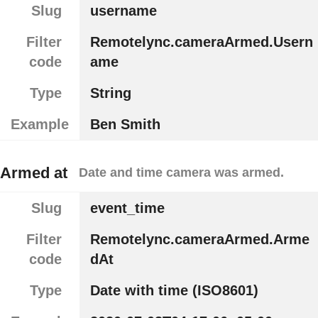
Slug
username
Filter
Remotelync.cameraArmed.Usern
code
ame
Type
String
Example
Ben Smith
Armed at
Date and time camera was armed.
Slug
event_time
Filter
Remotelync.cameraArmed.Arme
code
dAt
Type
Date with time (ISO8601)