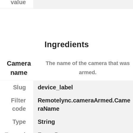
value
Ingredients
Camera
The name of the camera that was
name
armed.
Slug
device_label
Filter
Remotelync.cameraArmed.Came
code
raName
Type
String