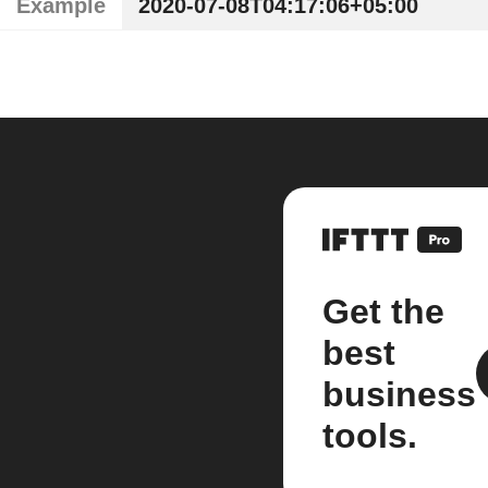
Example
2020-07-08T04:17:06+05:00
Get the
best
business
tools.