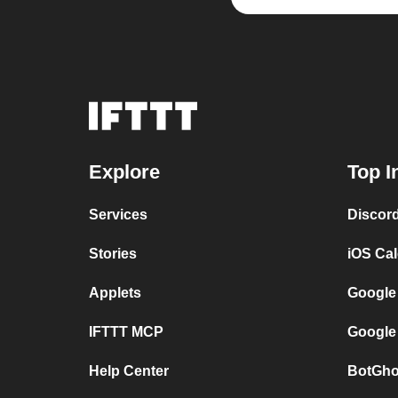
Explore
Top I
Services
Discor
Stories
iOS Ca
Applets
Google
IFTTT MCP
Google
Help Center
BotGho