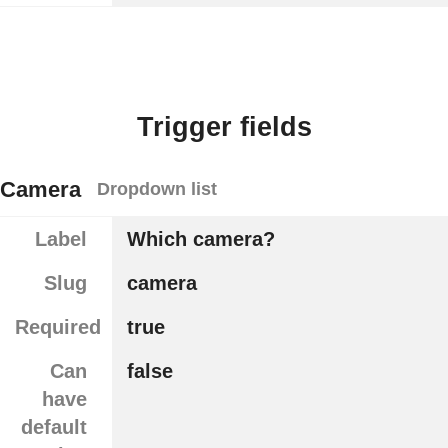
Trigger fields
Camera
Dropdown list
Label
Which camera?
Slug
camera
Required
true
Can
false
have
default