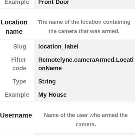
Example
Front Door
Location
The name of the location containing
name
the camera that was armed.
Slug
location_label
Filter
Remotelync.cameraArmed.Locati
code
onName
Type
String
Example
My House
Username
Name of the user who armed the
camera.