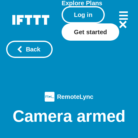
Explore
Plans
Log in
Get started
Back
RemoteLync
Camera armed