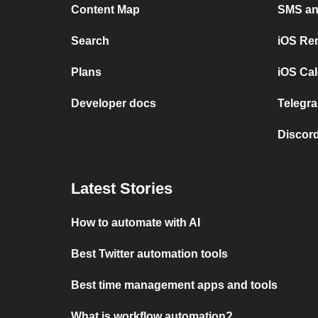
Content Map
SMS and
Search
iOS Re
Plans
iOS Cal
Developer docs
Telegra
Discord
Latest Stories
How to automate with AI
Best Twitter automation tools
Best time management apps and tools
What is workflow automation?