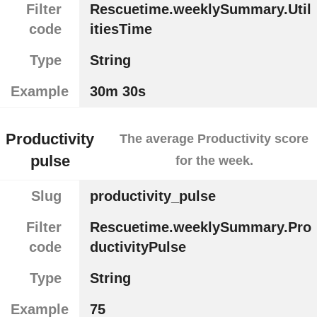
Filter
Rescuetime.weeklySummary.Util
code
itiesTime
Type
String
Example
30m 30s
Productivity
The average Productivity score
pulse
for the week.
Slug
productivity_pulse
Filter
Rescuetime.weeklySummary.Pro
code
ductivityPulse
Type
String
Example
75