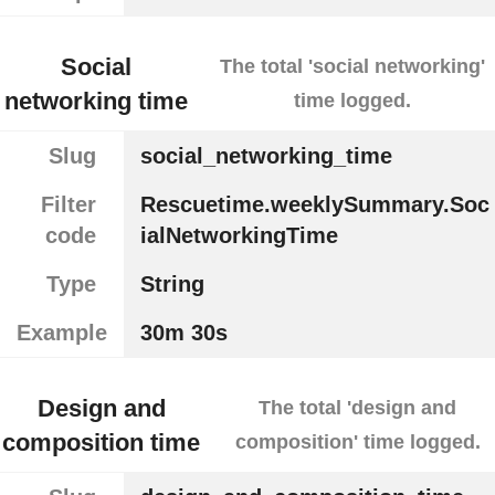
Social
The total 'social networking'
networking time
time logged.
Slug
social_networking_time
Filter
Rescuetime.weeklySummary.Soc
code
ialNetworkingTime
Type
String
Example
30m 30s
Design and
The total 'design and
composition time
composition' time logged.