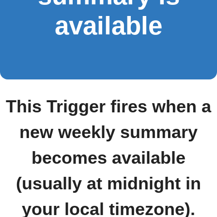
available
This Trigger fires when a
new weekly summary
becomes available
(usually at midnight in
your local timezone).