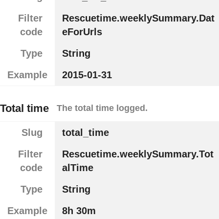
Filter
Rescuetime.weeklySummary.Dat
code
eForUrls
Type
String
Example
2015-01-31
Total time
The total time logged.
Slug
total_time
Filter
Rescuetime.weeklySummary.Tot
code
alTime
Type
String
Example
8h 30m