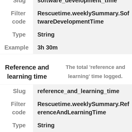
Slug
software_development_time
Filter
Rescuetime.weeklySummary.Sof
code
twareDevelopmentTime
Type
String
Example
3h 30m
Reference and
The total 'reference and
learning time
learning' time logged.
Slug
reference_and_learning_time
Filter
Rescuetime.weeklySummary.Ref
code
erenceAndLearningTime
Type
String