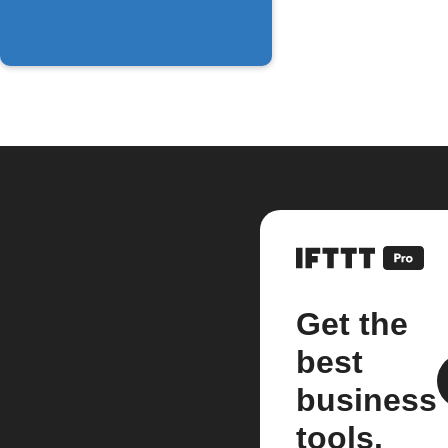
Get the
best
business
tools.