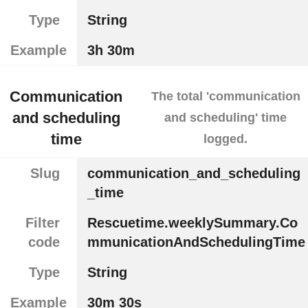
Type
String
Example
3h 30m
Communication
The total 'communication
and scheduling
and scheduling' time
time
logged.
Slug
communication_and_scheduling
_time
Filter
Rescuetime.weeklySummary.Co
code
mmunicationAndSchedulingTime
Type
String
Example
30m 30s