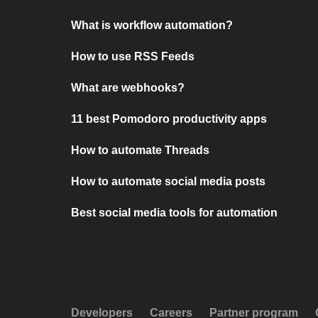
What is workflow automation?
How to use RSS Feeds
What are webhooks?
11 best Pomodoro productivity apps
How to automate Threads
How to automate social media posts
Best social media tools for automation
Developers
Careers
Partner program