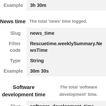
Example
3h 30m
News time
The total 'news' time logged.
Slug
news_time
Filter
Rescuetime.weeklySummary.Ne
code
wsTime
Type
String
Example
30m 30s
Software
The total 'software
development time
development' time.