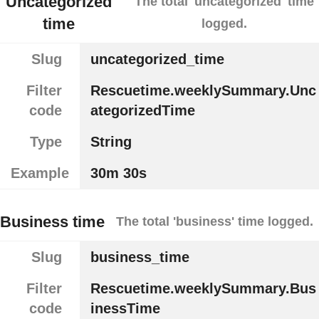
Uncategorized
The total 'uncategorized' time
time
logged.
Slug
uncategorized_time
Filter
Rescuetime.weeklySummary.Unc
code
ategorizedTime
Type
String
Example
30m 30s
Business time
The total 'business' time logged.
Slug
business_time
Filter
Rescuetime.weeklySummary.Bus
code
inessTime