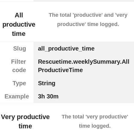
All
The total 'productive' and 'very
productive
productive' time logged.
time
Slug
all_productive_time
Filter
Rescuetime.weeklySummary.All
code
ProductiveTime
Type
String
Example
3h 30m
Very productive
The total 'very productive'
time
time logged.