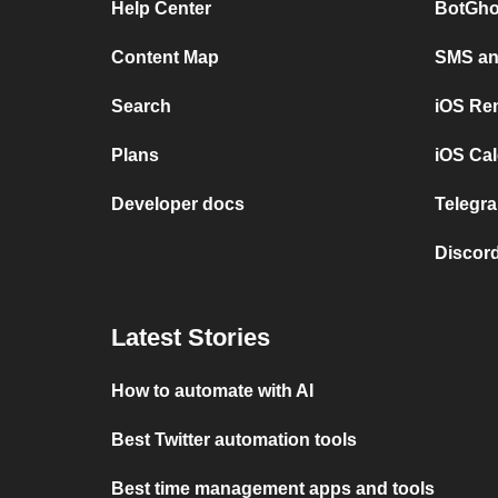
Help Center
BotGho
Content Map
SMS and
Search
iOS Re
Plans
iOS Cal
Developer docs
Telegra
Discord
Latest Stories
How to automate with AI
Best Twitter automation tools
Best time management apps and tools