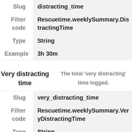
Slug
distracting_time
Filter
Rescuetime.weeklySummary.Dis
code
tractingTime
Type
String
Example
3h 30m
Very distracting
The total 'very distracting'
time
time logged.
Slug
very_distracting_time
Filter
Rescuetime.weeklySummary.Ver
code
yDistractingTime
Type
String