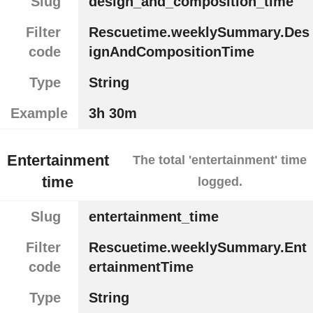
Slug
design_and_composition_time
Filter
Rescuetime.weeklySummary.Des
code
ignAndCompositionTime
Type
String
Example
3h 30m
Entertainment
The total 'entertainment' time
time
logged.
Slug
entertainment_time
Filter
Rescuetime.weeklySummary.Ent
code
ertainmentTime
Type
String