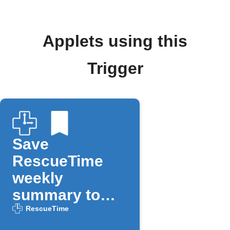
Applets using this
Trigger
Save
RescueTime
weekly
summary to
Day One
RescueTime
journal