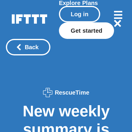
Explore
Plans
Log in
Get started
Back
RescueTime
New weekly
summary is