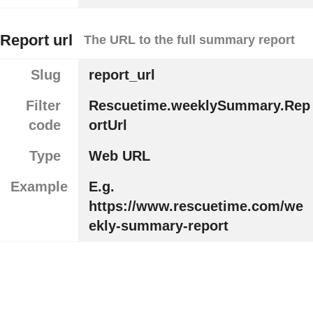
Report url
The URL to the full summary report
Slug
report_url
Filter
Rescuetime.weeklySummary.Rep
code
ortUrl
Type
Web URL
Example
E.g.
https://www.rescuetime.com/we
ekly-summary-report