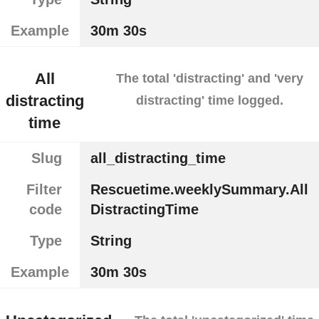
Example
30m 30s
All
The total 'distracting' and 'very
distracting
distracting' time logged.
time
Slug
all_distracting_time
Filter
Rescuetime.weeklySummary.All
code
DistractingTime
Type
String
Example
30m 30s