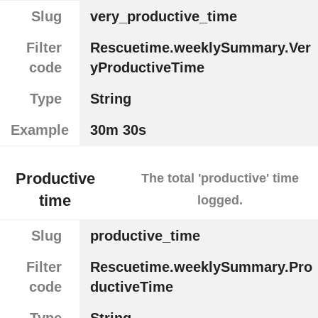
Slug
very_productive_time
Filter
Rescuetime.weeklySummary.Ver
code
yProductiveTime
Type
String
Example
30m 30s
Productive
The total 'productive' time
time
logged.
Slug
productive_time
Filter
Rescuetime.weeklySummary.Pro
code
ductiveTime
Type
String