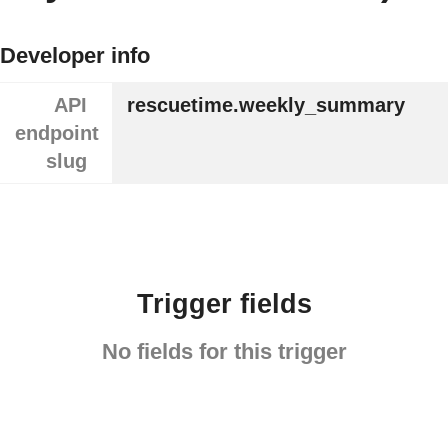
Developer info
API
rescuetime.weekly_summary
endpoint
slug
Trigger fields
No fields for this trigger