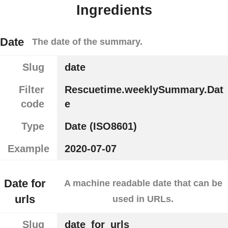
Ingredients
Date
The date of the summary.
Slug
date
Filter
Rescuetime.weeklySummary.Dat
code
e
Type
Date (ISO8601)
Example
2020-07-07
Date for
A machine readable date that can be
urls
used in URLs.
Slug
date_for_urls