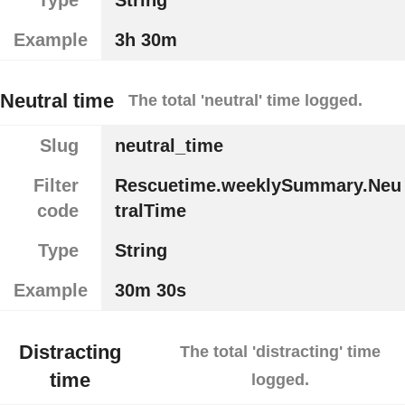
Example
3h 30m
Neutral time
The total 'neutral' time logged.
Slug
neutral_time
Filter
Rescuetime.weeklySummary.Neu
code
tralTime
Type
String
Example
30m 30s
Distracting
The total 'distracting' time
time
logged.