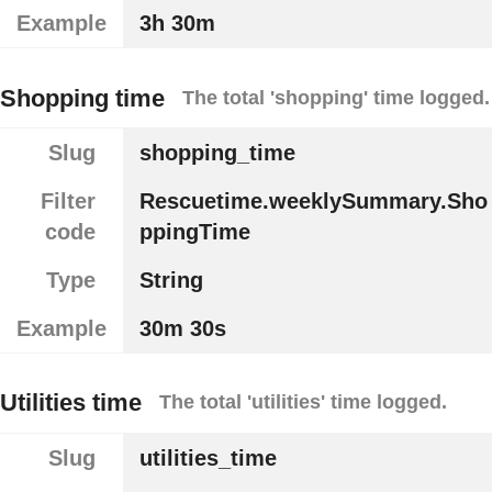
Example
3h 30m
Shopping time
The total 'shopping' time logged.
Slug
shopping_time
Filter
Rescuetime.weeklySummary.Sho
code
ppingTime
Type
String
Example
30m 30s
Utilities time
The total 'utilities' time logged.
Slug
utilities_time