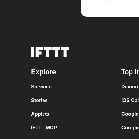
Explore
Top I
Services
Discor
Stories
iOS Ca
Applets
Google
IFTTT MCP
Google