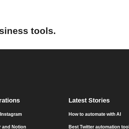
siness tools.
rations
Latest Stories
 Instagram
How to automate with AI
r and Notion
Best Twitter automation too