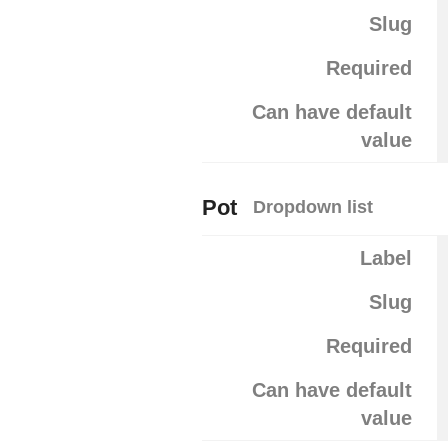
Slug
Required
Can have default
value
Pot
Dropdown list
Label
Slug
Required
Can have default
value