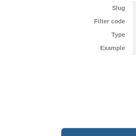
Slug
Filter code
Type
Example