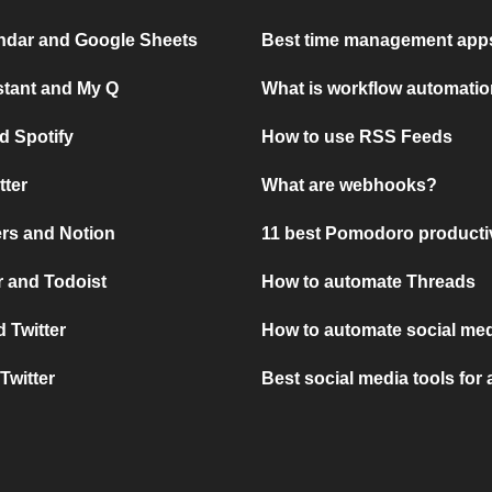
ndar and Google Sheets
Best time management apps
stant and My Q
What is workflow automati
d Spotify
How to use RSS Feeds
tter
What are webhooks?
rs and Notion
11 best Pomodoro producti
 and Todoist
How to automate Threads
 Twitter
How to automate social med
Twitter
Best social media tools for