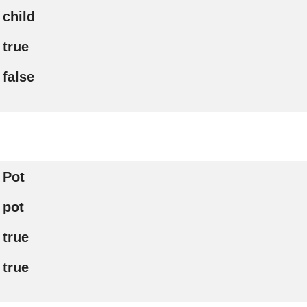
child
true
false
Pot
pot
true
true