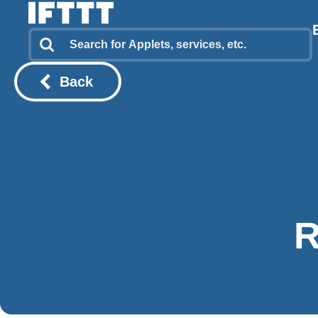
Back
R