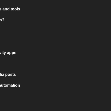
 and tools
on?
vity apps
ia posts
 automation