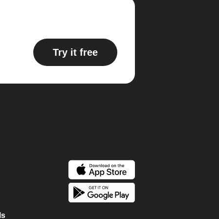
Try it free
ls