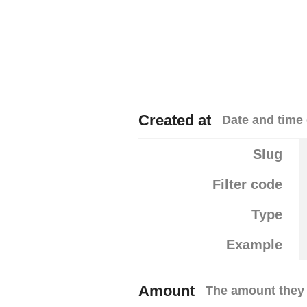
Created at
Date and time 
Slug
Filter code
Type
Example
Amount
The amount they