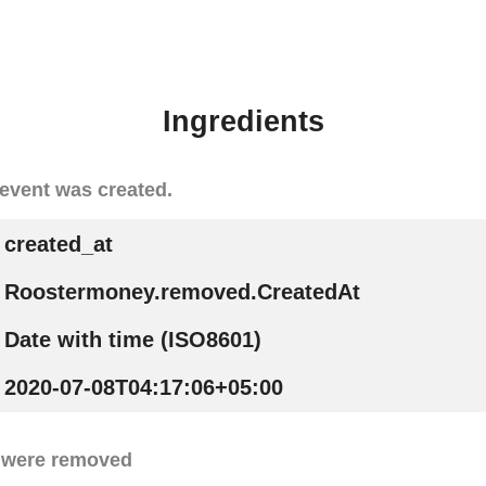
Ingredients
event was created.
created_at
Roostermoney.removed.CreatedAt
Date with time (ISO8601)
2020-07-08T04:17:06+05:00
 were removed