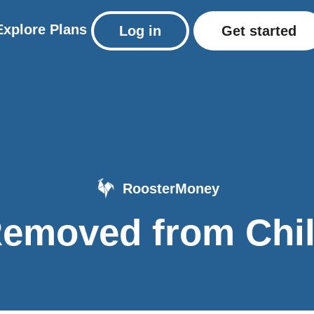
Explore
Plans
Log in
Get started
RoosterMoney
emoved from Chi