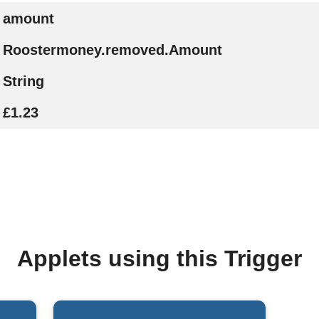
amount
Roostermoney.removed.Amount
String
£1.23
Applets using this Trigger