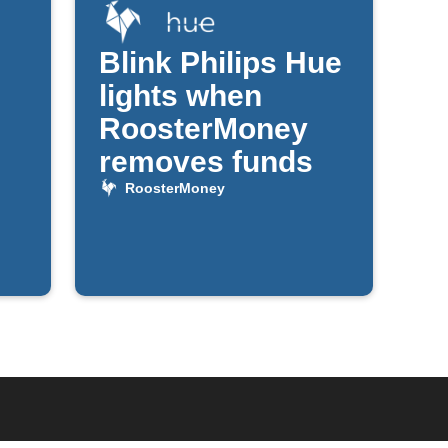
Blink Philips Hue
lights when
RoosterMoney
removes funds
RoosterMoney