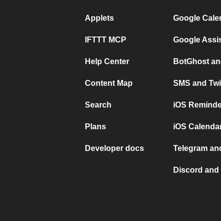
Applets
Google Cale
IFTTT MCP
Google Assi
Help Center
BotGhost an
Content Map
SMS and Twi
Search
iOS Reminde
Plans
iOS Calendar
Developer docs
Telegram and
Discord and 