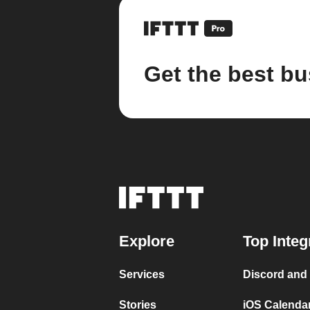
Get the best bu
Explore
Top Integ
Services
Discord and
Stories
iOS Calenda