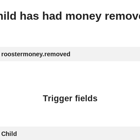
hild has had money remov
roostermoney.removed
Trigger fields
Child