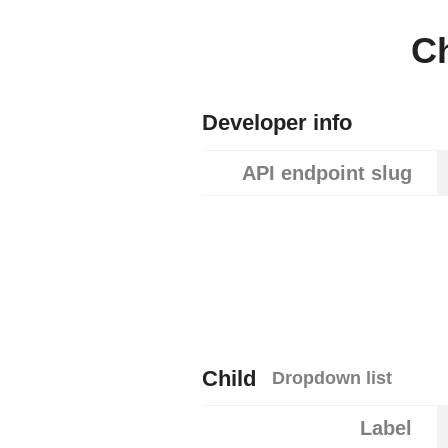
C
Developer info
API endpoint slug
Child
Dropdown list
Label