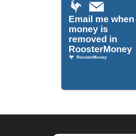
Email me when
money is
removed in
RoosterMoney
RoosterMoney