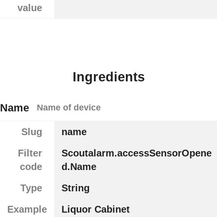
value
Ingredients
Name
Name of device
Slug
name
Filter
Scoutalarm.accessSensorOpene
code
d.Name
Type
String
Example
Liquor Cabinet