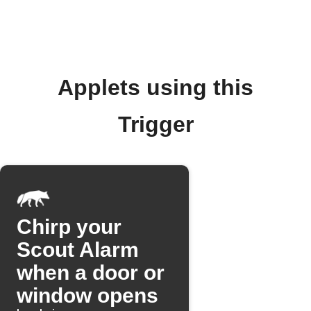
Applets using this
Trigger
Chirp your
Scout Alarm
when a door or
window opens