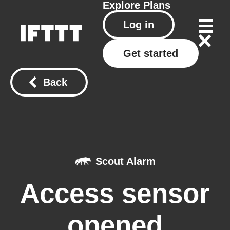
Explore
Plans
Log in
Get started
Back
Scout Alarm
Access sensor
opened