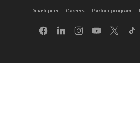
Developers
Careers
Partner program