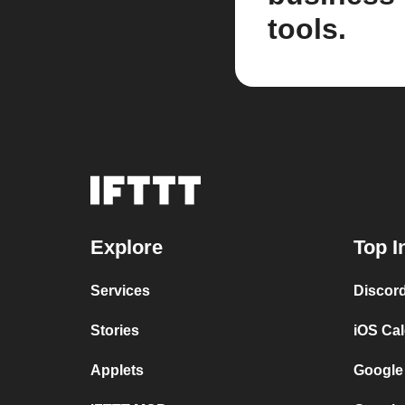
tools.
Explore
Top I
Services
Discor
Stories
iOS Ca
Applets
Google