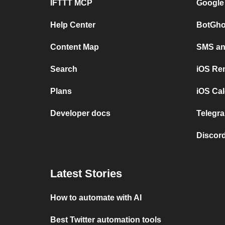
IFTTT MCP
Google
Help Center
BotGho
Content Map
SMS and
Search
iOS Re
Plans
iOS Cal
Developer docs
Telegra
Discord
Latest Stories
How to automate with AI
Best Twitter automation tools