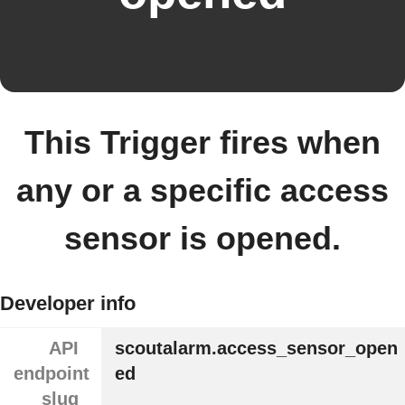
This Trigger fires when
any or a specific access
sensor is opened.
Developer info
API
scoutalarm.access_sensor_open
endpoint
ed
slug