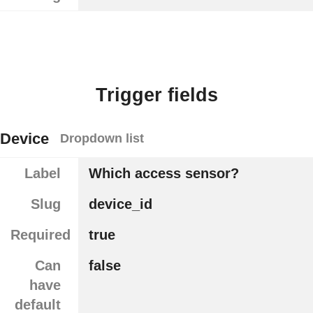
Trigger fields
Device
Dropdown list
Label
Which access sensor?
Slug
device_id
Required
true
Can
false
have
default