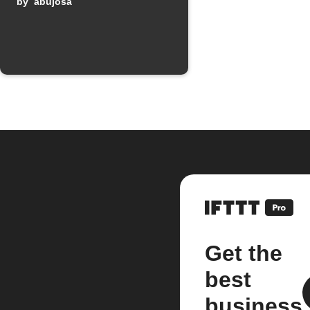
by
abujosa
Get the
best
business