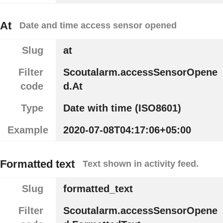
At
Date and time access sensor opened
Slug
at
Filter
Scoutalarm.accessSensorOpene
code
d.At
Type
Date with time (ISO8601)
Example
2020-07-08T04:17:06+05:00
Formatted text
Text shown in activity feed.
Slug
formatted_text
Filter
Scoutalarm.accessSensorOpene