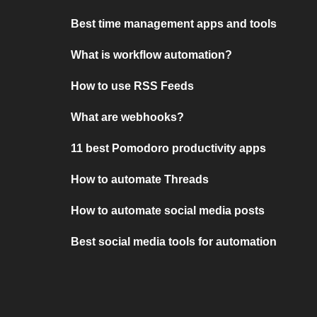
Best time management apps and tools
What is workflow automation?
How to use RSS Feeds
What are webhooks?
11 best Pomodoro productivity apps
How to automate Threads
How to automate social media posts
Best social media tools for automation