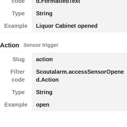
code
d.FormattedText
Type
String
Example
Liquor Cabinet opened
Action
Sensor trigger
Slug
action
Filter
Scoutalarm.accessSensorOpene
code
d.Action
Type
String
Example
open