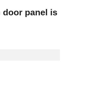
c door panel is