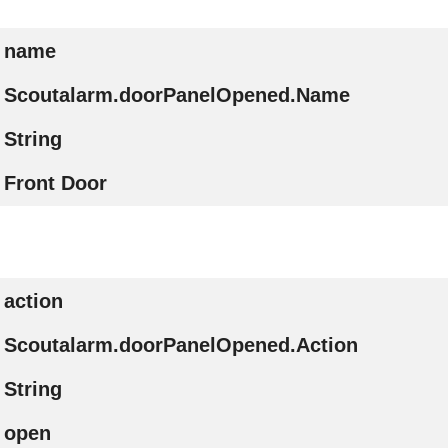
name
Scoutalarm.doorPanelOpened.Name
String
Front Door
action
Scoutalarm.doorPanelOpened.Action
String
open