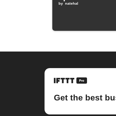
by
natehal
Get the best bu