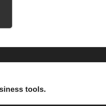
siness tools.