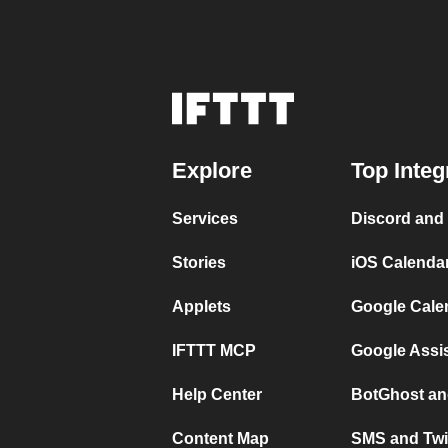
Explore
Top Integ
Services
Discord and
Stories
iOS Calenda
Applets
Google Cale
IFTTT MCP
Google Assi
Help Center
BotGhost an
Content Map
SMS and Twi