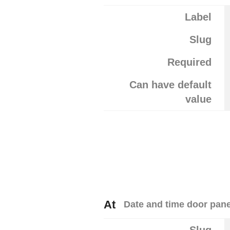
Label
Slug
Required
Can have default
value
At
Date and time door pan