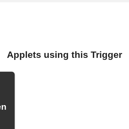
Applets using this Trigger
en