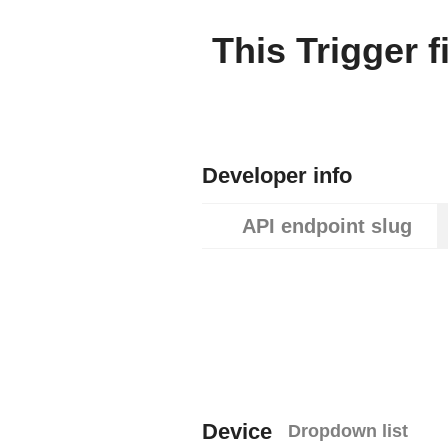
This Trigger f
Developer info
API endpoint slug
Device
Dropdown list