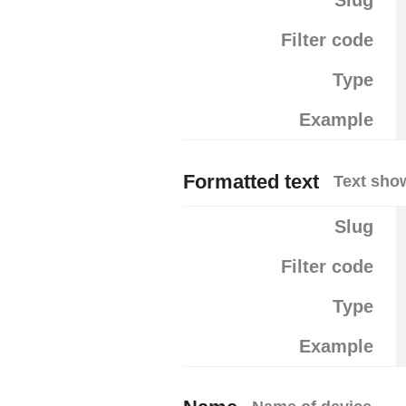
Slug
Filter code
Type
Example
Formatted text
Text show
Slug
Filter code
Type
Example