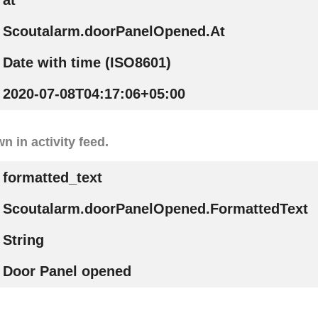
at
Scoutalarm.doorPanelOpened.At
Date with time (ISO8601)
2020-07-08T04:17:06+05:00
n in activity feed.
formatted_text
Scoutalarm.doorPanelOpened.FormattedText
String
Door Panel opened