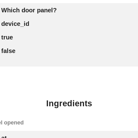
Which door panel?
device_id
true
false
Ingredients
el opened