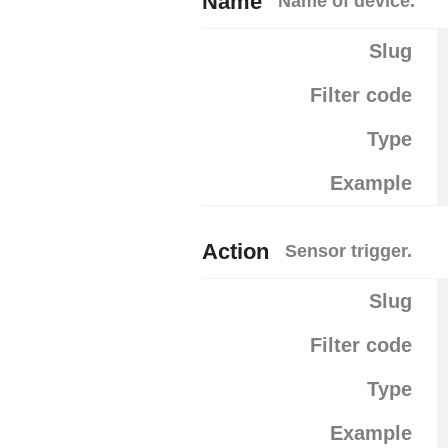
Name
Name of device.
Slug
Filter code
Type
Example
Action
Sensor trigger.
Slug
Filter code
Type
Example