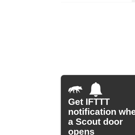
Get IFTTT
notification wh
a Scout door
opens