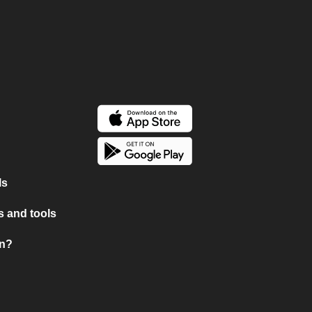
ls
 and tools
on?