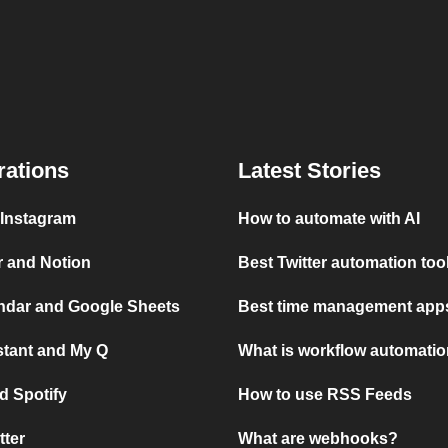
rations
Latest Stories
 Instagram
How to automate with AI
r and Notion
Best Twitter automation too
ndar and Google Sheets
Best time management apps
stant and My Q
What is workflow automati
d Spotify
How to use RSS Feeds
tter
What are webhooks?