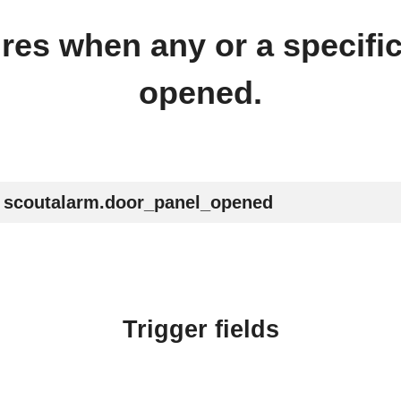
ires when any or a specifi
opened.
scoutalarm.door_panel_opened
Trigger fields