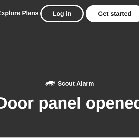
Explore
Plans
Log in
Get started
Scout Alarm
Door panel opene