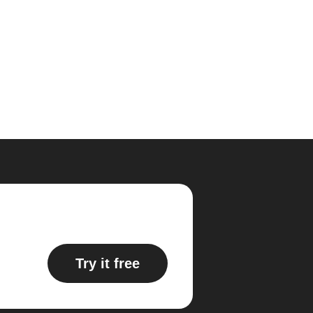
Try it free