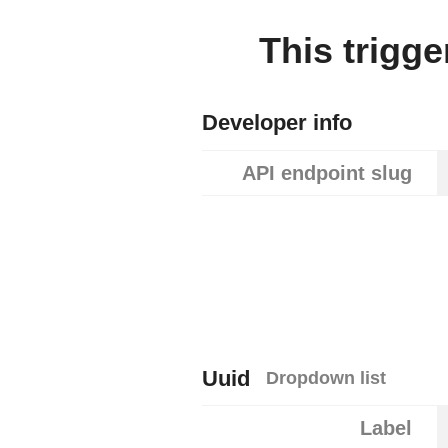
This trigg
Developer info
API endpoint slug
Uuid
Dropdown list
Label