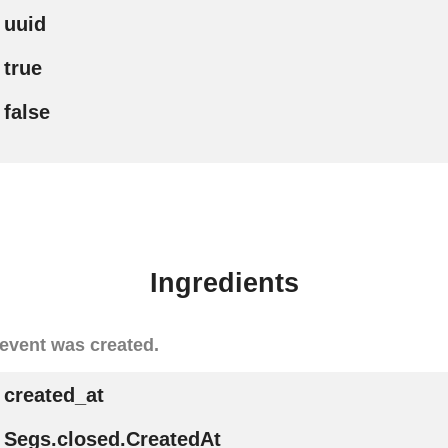
uuid
true
false
Ingredients
event was created.
created_at
Segs.closed.CreatedAt