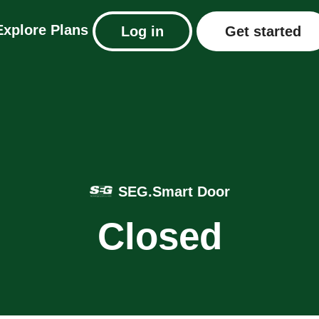
Explore
Plans
Log in
Get started
SEG.Smart Door
Closed