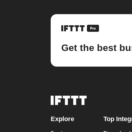
Get the best bu
Explore
Top Integ