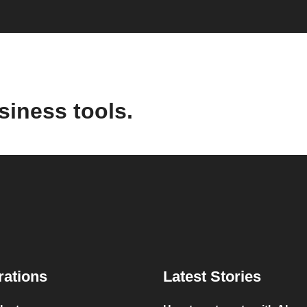
siness tools.
rations
Latest Stories