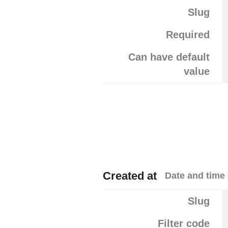
Slug
Required
Can have default
value
Created at
Date and time 
Slug
Filter code