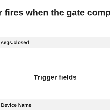
er fires when the gate comp
segs.closed
Trigger fields
Device Name