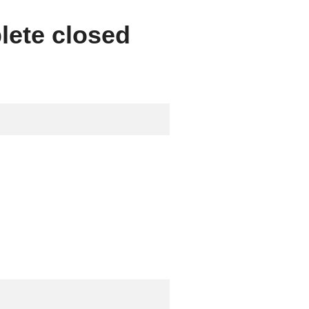
lete closed