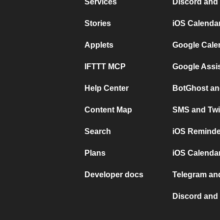
Services
Discord and
Stories
iOS Calenda
Applets
Google Cale
IFTTT MCP
Google Assi
Help Center
BotGhost an
Content Map
SMS and Twi
Search
iOS Reminde
Plans
iOS Calendar
Developer docs
Telegram and
Discord and 