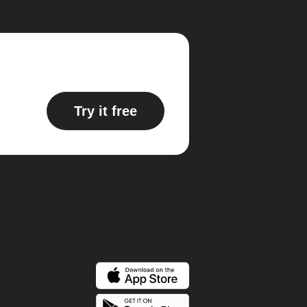
Try it free