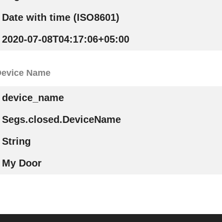
Date with time (ISO8601)
2020-07-08T04:17:06+05:00
Device Name
device_name
Segs.closed.DeviceName
String
My Door