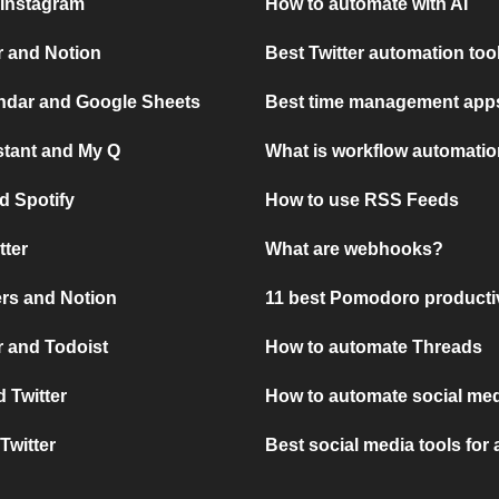
 Instagram
How to automate with AI
r and Notion
Best Twitter automation too
ndar and Google Sheets
Best time management apps
stant and My Q
What is workflow automati
d Spotify
How to use RSS Feeds
tter
What are webhooks?
rs and Notion
11 best Pomodoro producti
 and Todoist
How to automate Threads
 Twitter
How to automate social med
Twitter
Best social media tools for