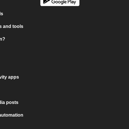
ls
 and tools
on?
vity apps
ia posts
 automation