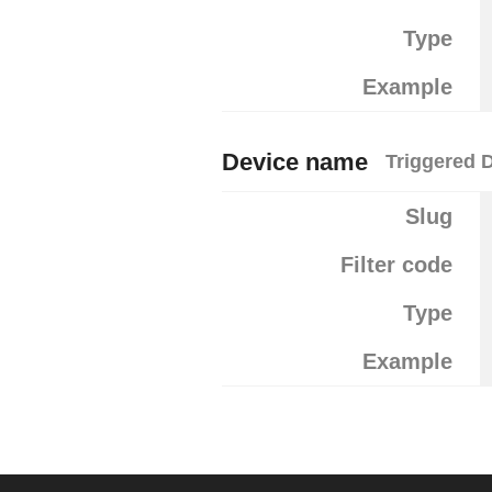
Type
Example
Device name
Triggered 
Slug
Filter code
Type
Example