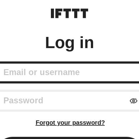
Log in
mail or username
assword
Forgot your password?