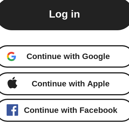
Continue with Google
Continue with Apple
Continue with Facebook