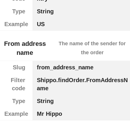
Type
String
Example
US
From address
The name of the sender for
name
the order
Slug
from_address_name
Filter
Shippo.findOrder.FromAddressN
code
ame
Type
String
Example
Mr Hippo