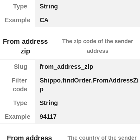
Type
String
Example
CA
From address
The zip code of the sender
zip
address
Slug
from_address_zip
Filter
Shippo.findOrder.FromAddressZi
code
p
Type
String
Example
94117
From address
The country of the sender