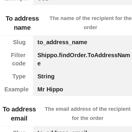
To address
The name of the recipient for the
name
order
Slug
to_address_name
Filter
Shippo.findOrder.ToAddressNam
code
e
Type
String
Example
Mr Hippo
To address
The email address of the recipient
email
for the order