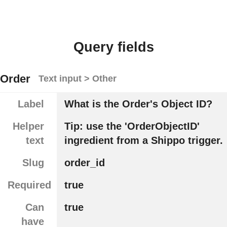
Query fields
Order
Text input > Other
Label
What is the Order's Object ID?
Helper
Tip: use the 'OrderObjectID'
text
ingredient from a Shippo trigger.
Slug
order_id
Required
true
Can
true
have