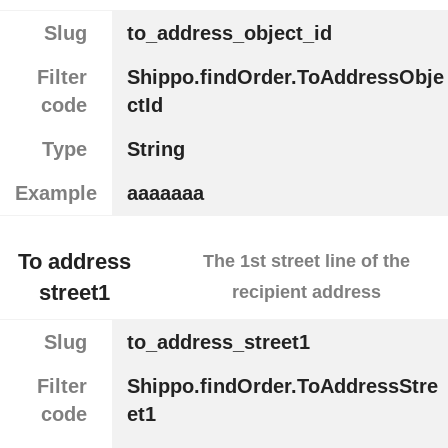
Slug
to_address_object_id
Filter
Shippo.findOrder.ToAddressObje
code
ctId
Type
String
Example
aaaaaaa
To address
The 1st street line of the
street1
recipient address
Slug
to_address_street1
Filter
Shippo.findOrder.ToAddressStre
code
et1