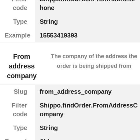
code
hone
Type
String
Example
15553419393
From
The company of the address the
address
order is being shipped from
company
Slug
from_address_company
Filter
Shippo.findOrder.FromAddressC
code
ompany
Type
String