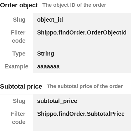
Order object
The object ID of the order
Slug
object_id
Filter
Shippo.findOrder.OrderObjectId
code
Type
String
Example
aaaaaaa
Subtotal price
The subtotal price of the order
Slug
subtotal_price
Filter
Shippo.findOrder.SubtotalPrice
code