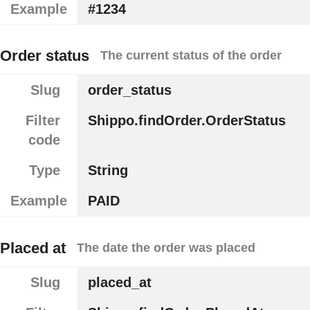
Example
#1234
Order status
The current status of the order
Slug
order_status
Filter
Shippo.findOrder.OrderStatus
code
Type
String
Example
PAID
Placed at
The date the order was placed
Slug
placed_at