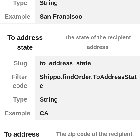
Type
String
Example
San Francisco
To address
The state of the recipient
state
address
Slug
to_address_state
Filter
Shippo.findOrder.ToAddressStat
code
e
Type
String
Example
CA
To address
The zip code of the recipient