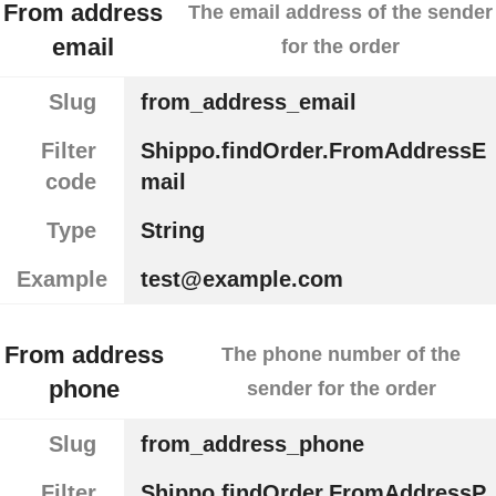
From address
The email address of the sender
email
for the order
Slug
from_address_email
Filter
Shippo.findOrder.FromAddressE
code
mail
Type
String
Example
test@example.com
From address
The phone number of the
phone
sender for the order
Slug
from_address_phone
Filter
Shippo.findOrder.FromAddressP