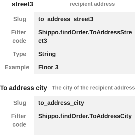
street3
recipient address
Slug
to_address_street3
Filter
Shippo.findOrder.ToAddressStre
code
et3
Type
String
Example
Floor 3
To address city
The city of the recipient address
Slug
to_address_city
Filter
Shippo.findOrder.ToAddressCity
code