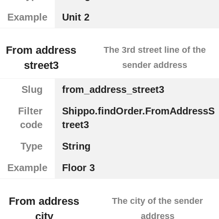
Example
Unit 2
From address
The 3rd street line of the
street3
sender address
Slug
from_address_street3
Filter
Shippo.findOrder.FromAddressS
code
treet3
Type
String
Example
Floor 3
From address
The city of the sender
city
address