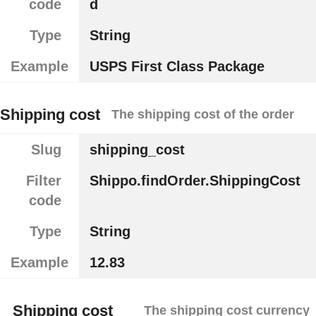
code
d
Type
String
Example
USPS First Class Package
Shipping cost
The shipping cost of the order
Slug
shipping_cost
Filter
Shippo.findOrder.ShippingCost
code
Type
String
Example
12.83
Shipping cost
The shipping cost currency