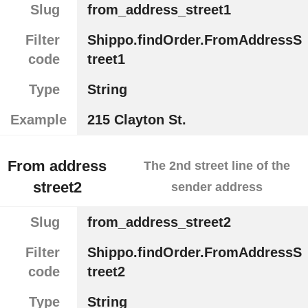
Slug
from_address_street1
Filter
Shippo.findOrder.FromAddressS
code
treet1
Type
String
Example
215 Clayton St.
From address
The 2nd street line of the
street2
sender address
Slug
from_address_street2
Filter
Shippo.findOrder.FromAddressS
code
treet2
Type
String