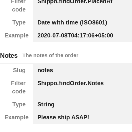
Filter
Shippo.findOrder.PlacedAt
code
Type
Date with time (ISO8601)
Example
2020-07-08T04:17:06+05:00
Notes
The notes of the order
Slug
notes
Filter
Shippo.findOrder.Notes
code
Type
String
Example
Please ship ASAP!