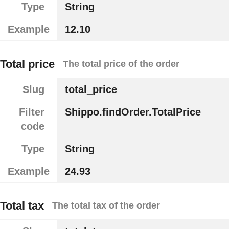
Type
String
Example
12.10
Total price
The total price of the order
Slug
total_price
Filter
Shippo.findOrder.TotalPrice
code
Type
String
Example
24.93
Total tax
The total tax of the order