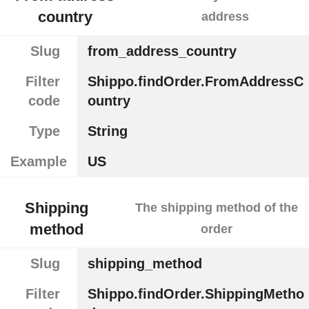
country
address
Slug
from_address_country
Filter
Shippo.findOrder.FromAddressC
code
ountry
Type
String
Example
US
Shipping
The shipping method of the
method
order
Slug
shipping_method
Filter
Shippo.findOrder.ShippingMetho