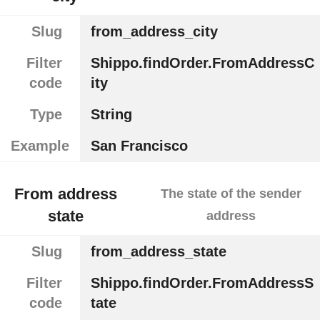
Slug
from_address_city
Filter
Shippo.findOrder.FromAddressC
code
ity
Type
String
Example
San Francisco
From address
The state of the sender
state
address
Slug
from_address_state
Filter
Shippo.findOrder.FromAddressS
code
tate