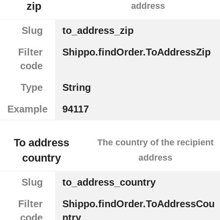
zip
address
Slug
to_address_zip
Filter
Shippo.findOrder.ToAddressZip
code
Type
String
Example
94117
To address
The country of the recipient
country
address
Slug
to_address_country
Filter
Shippo.findOrder.ToAddressCou
code
ntry