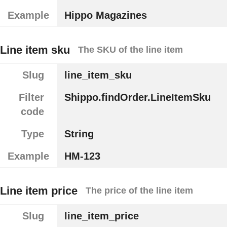
Example
Hippo Magazines
Line item sku
The SKU of the line item
Slug
line_item_sku
Filter
Shippo.findOrder.LineItemSku
code
Type
String
Example
HM-123
Line item price
The price of the line item
Slug
line_item_price