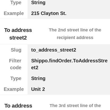
Type
String
Example
215 Clayton St.
To address
The 2nd street line of the
street2
recipient address
Slug
to_address_street2
Filter
Shippo.findOrder.ToAddressStre
code
et2
Type
String
Example
Unit 2
To address
The 3rd street line of the