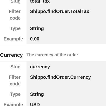
Slug
total_tax
Filter
Shippo.findOrder.TotalTax
code
Type
String
Example
0.00
Currency
The currency of the order
Slug
currency
Filter
Shippo.findOrder.Currency
code
Type
String
Example
USD