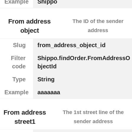
Example
Shippo
From address
The ID of the sender
object
address
Slug
from_address_object_id
Filter
Shippo.findOrder.FromAddressO
code
bjectId
Type
String
Example
aaaaaaa
From address
The 1st street line of the
street1
sender address