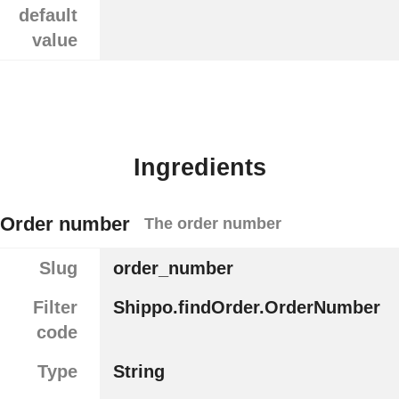
default
value
Ingredients
Order number
The order number
Slug
order_number
Filter
Shippo.findOrder.OrderNumber
code
Type
String