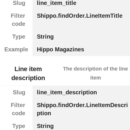
Slug
line_item_title
Filter
Shippo.findOrder.LineItemTitle
code
Type
String
Example
Hippo Magazines
Line item
The description of the line
description
item
Slug
line_item_description
Filter
Shippo.findOrder.LineItemDescri
code
ption
Type
String