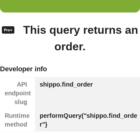
This query returns an
order.
Developer info
API
shippo.find_order
endpoint
slug
Runtime
performQuery("shippo.find_orde
method
r"}