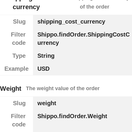
currency
of the order
Slug
shipping_cost_currency
Filter
Shippo.findOrder.ShippingCostC
code
urrency
Type
String
Example
USD
Weight
The weight value of the order
Slug
weight
Filter
Shippo.findOrder.Weight
code