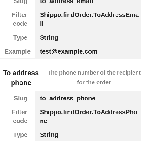
Slug
to_address_email
Filter
Shippo.findOrder.ToAddressEma
code
il
Type
String
Example
test@example.com
To address
The phone number of the recipient
phone
for the order
Slug
to_address_phone
Filter
Shippo.findOrder.ToAddressPho
code
ne
Type
String