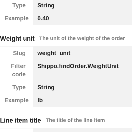
Type
String
Example
0.40
Weight unit
The unit of the weight of the order
Slug
weight_unit
Filter
Shippo.findOrder.WeightUnit
code
Type
String
Example
lb
Line item title
The title of the line item