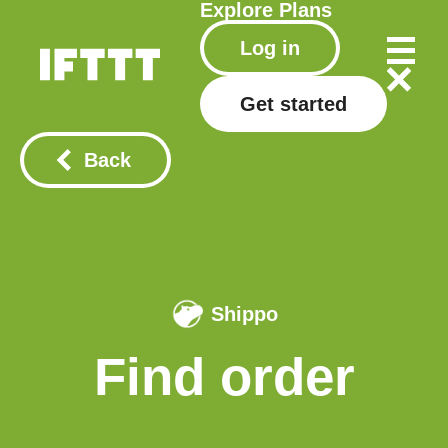
Explore
Plans
Log in
Get started
Back
Shippo
Find order