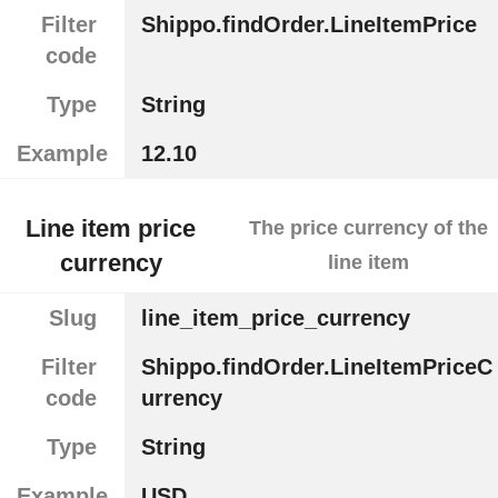
Filter
Shippo.findOrder.LineItemPrice
code
Type
String
Example
12.10
Line item price
The price currency of the
currency
line item
Slug
line_item_price_currency
Filter
Shippo.findOrder.LineItemPriceC
code
urrency
Type
String
Example
USD