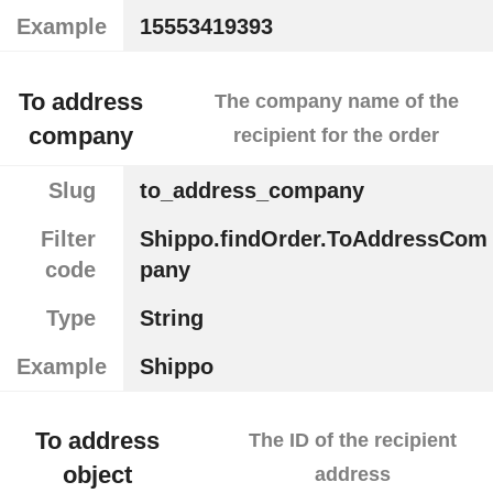
Example
15553419393
To address
The company name of the
company
recipient for the order
Slug
to_address_company
Filter
Shippo.findOrder.ToAddressCom
code
pany
Type
String
Example
Shippo
To address
The ID of the recipient
object
address