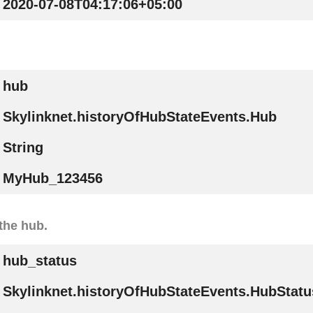
2020-07-08T04:17:06+05:00
hub
Skylinknet.historyOfHubStateEvents.Hub
String
MyHub_123456
the hub.
hub_status
Skylinknet.historyOfHubStateEvents.HubStatu