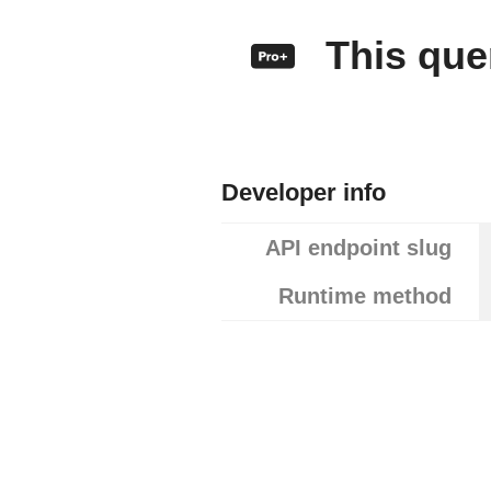
This quer
Developer info
API endpoint slug
Runtime method