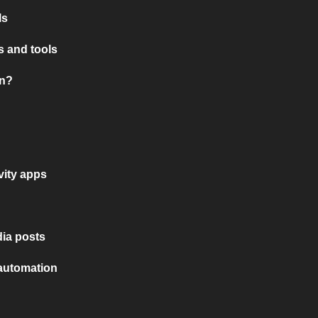
ls
 and tools
on?
vity apps
ia posts
 automation