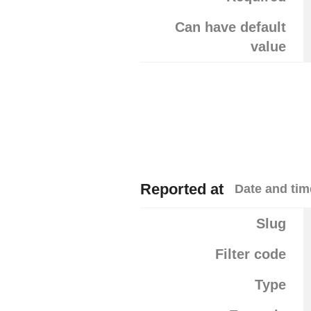
Can have default
value
Reported at
Date and tim
Slug
Filter code
Type