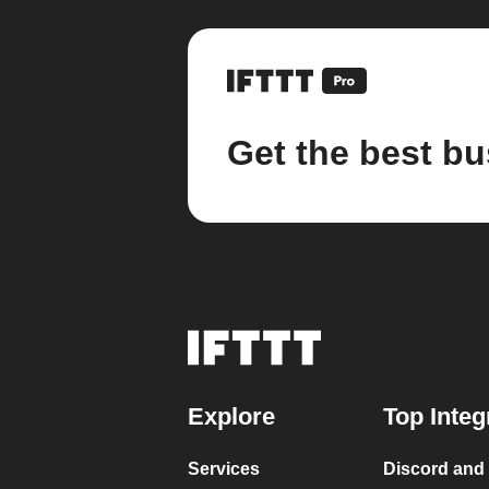
Get the best bu
Explore
Top Integ
Services
Discord and