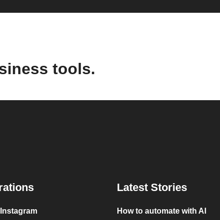
siness tools.
rations
Latest Stories
 Instagram
How to automate with AI