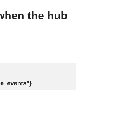
 when the hub
te_events"}