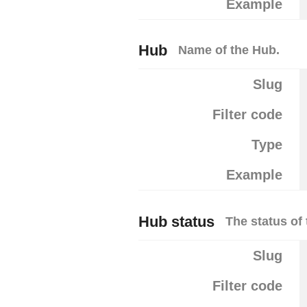
Example
Hub
Name of the Hub.
Slug
Filter code
Type
Example
Hub status
The status of 
Slug
Filter code