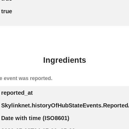
true
Ingredients
e event was reported.
reported_at
Skylinknet.historyOfHubStateEvents.Reported
Date with time (ISO8601)