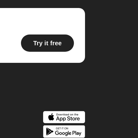
Try it free