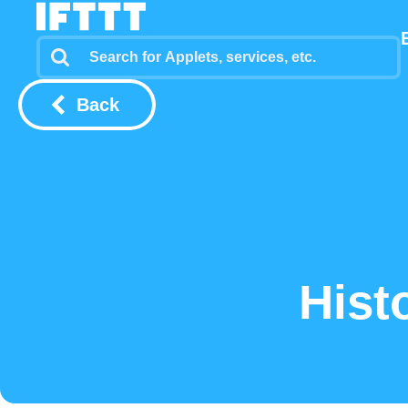
Back
Hist