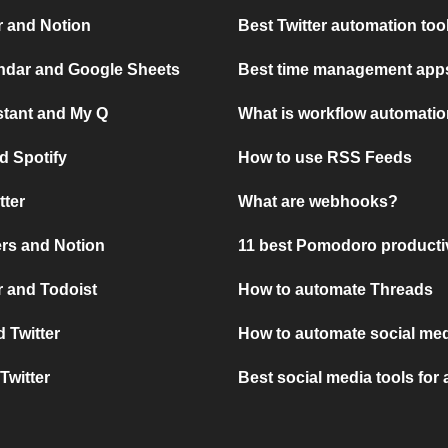
r and Notion
Best Twitter automation too
ndar and Google Sheets
Best time management apps
stant and My Q
What is workflow automati
d Spotify
How to use RSS Feeds
tter
What are webhooks?
rs and Notion
11 best Pomodoro producti
 and Todoist
How to automate Threads
 Twitter
How to automate social med
Twitter
Best social media tools for