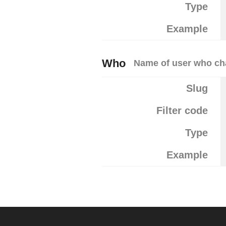
Type
Example
Who
Name of user who cha
Slug
Filter code
Type
Example