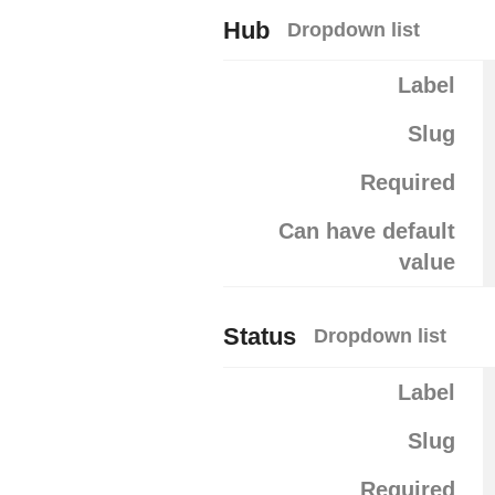
Hub
Dropdown list
Label
Slug
Required
Can have default
value
Status
Dropdown list
Label
Slug
Required