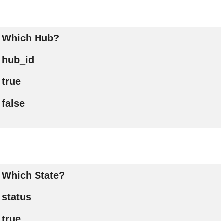
Which Hub?
hub_id
true
false
Which State?
status
true