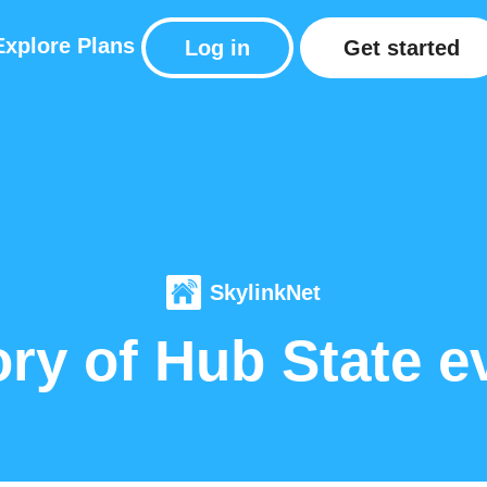
Explore
Plans
Log in
Get started
SkylinkNet
ory of Hub State e