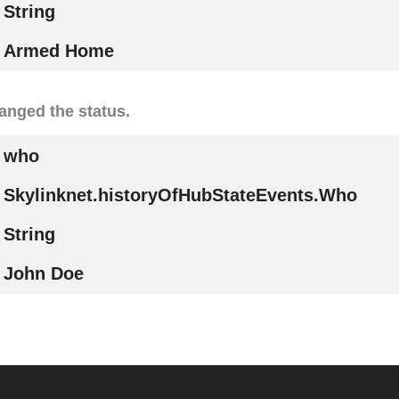
String
Armed Home
nged the status.
who
Skylinknet.historyOfHubStateEvents.Who
String
John Doe