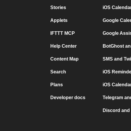
Stories
iOS Calenda
Applets
Google Cale
IFTTT MCP
Google Assi
Help Center
BotGhost an
Content Map
SMS and Twi
Search
iOS Reminde
Plans
iOS Calendar
Developer docs
Telegram and
Discord and 