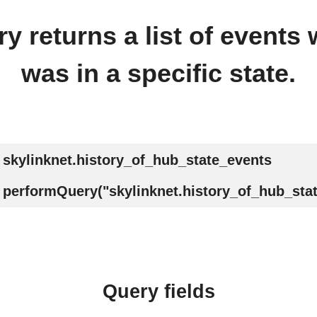
y returns a list of events
was in a specific state.
skylinknet.history_of_hub_state_events
performQuery("skylinknet.history_of_hub_sta
Query fields