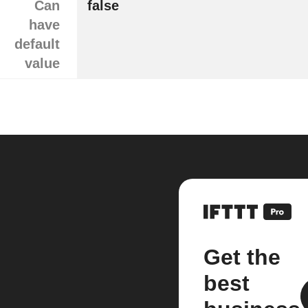
Can
false
have
default
value
Get the
best