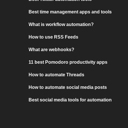
Best time management apps and tools
What is workflow automation?
How to use RSS Feeds
What are webhooks?
11 best Pomodoro productivity apps
How to automate Threads
How to automate social media posts
Best social media tools for automation