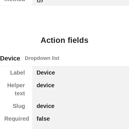
Action fields
Device
Dropdown list
Label
Device
Helper
device
text
Slug
device
Required
false