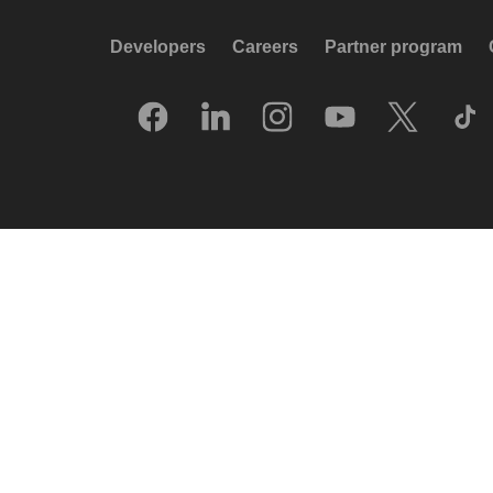
Developers
Careers
Partner program