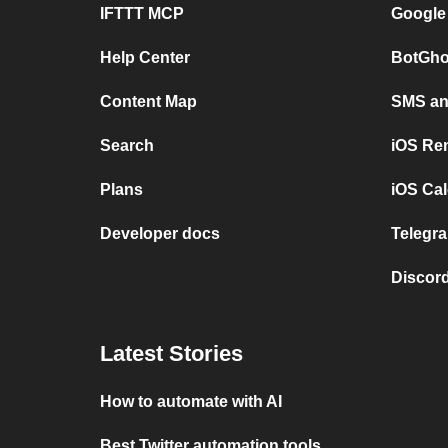
IFTTT MCP
Google
Help Center
BotGho
Content Map
SMS and
Search
iOS Re
Plans
iOS Cal
Developer docs
Telegra
Discord
Latest Stories
How to automate with AI
Best Twitter automation tools