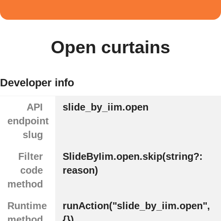
Open curtains
Developer info
API
slide_by_iim.open
endpoint
slug
Filter
SlideByIim.open.skip(string?:
code
reason)
method
Runtime
runAction("slide_by_iim.open",
method
{})