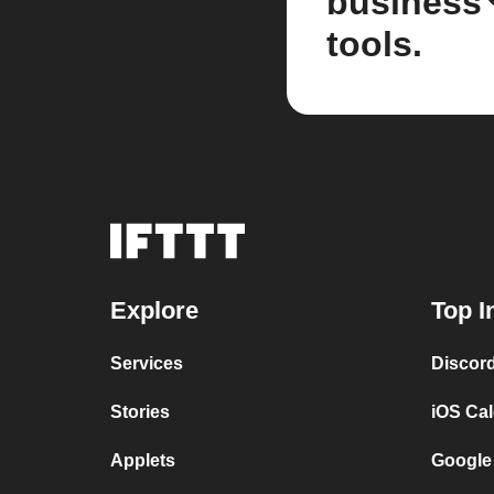
business
tools.
Explore
Top I
Services
Discor
Stories
iOS Ca
Applets
Google