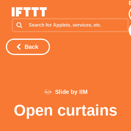
Back
Slide by IIM
Open curtains