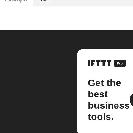
Get the
best
business
tools.