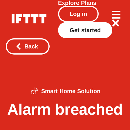
Explore
Plans
Log in
Get started
Back
Smart Home Solution
Alarm breached