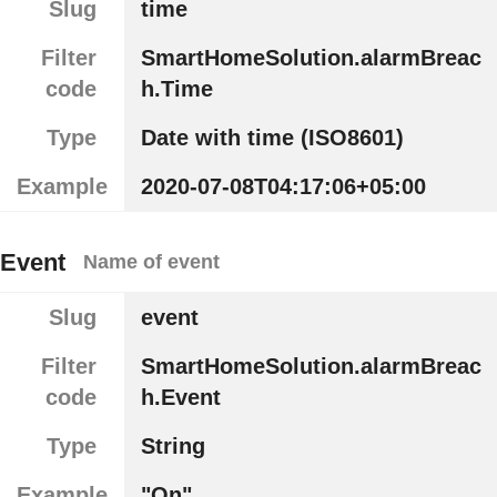
Slug
time
Filter
SmartHomeSolution.alarmBreac
code
h.Time
Type
Date with time (ISO8601)
Example
2020-07-08T04:17:06+05:00
Event
Name of event
Slug
event
Filter
SmartHomeSolution.alarmBreac
code
h.Event
Type
String
Example
"On"