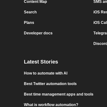
Content Map
SMS and
Search
iOS Re
Plans
iOS Cal
Developer docs
Telegra
Discord
Latest Stories
How to automate with AI
Best Twitter automation tools
Best time management apps and tools
What is workflow automation?