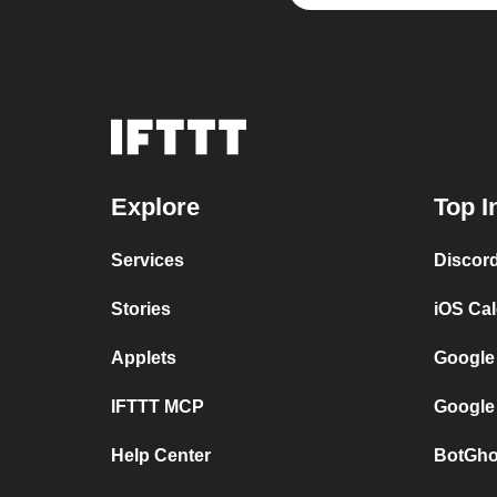
Explore
Top I
Services
Discor
Stories
iOS Ca
Applets
Google
IFTTT MCP
Google
Help Center
BotGho