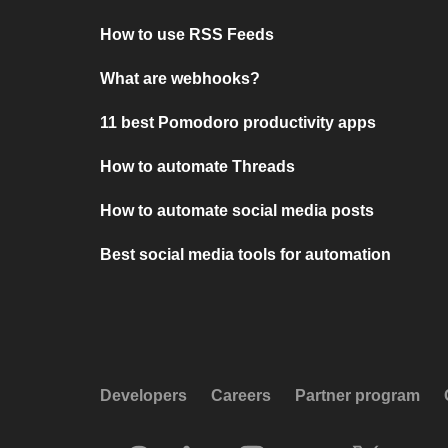
How to use RSS Feeds
What are webhooks?
11 best Pomodoro productivity apps
How to automate Threads
How to automate social media posts
Best social media tools for automation
Developers
Careers
Partner program