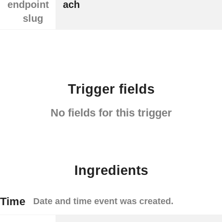
endpoint
ach
slug
Trigger fields
No fields for this trigger
Ingredients
Time
Date and time event was created.