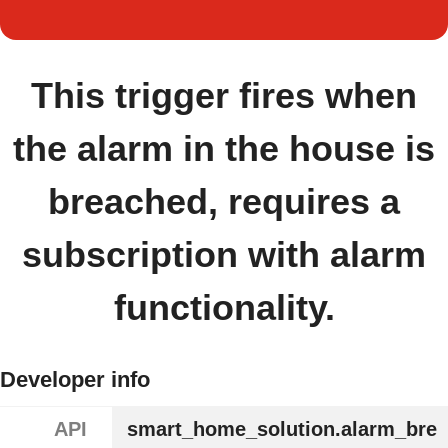
This trigger fires when
the alarm in the house is
breached, requires a
subscription with alarm
functionality.
Developer info
API
smart_home_solution.alarm_bre