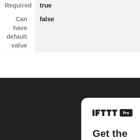
Required
true
Can
false
have
default
value
Get the