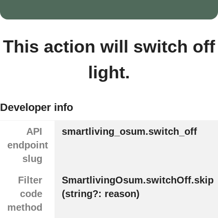
This action will switch off
light.
Developer info
API
smartliving_osum.switch_off
endpoint
slug
Filter
SmartlivingOsum.switchOff.skip
code
(string?: reason)
method