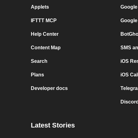
Applets
Google
IFTTT MCP
Google
Help Center
BotGho
Content Map
SMS and
Search
iOS Re
Plans
iOS Cal
Developer docs
Telegra
Discord
Latest Stories