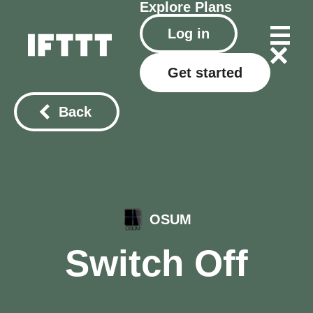
Explore
Plans
Log in
Get started
Back
OSUM
Switch Off