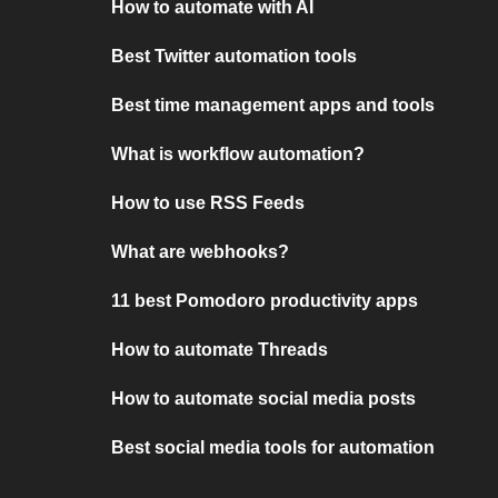
How to automate with AI
Best Twitter automation tools
Best time management apps and tools
What is workflow automation?
How to use RSS Feeds
What are webhooks?
11 best Pomodoro productivity apps
How to automate Threads
How to automate social media posts
Best social media tools for automation