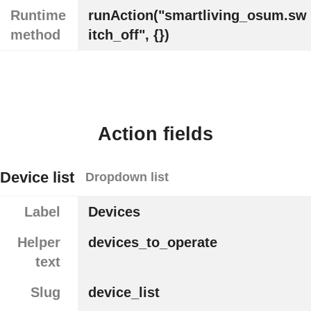
Runtime
runAction("smartliving_osum.sw
method
itch_off", {})
Action fields
Device list
Dropdown list
Label
Devices
Helper
devices_to_operate
text
Slug
device_list