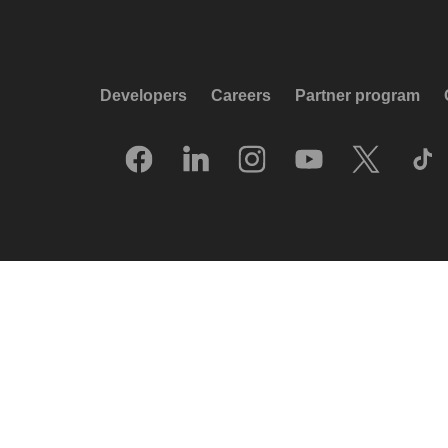
Developers
Careers
Partner program