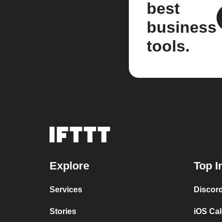
best
business
tools.
Explore
Top I
Services
Discor
Stories
iOS Ca