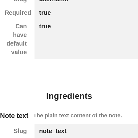
Required
true
Can
true
have
default
value
Ingredients
Note text
The plain text content of the note.
Slug
note_text