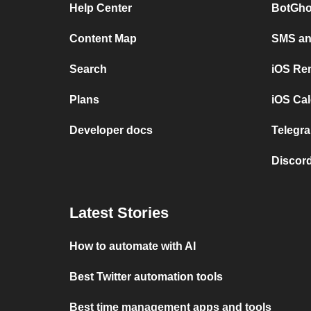
Help Center
BotGho
Content Map
SMS and
Search
iOS Re
Plans
iOS Cal
Developer docs
Telegra
Discord
Latest Stories
How to automate with AI
Best Twitter automation tools
Best time management apps and tools