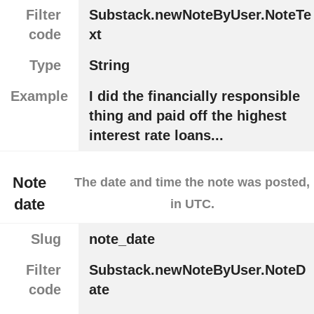
Filter
Substack.newNoteByUser.NoteTe
code
xt
Type
String
Example
I did the financially responsible
thing and paid off the highest
interest rate loans...
Note
The date and time the note was posted,
date
in UTC.
Slug
note_date
Filter
Substack.newNoteByUser.NoteD
code
ate