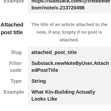
Example
https://substack.com/@freddiede
boer/note/c-213720498
Attached
The title of an article attached to the
post title
note, if any. Empty if no post is
attached.
Slug
attached_post_title
Filter
Substack.newNoteByUser.Attach
code
edPostTitle
Type
String
Example
What Kin-Building Actually
Looks Like