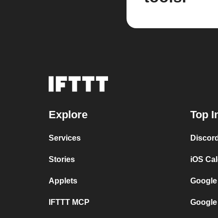
Explore
Top I
Services
Discor
Stories
iOS Ca
Applets
Google
IFTTT MCP
Google