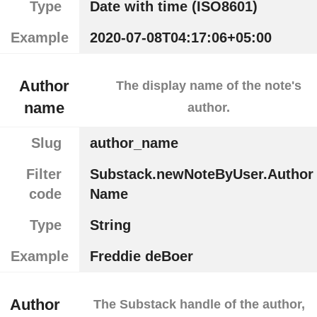
Type
Date with time (ISO8601)
Example
2020-07-08T04:17:06+05:00
Author
The display name of the note's
name
author.
Slug
author_name
Filter
Substack.newNoteByUser.Author
code
Name
Type
String
Example
Freddie deBoer
Author
The Substack handle of the author,