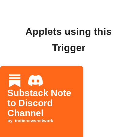
Applets using this
Trigger
Substack Note
to Discord
Channel
by
indienewsnetwork