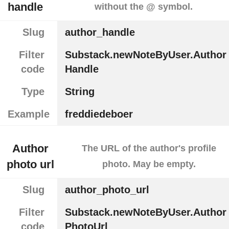
handle
without the @ symbol.
Slug
author_handle
Filter
Substack.newNoteByUser.Author
code
Handle
Type
String
Example
freddiedeboer
Author
The URL of the author's profile
photo url
photo. May be empty.
Slug
author_photo_url
Filter
Substack.newNoteByUser.Author
code
PhotoUrl