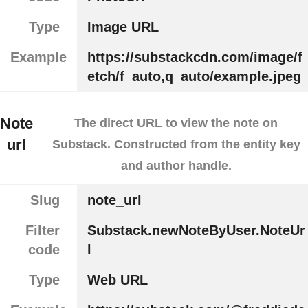
Type
Image URL
Example
https://substackcdn.com/image/f
etch/f_auto,q_auto/example.jpeg
Note
The direct URL to view the note on
url
Substack. Constructed from the entity key
and author handle.
Slug
note_url
Filter
Substack.newNoteByUser.NoteUr
code
l
Type
Web URL