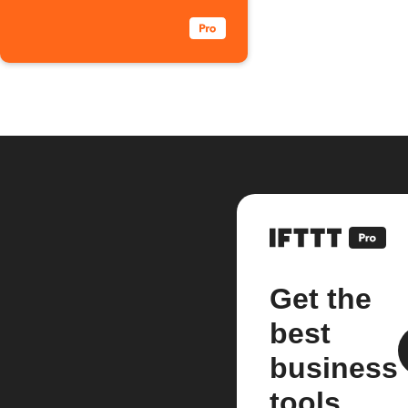
Get the
best
business
tools.