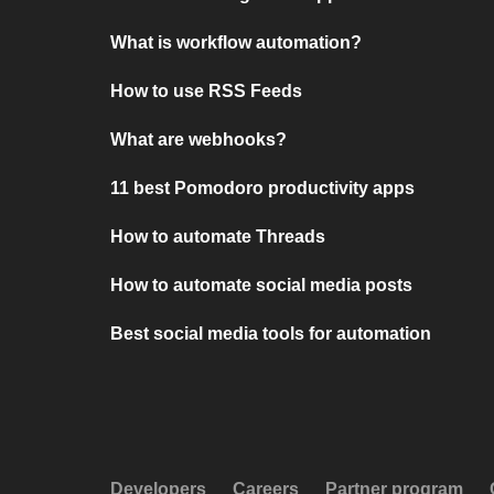
What is workflow automation?
How to use RSS Feeds
What are webhooks?
11 best Pomodoro productivity apps
How to automate Threads
How to automate social media posts
Best social media tools for automation
Developers
Careers
Partner program