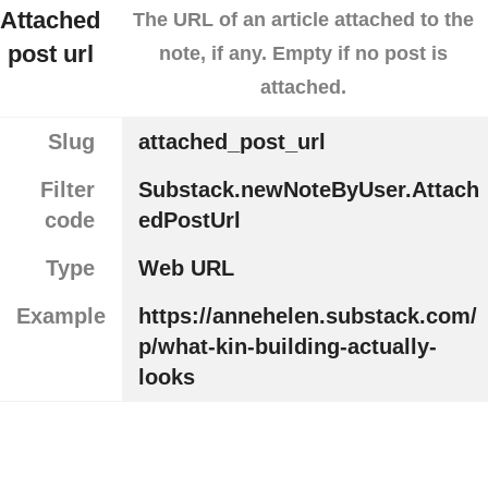
Attached
The URL of an article attached to the
post url
note, if any. Empty if no post is
attached.
Slug
attached_post_url
Filter
Substack.newNoteByUser.Attach
code
edPostUrl
Type
Web URL
Example
https://annehelen.substack.com/
p/what-kin-building-actually-
looks