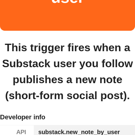
This trigger fires when a
Substack user you follow
publishes a new note
(short-form social post).
Developer info
API
substack.new_note_by_user