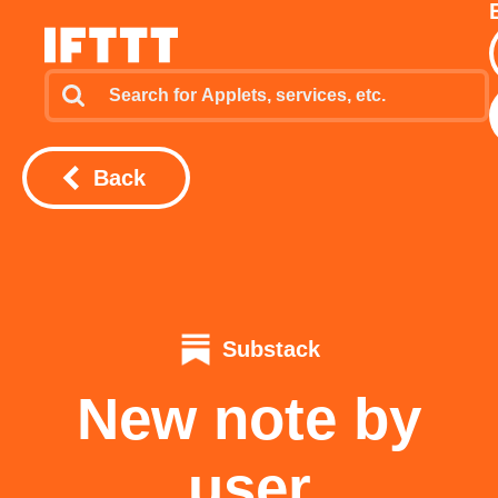
Back
Substack
New note by
user