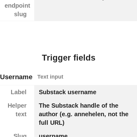
endpoint
slug
Trigger fields
Username
Text input
Label
Substack username
Helper
The Substack handle of the
text
author (e.g. annehelen, not the
full URL)
Slug
username