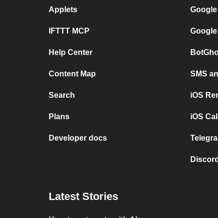
Applets
Google
IFTTT MCP
Google
Help Center
BotGho
Content Map
SMS and
Search
iOS Re
Plans
iOS Cal
Developer docs
Telegra
Discord
Latest Stories