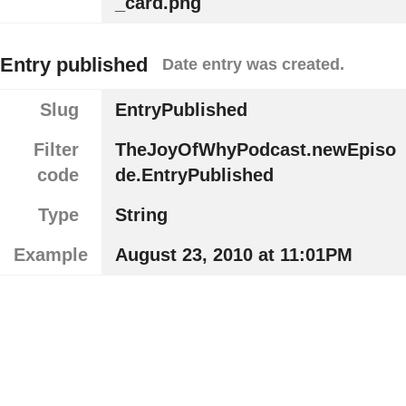
_card.png
Entry published
Date entry was created.
Slug
EntryPublished
Filter
TheJoyOfWhyPodcast.newEpiso
code
de.EntryPublished
Type
String
Example
August 23, 2010 at 11:01PM