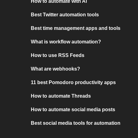
How to automate with AI
Best Twitter automation tools
Best time management apps and tools
What is workflow automation?
How to use RSS Feeds
What are webhooks?
11 best Pomodoro productivity apps
How to automate Threads
How to automate social media posts
Best social media tools for automation