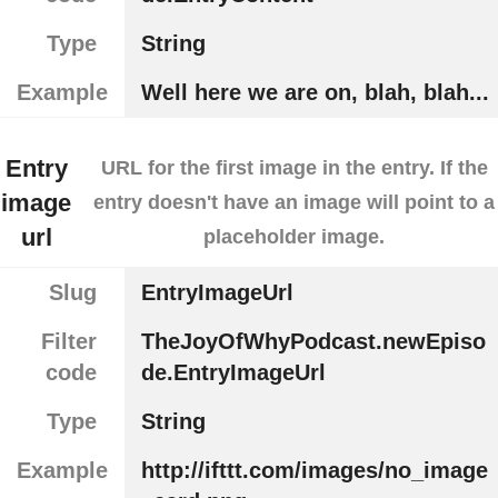
Type
String
Example
Well here we are on, blah, blah...
Entry
URL for the first image in the entry. If the
image
entry doesn't have an image will point to a
url
placeholder image.
Slug
EntryImageUrl
Filter
TheJoyOfWhyPodcast.newEpiso
code
de.EntryImageUrl
Type
String
Example
http://ifttt.com/images/no_image