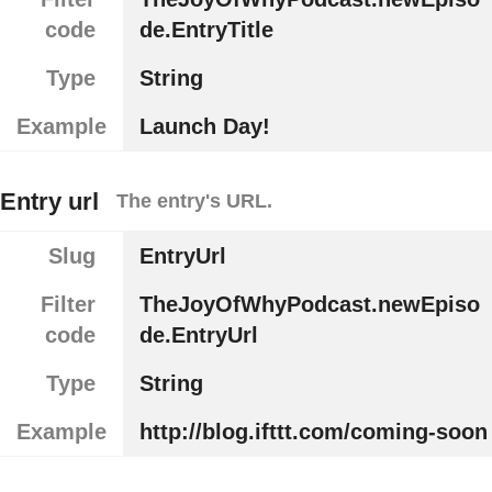
code
de.EntryTitle
Type
String
Example
Launch Day!
Entry url
The entry's URL.
Slug
EntryUrl
Filter
TheJoyOfWhyPodcast.newEpiso
code
de.EntryUrl
Type
String
Example
http://blog.ifttt.com/coming-soon