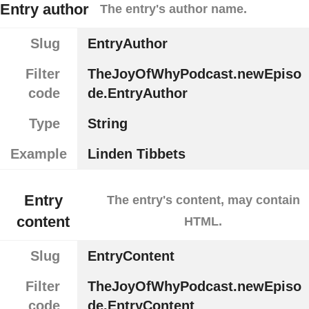
Entry author
The entry's author name.
Slug
EntryAuthor
Filter
TheJoyOfWhyPodcast.newEpiso
code
de.EntryAuthor
Type
String
Example
Linden Tibbets
Entry
The entry's content, may contain
content
HTML.
Slug
EntryContent
Filter
TheJoyOfWhyPodcast.newEpiso
code
de.EntryContent