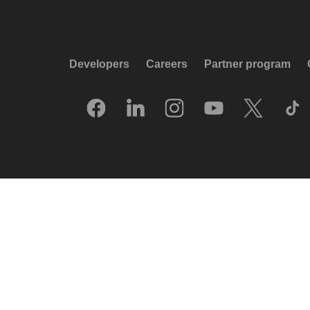
Developers
Careers
Partner program