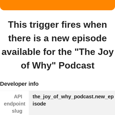
This trigger fires when
there is a new episode
available for the "The Joy
of Why" Podcast
Developer info
API
the_joy_of_why_podcast.new_ep
endpoint
isode
slug