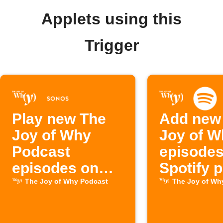
Applets using this
Trigger
Play new The
Add new
Joy of Why
Joy of W
Podcast
episodes
episodes on
Spotify p
Sonos
The Joy of Why Podcast
The Joy of Wh