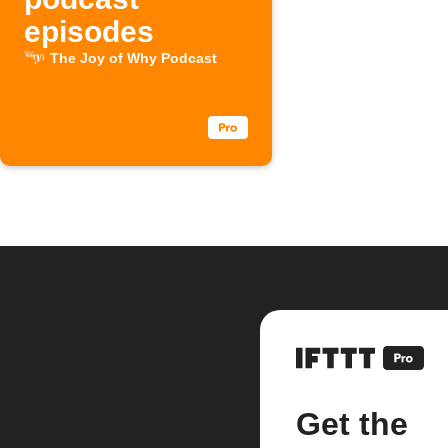
episodes
The Joy of Why Podcast
Get the