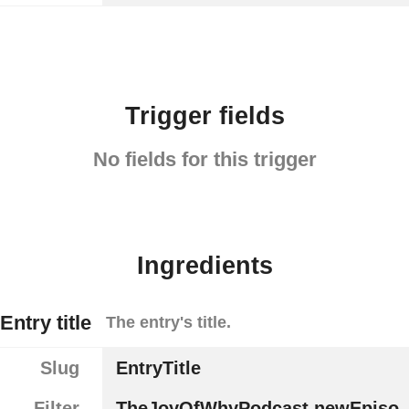
Trigger fields
No fields for this trigger
Ingredients
Entry title
The entry's title.
Slug
EntryTitle
Filter
TheJoyOfWhyPodcast.newEpiso