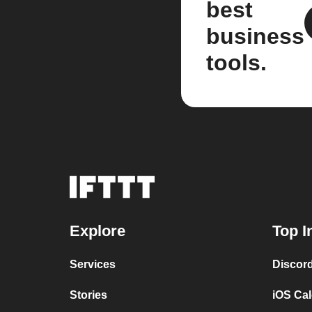
best
business
tools.
Explore
Top I
Services
Discor
Stories
iOS Ca