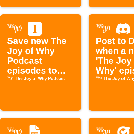
Save new The
Post to 
Joy of Why
when a 
Podcast
'The Joy 
episodes to
Why' epi
Instapaper
drops
The Joy of Why Podcast
The Joy of Wh