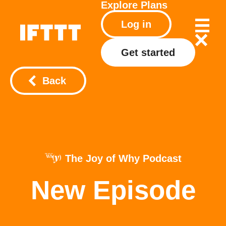
Explore
Plans
Log in
Get started
Back
The Joy of Why Podcast
New Episode