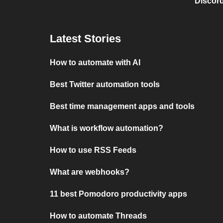
Discord
Latest Stories
How to automate with AI
Best Twitter automation tools
Best time management apps and tools
What is workflow automation?
How to use RSS Feeds
What are webhooks?
11 best Pomodoro productivity apps
How to automate Threads