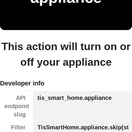
This action will turn on or
off your appliance
Developer info
API
tis_smart_home.appliance
endpoint
slug
Filter
TisSmartHome.appliance.skip(st