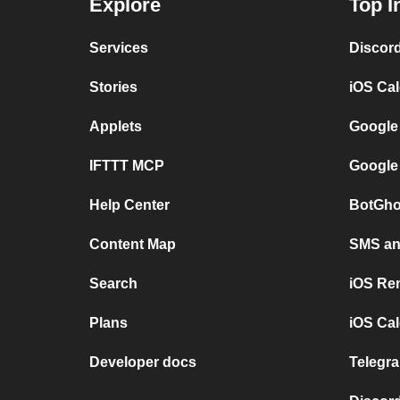
Explore
Top I
Services
Discor
Stories
iOS Ca
Applets
Google
IFTTT MCP
Google
Help Center
BotGho
Content Map
SMS and
Search
iOS Re
Plans
iOS Cal
Developer docs
Telegra