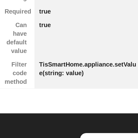
Required
true
Can
true
have
default
value
Filter
TisSmartHome.appliance.setValu
code
e(string: value)
method