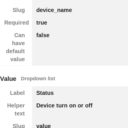
Slug
device_name
Required
true
Can
false
have
default
value
Value
Dropdown list
Label
Status
Helper
Device turn on or off
text
Slug
value