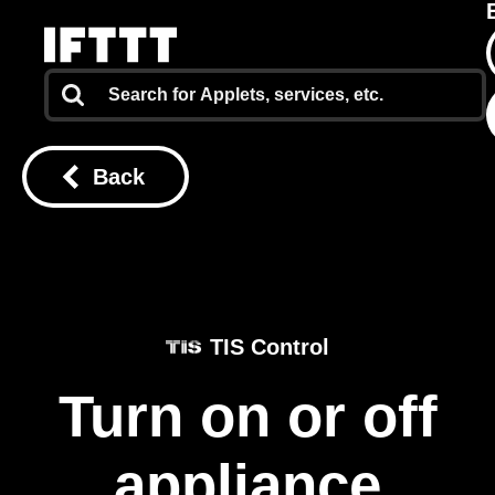
Back
TIS Control
Turn on or off
appliance