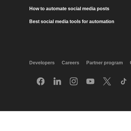
How to automate social media posts
Best social media tools for automation
Developers
Careers
Partner program