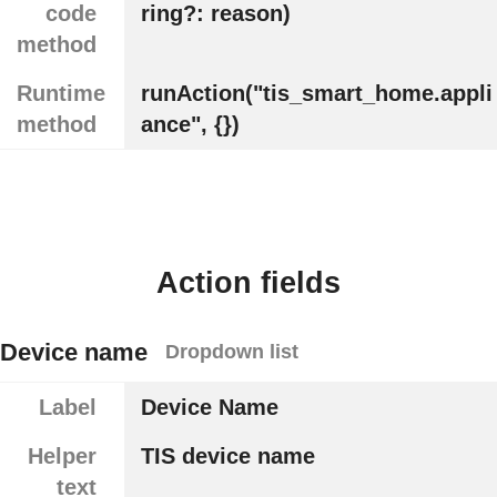
code
ring?: reason)
method
Runtime
runAction("tis_smart_home.appli
method
ance", {})
Action fields
Device name
Dropdown list
Label
Device Name
Helper
TIS device name
text