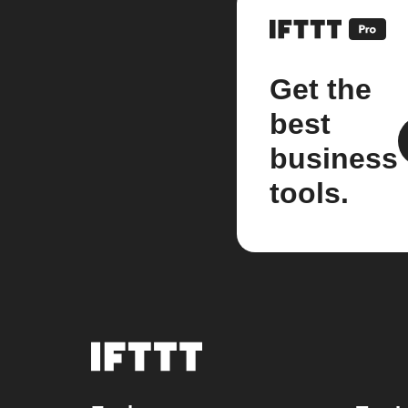
Get the
best
business
tools.