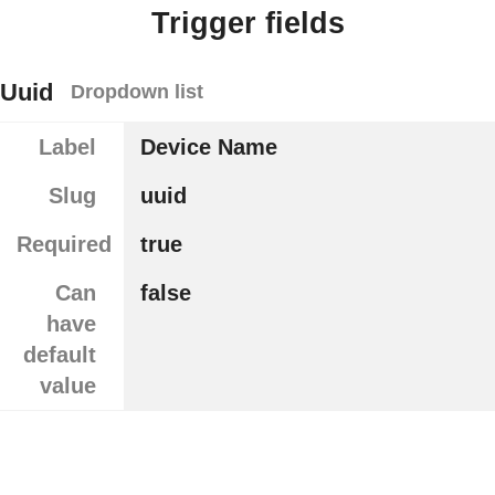
Trigger fields
Uuid
Dropdown list
Label
Device Name
Slug
uuid
Required
true
Can
false
have
default
value