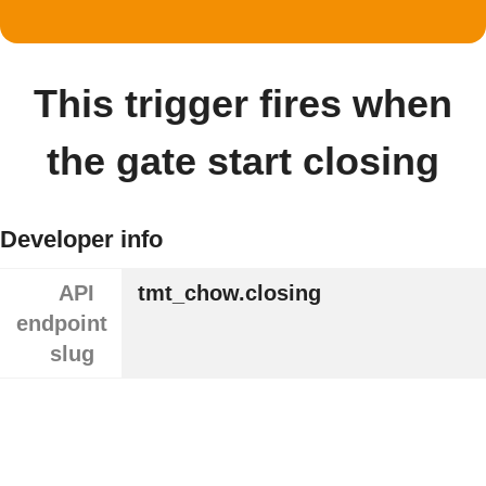
This trigger fires when
the gate start closing
Developer info
API
tmt_chow.closing
endpoint
slug