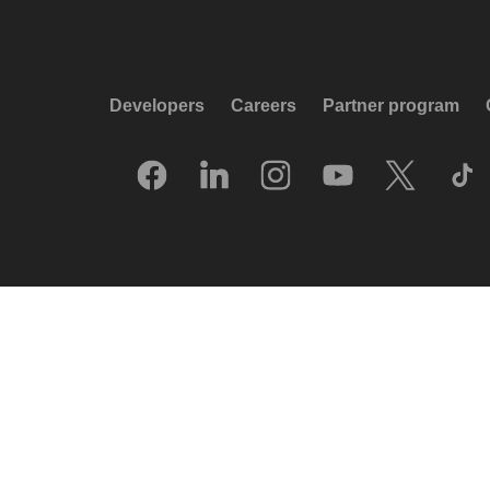
Developers
Careers
Partner program