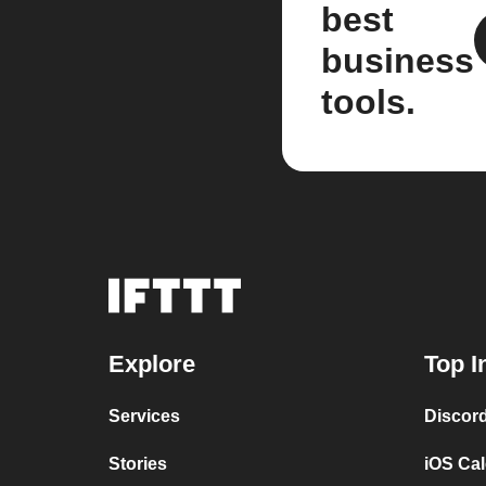
best
business
tools.
Explore
Top I
Services
Discor
Stories
iOS Ca