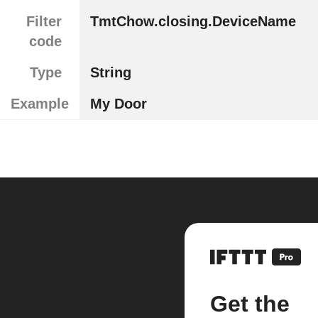
Filter
TmtChow.closing.DeviceName
code
Type
String
Example
My Door
Get the