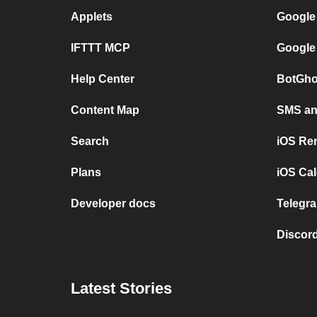
Applets
Google
IFTTT MCP
Google
Help Center
BotGho
Content Map
SMS and
Search
iOS Re
Plans
iOS Cal
Developer docs
Telegra
Discord
Latest Stories