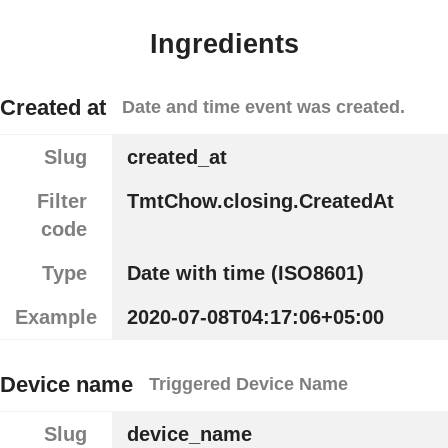
Ingredients
Created at
Date and time event was created.
Slug
created_at
Filter
TmtChow.closing.CreatedAt
code
Type
Date with time (ISO8601)
Example
2020-07-08T04:17:06+05:00
Device name
Triggered Device Name
Slug
device_name