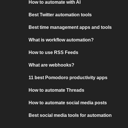
How to automate with AI
Best Twitter automation tools
Best time management apps and tools
What is workflow automation?
How to use RSS Feeds
What are webhooks?
11 best Pomodoro productivity apps
How to automate Threads
How to automate social media posts
Best social media tools for automation