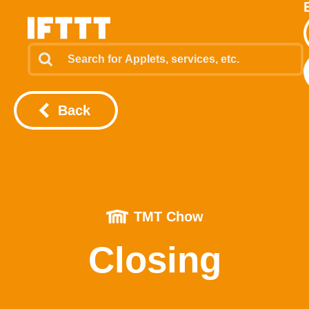
Back
TMT Chow
Closing