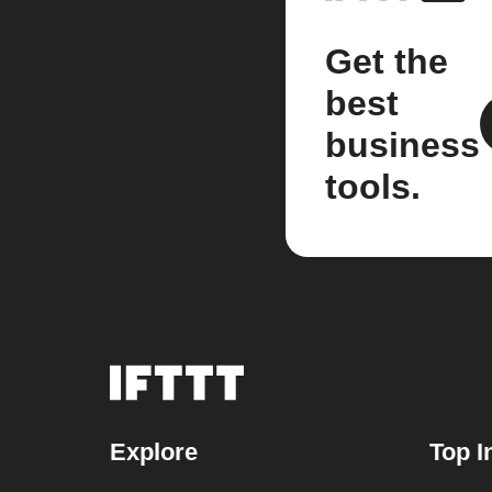
Get the
best
business
tools.
Explore
Top I