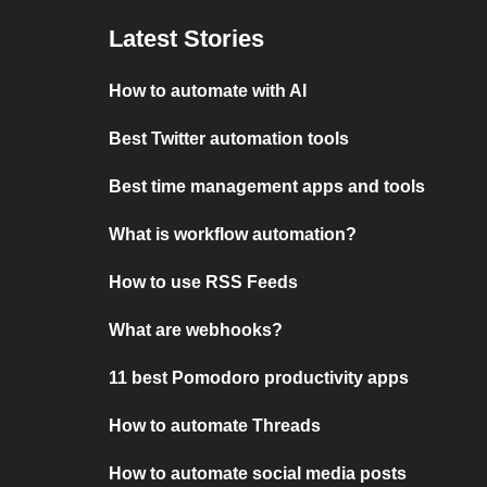
Latest Stories
How to automate with AI
Best Twitter automation tools
Best time management apps and tools
What is workflow automation?
How to use RSS Feeds
What are webhooks?
11 best Pomodoro productivity apps
How to automate Threads
How to automate social media posts