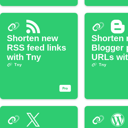
Shorten new
Shorten
RSS feed links
Blogger 
with Tny
URLs wit
Tny
Tny