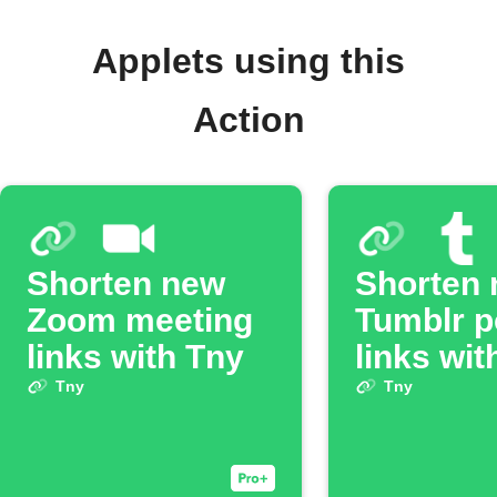
Applets using this
Action
Shorten new
Shorten
Zoom meeting
Tumblr p
links with Tny
links wit
Tny
Tny