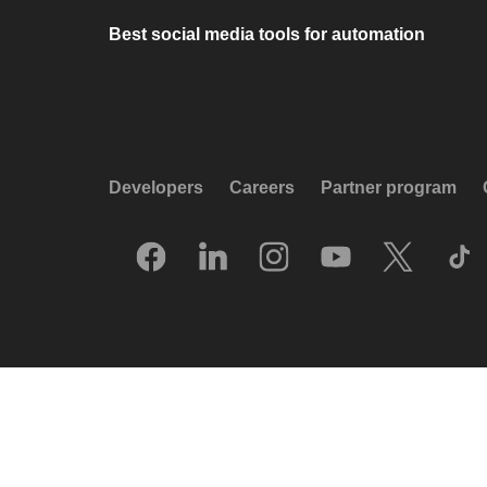
Best social media tools for automation
Developers
Careers
Partner program