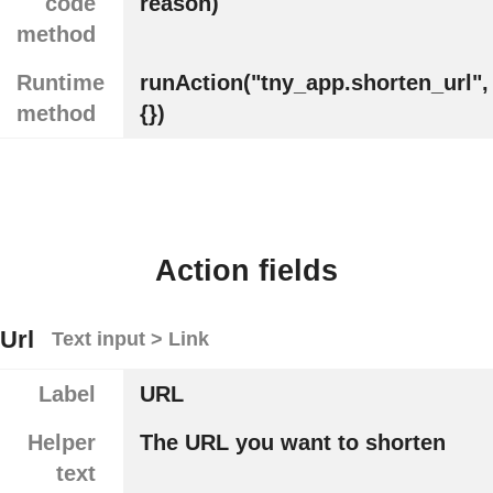
code
reason)
method
Runtime
runAction("tny_app.shorten_url",
method
{})
Action fields
Url
Text input > Link
Label
URL
Helper
The URL you want to shorten
text