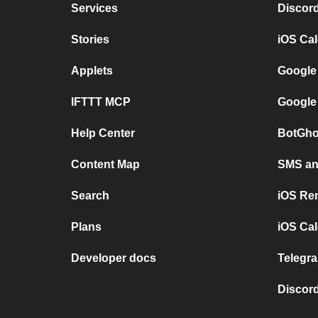
Services
Discor
Stories
iOS Ca
Applets
Google
IFTTT MCP
Google
Help Center
BotGho
Content Map
SMS and
Search
iOS Re
Plans
iOS Cal
Developer docs
Telegra
Discord