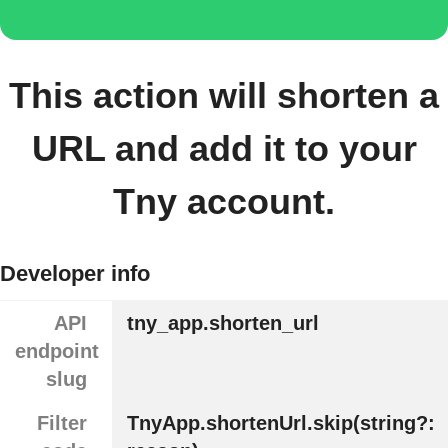
This action will shorten a
URL and add it to your
Tny account.
Developer info
API
tny_app.shorten_url
endpoint
slug
Filter
TnyApp.shortenUrl.skip(string?: