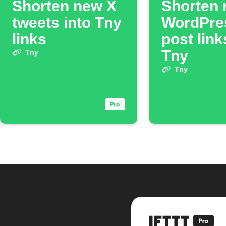
Shorten new X
Shorten
tweets into Tny
WordPre
links
post link
Tny
Tny
Tny