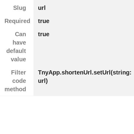
Slug
url
Required
true
Can
true
have
default
value
Filter
TnyApp.shortenUrl.setUrl(string:
code
url)
method