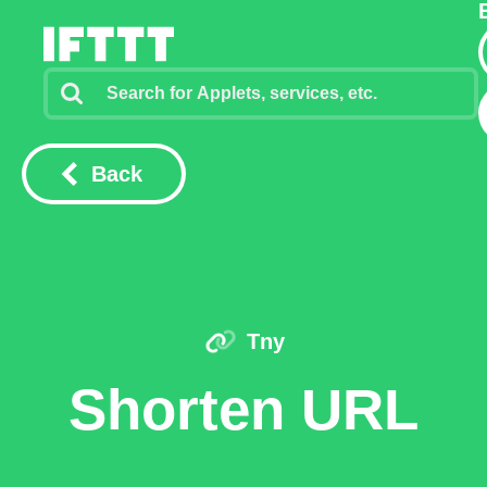
Back
Tny
Shorten URL