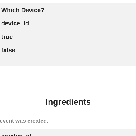
Which Device?
device_id
true
false
Ingredients
event was created.