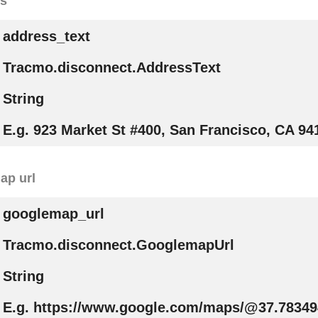
ss
address_text
Tracmo.disconnect.AddressText
String
E.g. 923 Market St #400, San Francisco, CA 94
ap url
googlemap_url
Tracmo.disconnect.GooglemapUrl
String
E.g. https://www.google.com/maps/@37.78349