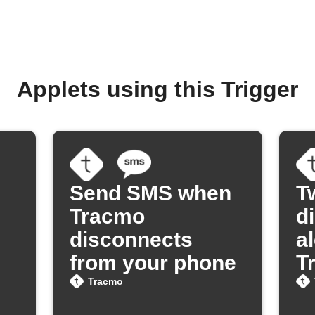
Applets using this Trigger
Send SMS when
T
Tracmo
d
disconnects
a
from your phone
T
Tracmo