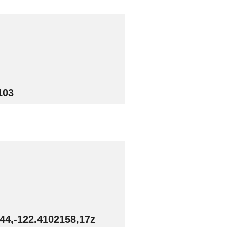
103
44,-122.4102158,17z