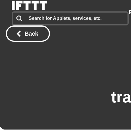
Back
tr