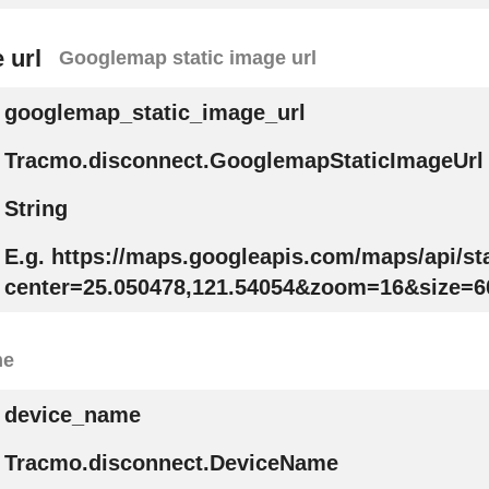
 url
Googlemap static image url
googlemap_static_image_url
Tracmo.disconnect.GooglemapStaticImageUrl
String
E.g. https://maps.googleapis.com/maps/api/s
center=25.050478,121.54054&zoom=16&size=6
me
device_name
Tracmo.disconnect.DeviceName