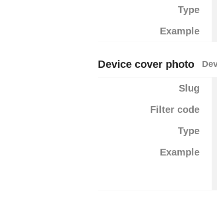
Type
Example
Device cover photo
Dev
Slug
Filter code
Type
Example