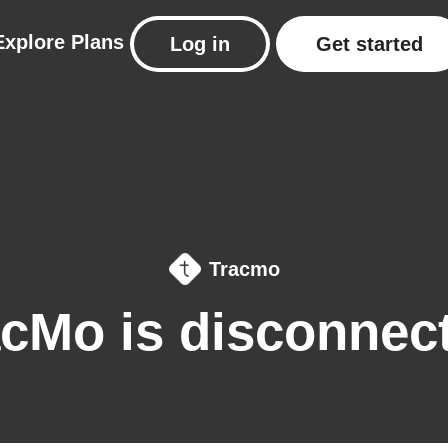
Explore
Plans
Log in
Get started
Tracmo
acMo is disconnec