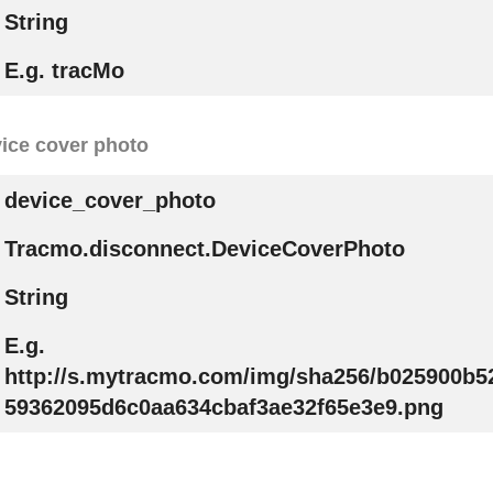
String
E.g. tracMo
ice cover photo
device_cover_photo
Tracmo.disconnect.DeviceCoverPhoto
String
E.g.
http://s.mytracmo.com/img/sha256/b025900b
59362095d6c0aa634cbaf3ae32f65e3e9.png