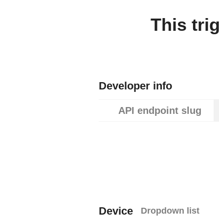
This tri
Developer info
API endpoint slug
Device
Dropdown list