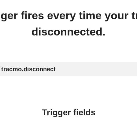
gger fires every time your 
disconnected​.
tracmo.disconnect
Trigger fields