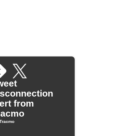
weet
isconnection
lert from
racmo
Tracmo