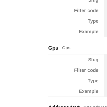
Slug
Filter code
Type
Example
Gps
Gps
Slug
Filter code
Type
Example