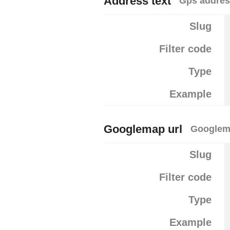
Address text
Gps addre
Slug
Filter code
Type
Example
Googlemap url
Googlem
Slug
Filter code
Type
Example