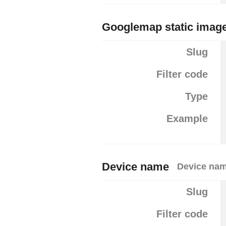
Googlemap static image
Slug
Filter code
Type
Example
Device name
Device na
Slug
Filter code