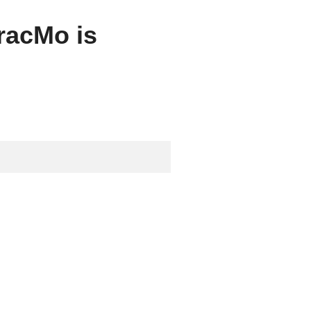
tracMo is