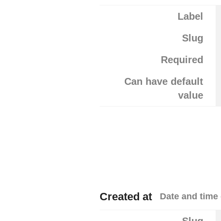
Label
Slug
Required
Can have default
value
Created at
Date and time 