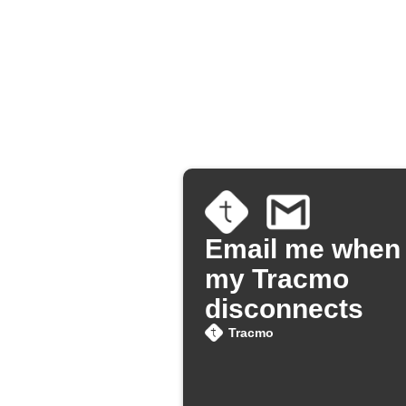
Email me when
my Tracmo
disconnects
Tracmo