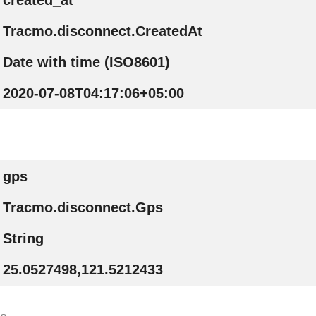
created_at
Tracmo.disconnect.CreatedAt
Date with time (ISO8601)
2020-07-08T04:17:06+05:00
gps
Tracmo.disconnect.Gps
String
25.0527498,121.5212433