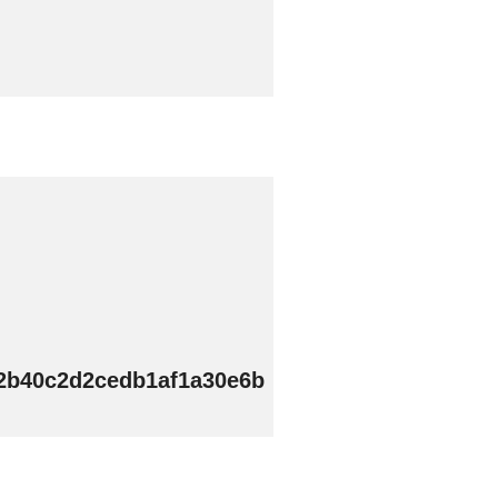
52b40c2d2cedb1af1a30e6b