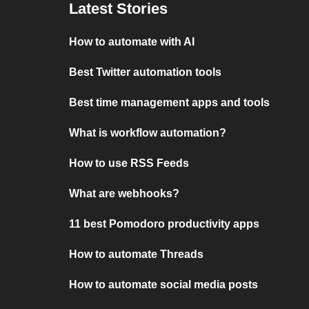
Latest Stories
How to automate with AI
Best Twitter automation tools
Best time management apps and tools
What is workflow automation?
How to use RSS Feeds
What are webhooks?
11 best Pomodoro productivity apps
How to automate Threads
How to automate social media posts