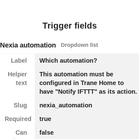
Trigger fields
Nexia automation
Dropdown list
Label
Which automation?
Helper
This automation must be
text
configured in Trane Home to
have "Notify IFTTT" as its action.
Slug
nexia_automation
Required
true
Can
false