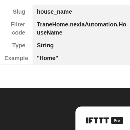
Slug
house_name
Filter
TraneHome.nexiaAutomation.Ho
code
useName
Type
String
Example
"Home"