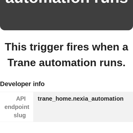
This trigger fires when a
Trane automation runs.
Developer info
API
trane_home.nexia_automation
endpoint
slug