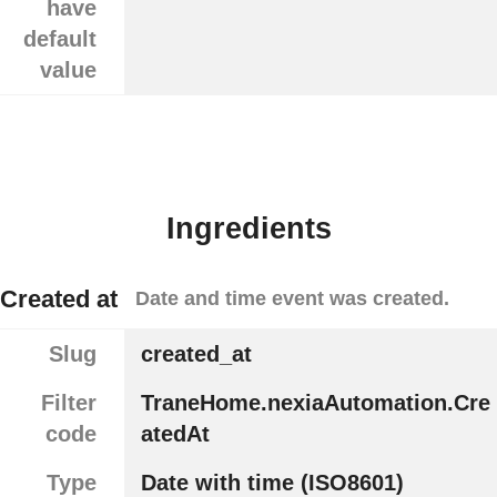
have
default
value
Ingredients
Created at
Date and time event was created.
Slug
created_at
Filter
TraneHome.nexiaAutomation.Cre
code
atedAt
Type
Date with time (ISO8601)