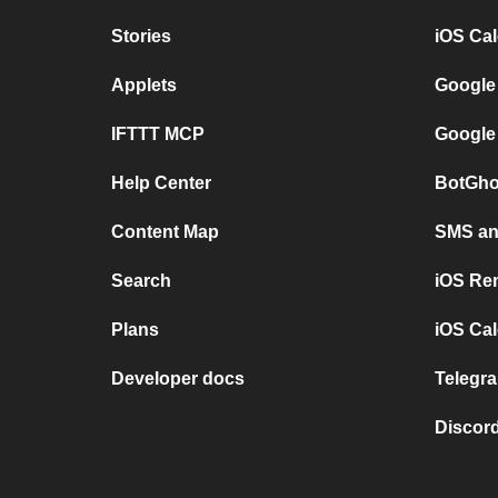
Stories
iOS Ca
Applets
Google
IFTTT MCP
Google
Help Center
BotGho
Content Map
SMS and
Search
iOS Re
Plans
iOS Cal
Developer docs
Telegra
Discord