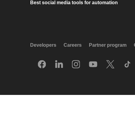
Best social media tools for automation
Developers
Careers
Partner program