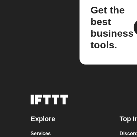
Get the
best
business
tools.
Explore
Top I
Services
Discor