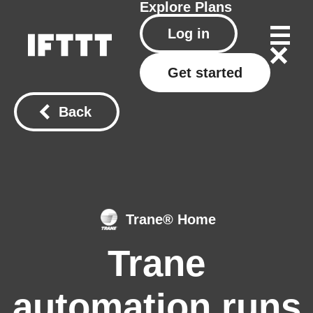
Explore
Plans
Log in
Get started
Back
Trane® Home
Trane
automation runs