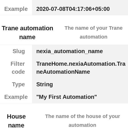
Example
2020-07-08T04:17:06+05:00
Trane automation
The name of your Trane
name
automation
Slug
nexia_automation_name
Filter
TraneHome.nexiaAutomation.Tra
code
neAutomationName
Type
String
Example
"My First Automation"
House
The name of the house of your
name
automation