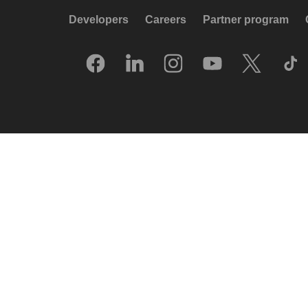
Developers
Careers
Partner program