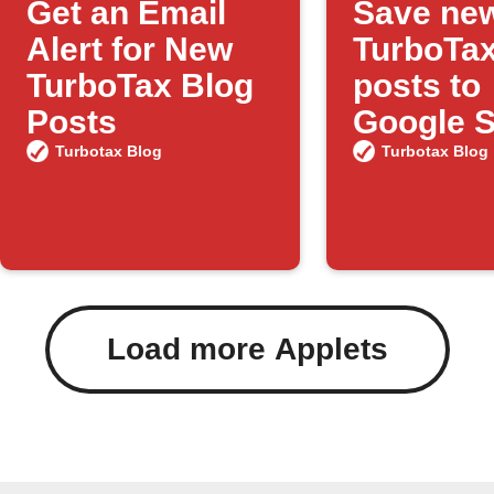
Get an Email
Save ne
Alert for New
TurboTax
TurboTax Blog
posts to
Posts
Google 
Turbotax Blog
Turbotax Blog
Load more Applets