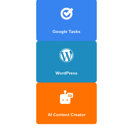
Google Tasks
WordPress
AI Content Creator