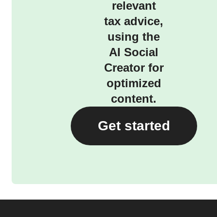
relevant
tax advice,
using the
AI Social
Creator for
optimized
content.
Get started