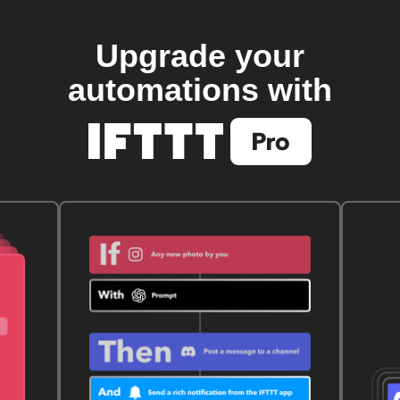
Upgrade your
automations with