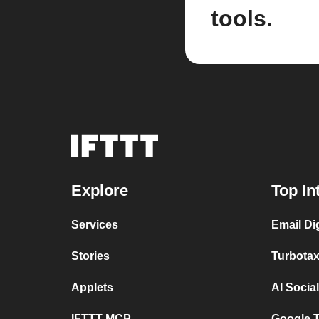
tools.
Explore
Top In
Services
Email Di
Stories
Turbotax
Applets
AI Socia
IFTTT MCP
Google T