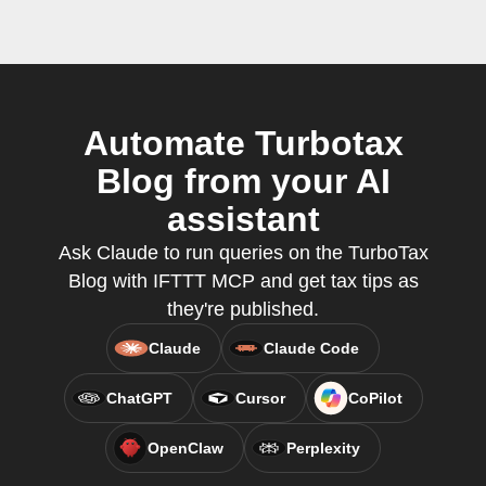
Automate Turbotax
Blog from your AI
assistant
Ask Claude to run queries on the TurboTax
Blog with IFTTT MCP and get tax tips as
they're published.
Claude
Claude Code
ChatGPT
Cursor
CoPilot
OpenClaw
Perplexity