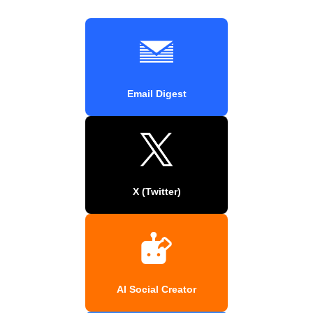
Email Digest
X (Twitter)
AI Social Creator