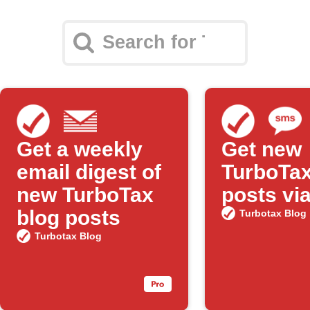
Get a weekly
Get new
email digest of
TurboTax
new TurboTax
posts vi
blog posts
Turbotax Blog
Turbotax Blog