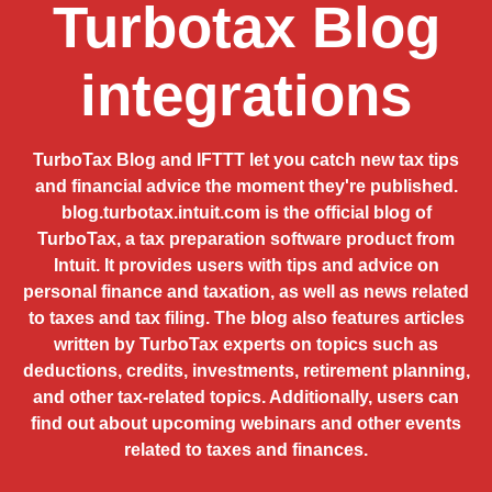
Turbotax Blog
integrations
TurboTax Blog and IFTTT let you catch new tax tips
and financial advice the moment they're published.
blog.turbotax.intuit.com is the official blog of
TurboTax, a tax preparation software product from
Intuit. It provides users with tips and advice on
personal finance and taxation, as well as news related
to taxes and tax filing. The blog also features articles
written by TurboTax experts on topics such as
deductions, credits, investments, retirement planning,
and other tax-related topics. Additionally, users can
find out about upcoming webinars and other events
related to taxes and finances.