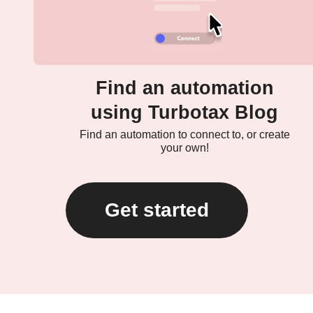
Find an automation
using Turbotax Blog
Find an automation to connect to, or create
your own!
Get started