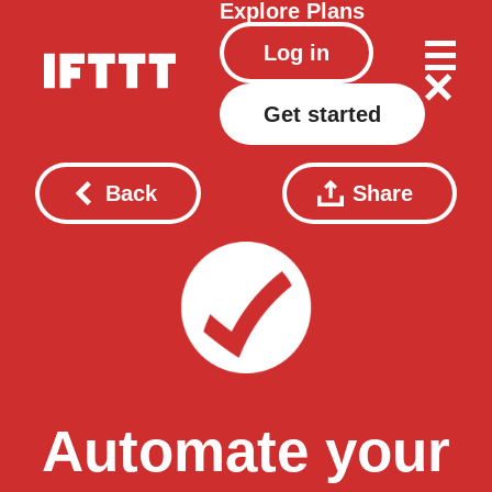
Explore
Plans
Log in
Get started
Back
Share
Automate your