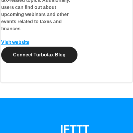
tax-related topics. Additionally,
users can find out about
upcoming webinars and other
events related to taxes and
finances.
Visit website
Connect Turbotax Blog
IFTTT