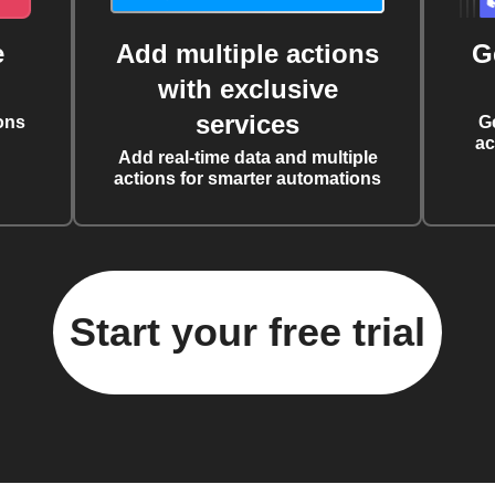
e
Add multiple actions
G
with exclusive
services
ons
G
ac
Add real-time data and multiple
actions for smarter automations
Start your free trial