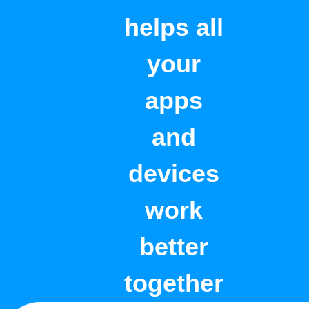
helps all
your
apps
and
devices
work
better
together