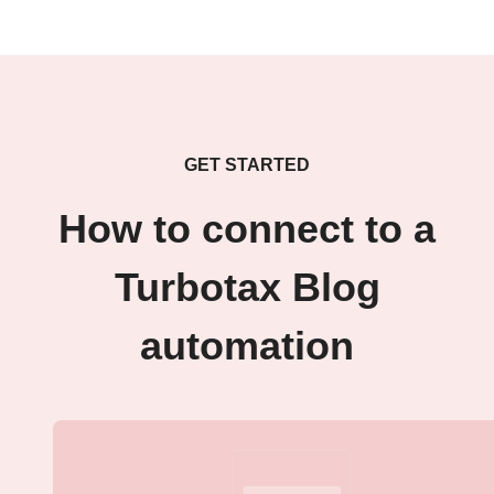
GET STARTED
How to connect to a
Turbotax Blog
automation