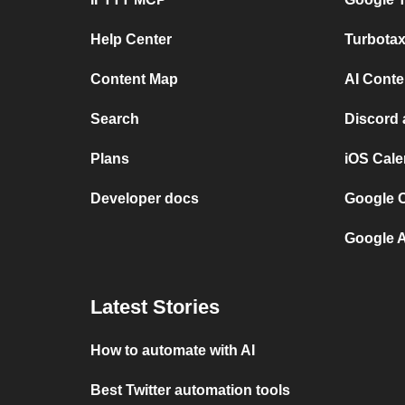
Help Center
Turbota
Content Map
AI Conte
Search
Discord 
Plans
iOS Cale
Developer docs
Google 
Google A
Latest Stories
How to automate with AI
Best Twitter automation tools