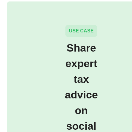
USE CASE
Share
expert
tax
advice
on
social