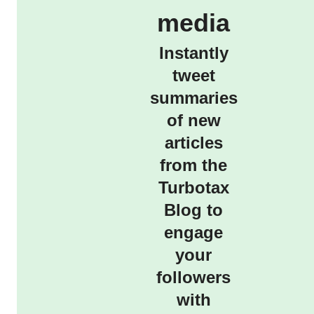
media
Instantly
tweet
summaries
of new
articles
from the
Turbotax
Blog to
engage
your
followers
with