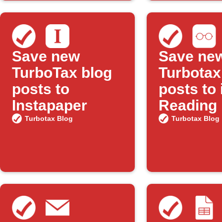
Save new
Save ne
TurboTax blog
Turbotax
posts to
posts to
Instapaper
Reading 
Turbotax Blog
Turbotax Blog