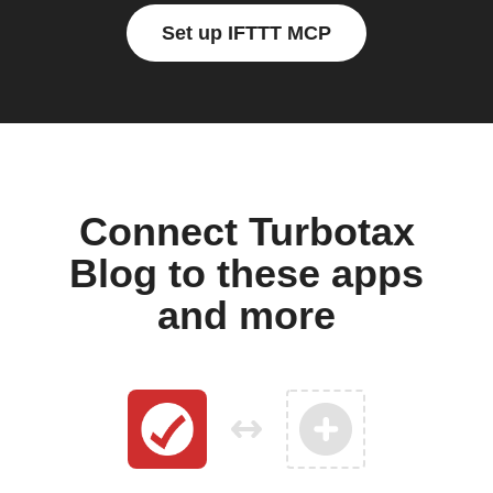
Set up IFTTT MCP
Connect Turbotax
Blog to these apps
and more