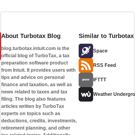
About Turbotax Blog
Similar to Turbotax
blog.turbotax.intuit.com is the
Space
official blog of TurboTax, a tax
preparation software product
RSS Feed
from Intuit. It provides users with
tips and advice on personal
IFTTT
finance and taxation, as well as
news related to taxes and tax
Weather Undergr
filing. The blog also features
articles written by TurboTax
experts on topics such as
deductions, credits, investments,
retirement planning, and other