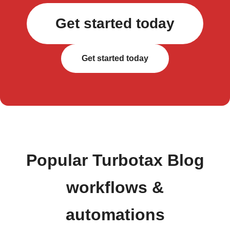
Get started today
Get started today
Popular Turbotax Blog
workflows &
automations