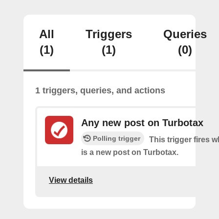
All
Triggers
Queries
(1)
(1)
(0)
1 triggers, queries, and actions
Any new post on Turbotax
Polling trigger
This trigger fires 
is a new post on Turbotax.
View details