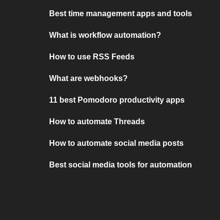
Best time management apps and tools
What is workflow automation?
How to use RSS Feeds
What are webhooks?
11 best Pomodoro productivity apps
How to automate Threads
How to automate social media posts
Best social media tools for automation