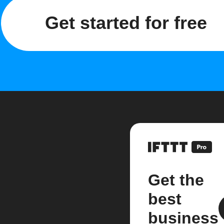
Get started for free
Get the
best
business