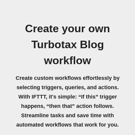
Create your own
Turbotax Blog
workflow
Create custom workflows effortlessly by
selecting triggers, queries, and actions.
With IFTTT, it's simple: “If this” trigger
happens, “then that” action follows.
Streamline tasks and save time with
automated workflows that work for you.