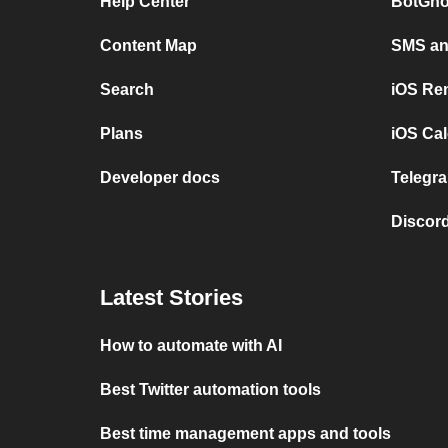
Help Center
BotGho
Content Map
SMS and
Search
iOS Re
Plans
iOS Cal
Developer docs
Telegra
Discord
Latest Stories
How to automate with AI
Best Twitter automation tools
Best time management apps and tools