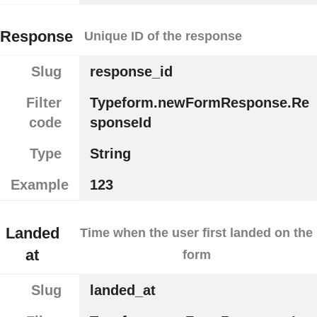
Response
Unique ID of the response
Slug
response_id
Filter
Typeform.newFormResponse.Re
code
sponseId
Type
String
Example
123
Landed
Time when the user first landed on the
at
form
Slug
landed_at