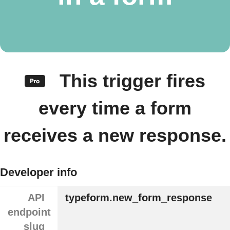
This trigger fires
every time a form
receives a new response.
Developer info
API
typeform.new_form_response
endpoint
slug