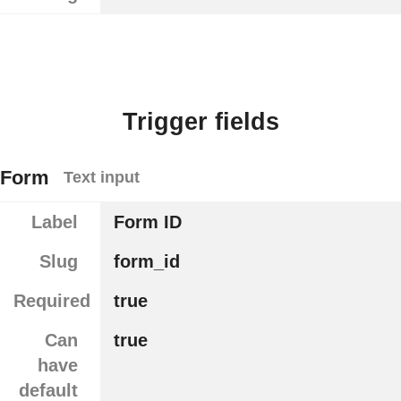
Trigger fields
Form
Text input
Label
Form ID
Slug
form_id
Required
true
Can
true
have
default