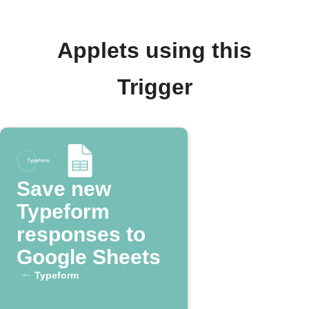
Applets using this
Trigger
Save new
Typeform
responses to
Google Sheets
Typeform