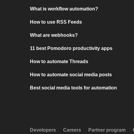
What is workflow automation?
How to use RSS Feeds
What are webhooks?
11 best Pomodoro productivity apps
How to automate Threads
How to automate social media posts
Best social media tools for automation
Developers
Careers
Partner program