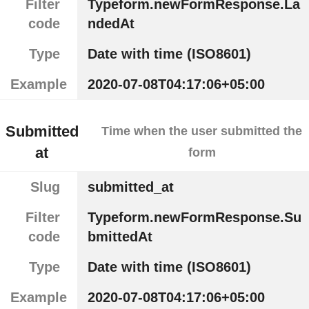
Filter
Typeform.newFormResponse.La
code
ndedAt
Type
Date with time (ISO8601)
Example
2020-07-08T04:17:06+05:00
Submitted
Time when the user submitted the
at
form
Slug
submitted_at
Filter
Typeform.newFormResponse.Su
code
bmittedAt
Type
Date with time (ISO8601)
Example
2020-07-08T04:17:06+05:00