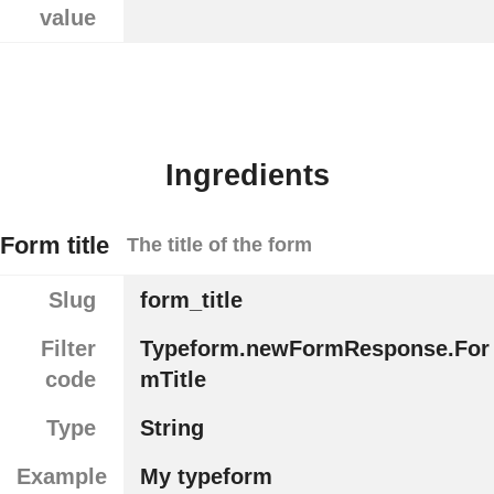
value
Ingredients
Form title
The title of the form
Slug
form_title
Filter
Typeform.newFormResponse.For
code
mTitle
Type
String
Example
My typeform