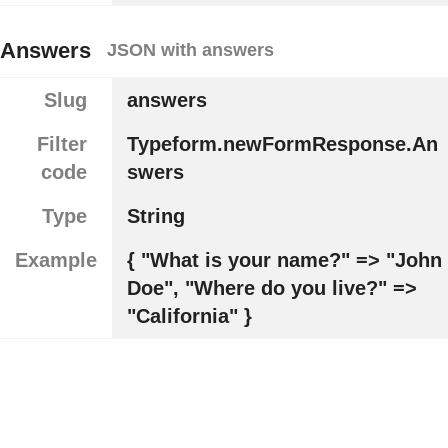
Answers
JSON with answers
Slug
answers
Filter
Typeform.newFormResponse.An
code
swers
Type
String
Example
{ "What is your name?" => "John
Doe", "Where do you live?" =>
"California" }