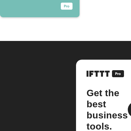
Get the
best
business
tools.