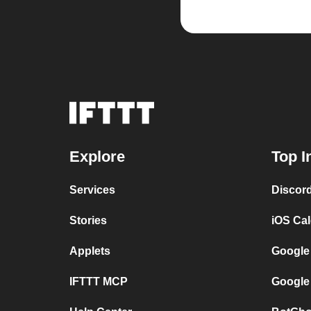
Explore
Top I
Services
Discor
Stories
iOS Ca
Applets
Google
IFTTT MCP
Google