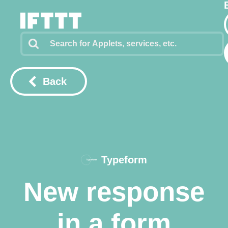
Back
Typeform
New response
in a form