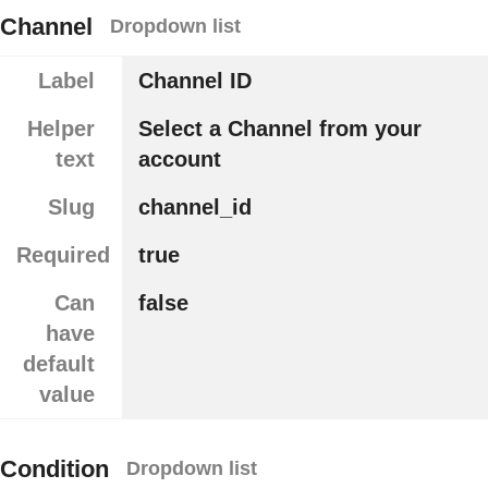
Channel
Dropdown list
Label
Channel ID
Helper
Select a Channel from your
text
account
Slug
channel_id
Required
true
Can
false
have
default
value
Condition
Dropdown list