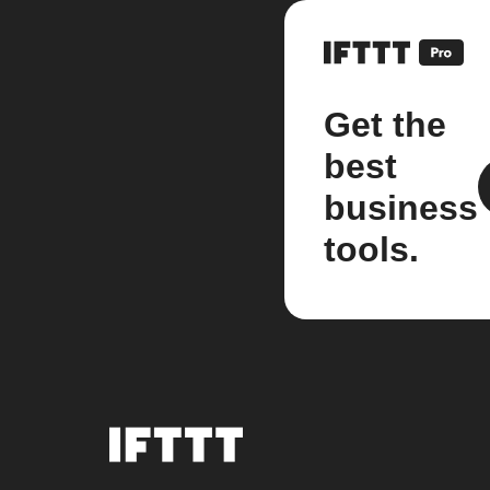
Get the
best
business
tools.