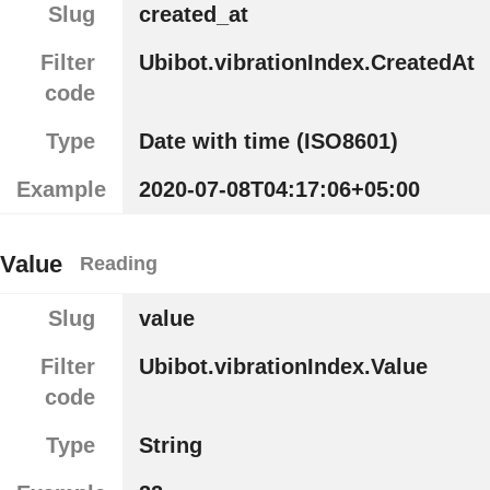
Slug
created_at
Filter
Ubibot.vibrationIndex.CreatedAt
code
Type
Date with time (ISO8601)
Example
2020-07-08T04:17:06+05:00
Value
Reading
Slug
value
Filter
Ubibot.vibrationIndex.Value
code
Type
String