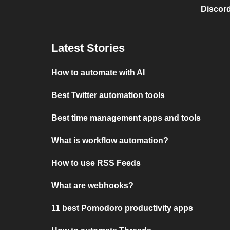
Discord
Latest Stories
How to automate with AI
Best Twitter automation tools
Best time management apps and tools
What is workflow automation?
How to use RSS Feeds
What are webhooks?
11 best Pomodoro productivity apps