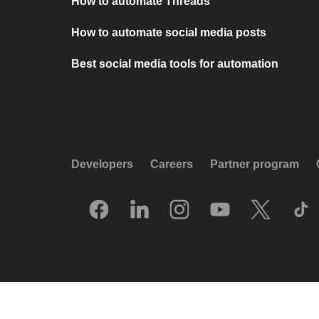
How to automate Threads
How to automate social media posts
Best social media tools for automation
Developers
Careers
Partner program