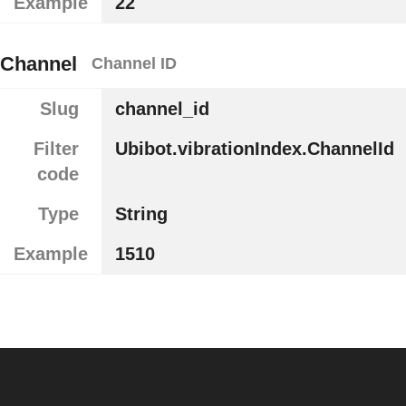
Example
22
Channel
Channel ID
Slug
channel_id
Filter
Ubibot.vibrationIndex.ChannelId
code
Type
String
Example
1510