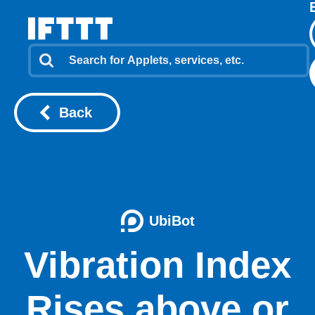
Back
UbiBot
Vibration Index
Rises above or