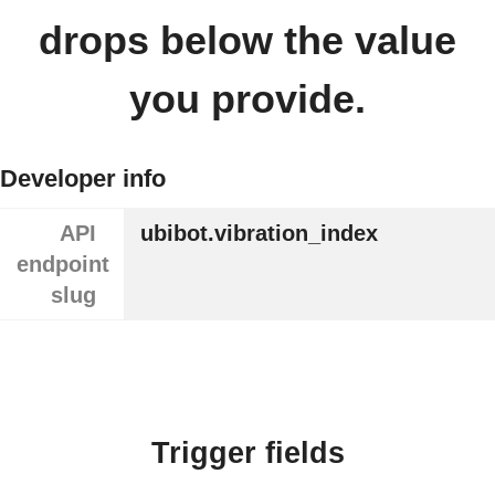
drops below the value
you provide.
Developer info
API
ubibot.vibration_index
endpoint
slug
Trigger fields