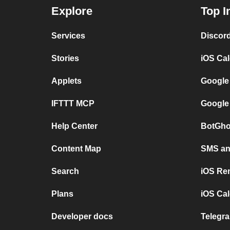
Explore
Top I
Services
Discor
Stories
iOS Ca
Applets
Google
IFTTT MCP
Google
Help Center
BotGho
Content Map
SMS and
Search
iOS Re
Plans
iOS Cal
Developer docs
Telegra