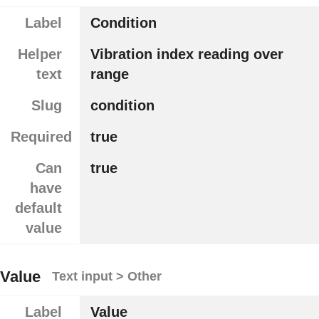
Label
Condition
Helper
Vibration index reading over
text
range
Slug
condition
Required
true
Can
true
have
default
value
Value
Text input > Other
Label
Value