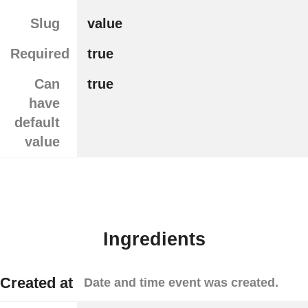
Slug
value
Required
true
Can
true
have
default
value
Ingredients
Created at
Date and time event was created.