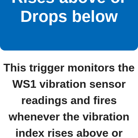
Drops below
This trigger monitors the
WS1 vibration sensor
readings and fires
whenever the vibration
index rises above or