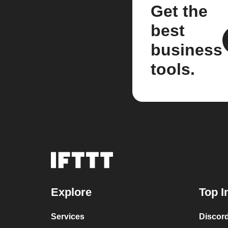
Get the
best
business
tools.
Explore
Top I
Services
Discor