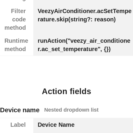
Filter
VeezyAirConditioner.acSetTempe
code
rature.skip(string?: reason)
method
Runtime
runAction("veezy_air_conditione
method
r.ac_set_temperature", {})
Action fields
Device name
Nested dropdown list
Label
Device Name