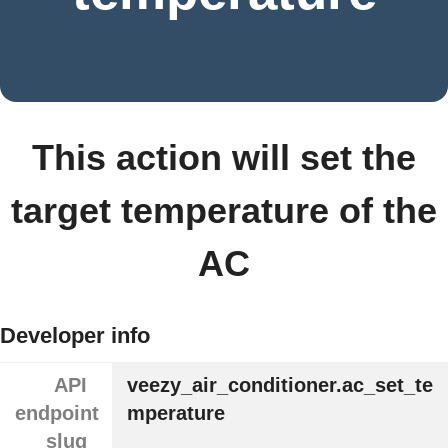
This action will set the
target temperature of the
AC
Developer info
API
veezy_air_conditioner.ac_set_te
endpoint
mperature
slug