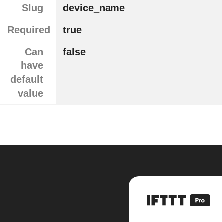
Slug
device_name
Required
true
Can
false
have
default
value