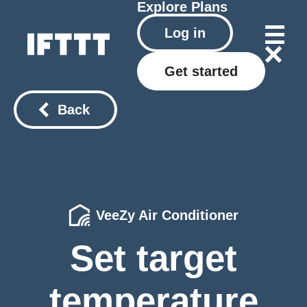
Explore
Plans
Log in
Get started
Back
VeeZy Air Conditioner
Set target
temperature