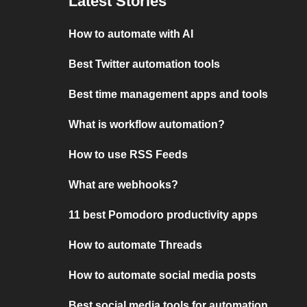
Latest Stories
How to automate with AI
Best Twitter automation tools
Best time management apps and tools
What is workflow automation?
How to use RSS Feeds
What are webhooks?
11 best Pomodoro productivity apps
How to automate Threads
How to automate social media posts
Best social media tools for automation