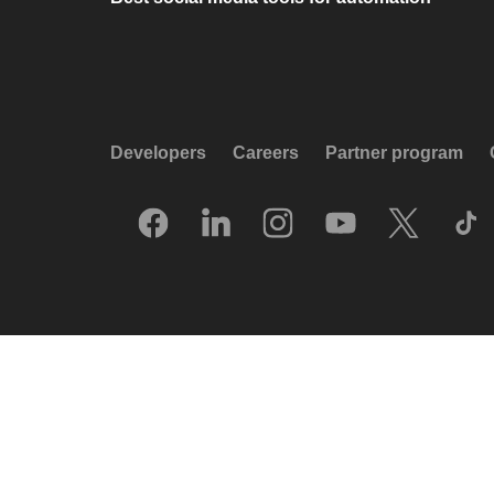
Developers
Careers
Partner program