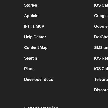
Stories
iOS Ca
Applets
Google
IFTTT MCP
Google
Help Center
BotGho
Content Map
SMS and
Search
iOS Re
Plans
iOS Cal
Developer docs
Telegra
Discord