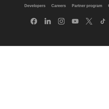
Developers
Careers
Partner program