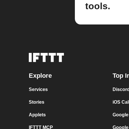
tools.
Explore
Top I
Services
Discor
Stories
iOS Ca
Applets
Google
IFTTT MCP
Google