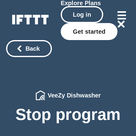
Explore
Plans
Log in
Get started
Back
VeeZy Dishwasher
Stop program