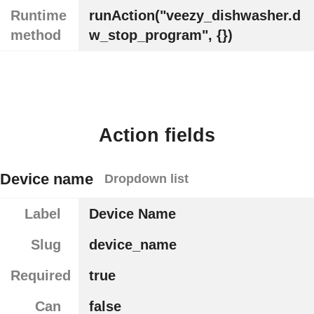
Runtime
runAction("veezy_dishwasher.d
method
w_stop_program", {})
Action fields
Device name
Dropdown list
Label
Device Name
Slug
device_name
Required
true
Can
false