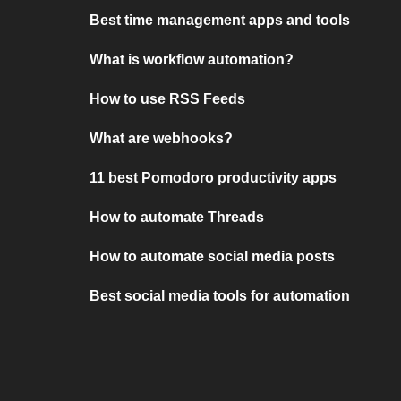
Best time management apps and tools
What is workflow automation?
How to use RSS Feeds
What are webhooks?
11 best Pomodoro productivity apps
How to automate Threads
How to automate social media posts
Best social media tools for automation