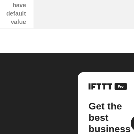
have
default
value
Get the
best
business