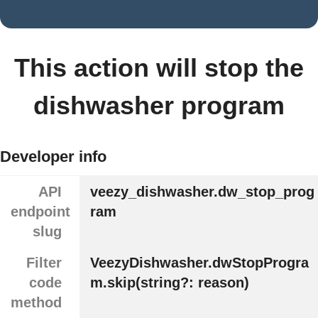
This action will stop the
dishwasher program
Developer info
API
veezy_dishwasher.dw_stop_prog
endpoint
ram
slug
Filter
VeezyDishwasher.dwStopProgra
code
m.skip(string?: reason)
method