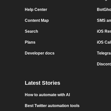
Help Center
BotGho
Content Map
SMS and
Search
iOS Re
Plans
iOS Cal
Developer docs
Telegra
Discord
Latest Stories
How to automate with AI
Best Twitter automation tools