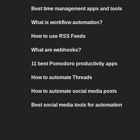
Best time management apps and tools
What is workflow automation?
How to use RSS Feeds
What are webhooks?
11 best Pomodoro productivity apps
How to automate Threads
How to automate social media posts
Best social media tools for automation