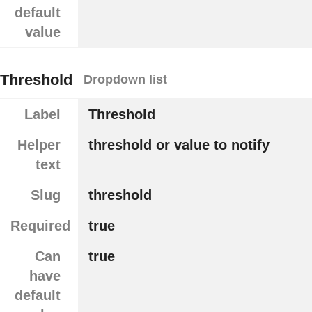
default
value
Threshold
Dropdown list
Label
Threshold
Helper
threshold or value to notify
text
Slug
threshold
Required
true
Can
true
have
default