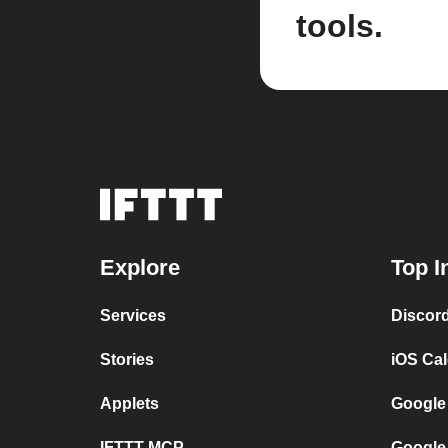
tools.
Explore
Top I
Services
Discor
Stories
iOS Ca
Applets
Google
IFTTT MCP
Google