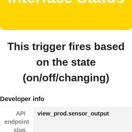
This trigger fires based
on the state
(on/off/changing)
Developer info
API
view_prod.sensor_output
endpoint
slug