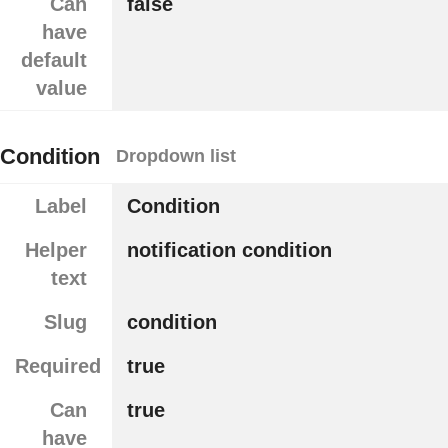
Can
false
have
default
value
Condition
Dropdown list
Label
Condition
Helper
notification condition
text
Slug
condition
Required
true
Can
true
have