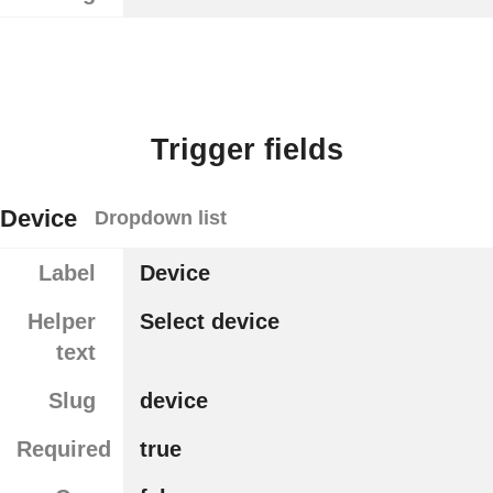
Trigger fields
Device
Dropdown list
Label
Device
Helper
Select device
text
Slug
device
Required
true