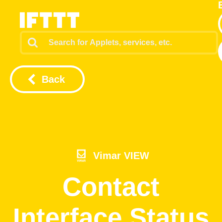
Back
Vimar VIEW
Contact
Interface Status