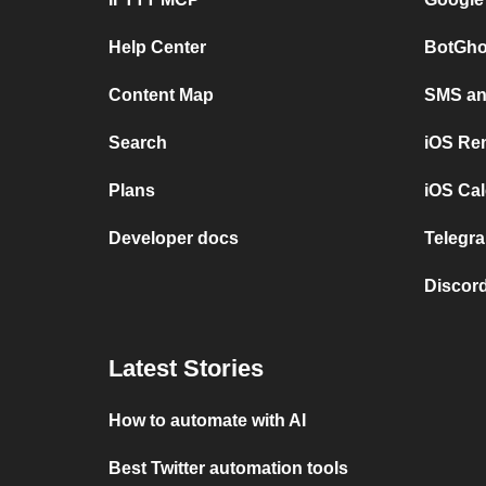
Help Center
BotGho
Content Map
SMS and
Search
iOS Re
Plans
iOS Cal
Developer docs
Telegra
Discord
Latest Stories
How to automate with AI
Best Twitter automation tools