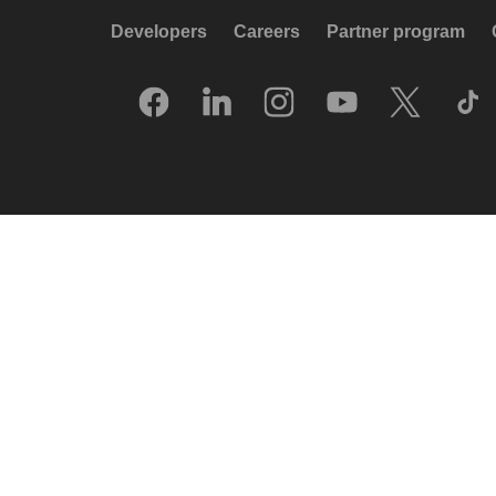
Developers
Careers
Partner program