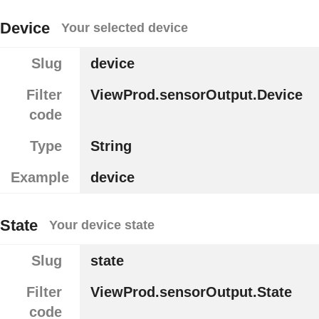
Device
Your selected device
Slug
device
Filter
ViewProd.sensorOutput.Device
code
Type
String
Example
device
State
Your device state
Slug
state
Filter
ViewProd.sensorOutput.State
code