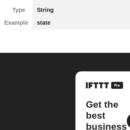
Type
String
Example
state
Get the
best
business