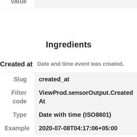
value
Ingredients
Created at
Date and time event was created.
Slug
created_at
Filter
ViewProd.sensorOutput.Created
code
At
Type
Date with time (ISO8601)
Example
2020-07-08T04:17:06+05:00