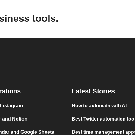
siness tools.
rations
Latest Stories
 Instagram
How to automate with AI
r and Notion
Best Twitter automation too
ndar and Google Sheets
Best time management apps