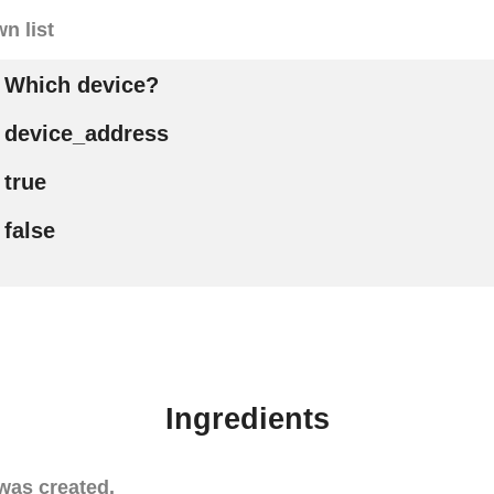
n list
Which device?
device_address
true
false
Ingredients
was created.