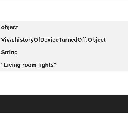
object
Viva.historyOfDeviceTurnedOff.Object
String
"Living room lights"