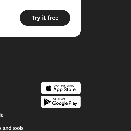
Try it free
ls
 and tools