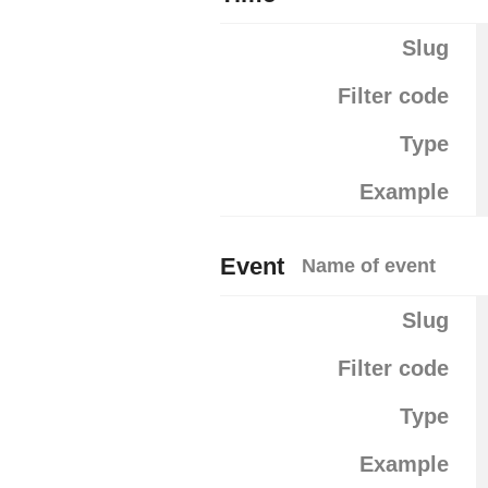
Slug
Filter code
Type
Example
Event
Name of event
Slug
Filter code
Type
Example