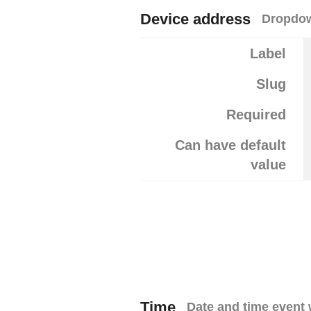
Device address
Dropdow
Label
Slug
Required
Can have default
value
Time
Date and time event 