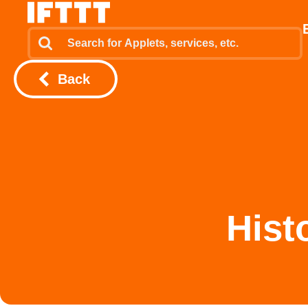
Back
Hist