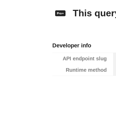
This query
Developer info
API endpoint slug
Runtime method