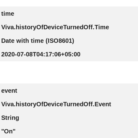
time
Viva.historyOfDeviceTurnedOff.Time
Date with time (ISO8601)
2020-07-08T04:17:06+05:00
event
Viva.historyOfDeviceTurnedOff.Event
String
"On"