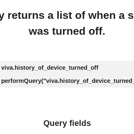
 returns a list of when a s
was turned off.
viva.history_of_device_turned_off
performQuery("viva.history_of_device_turned_
Query fields