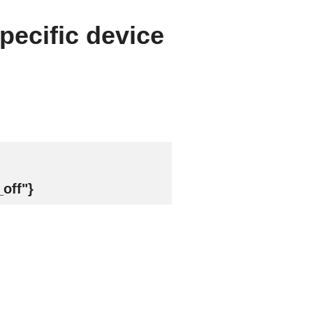
pecific device
off"}