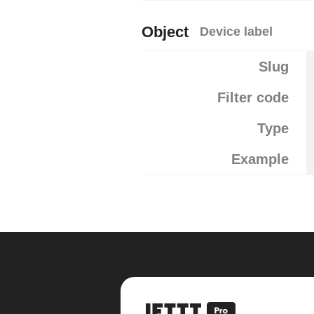
Object
Device label
Slug
Filter code
Type
Example