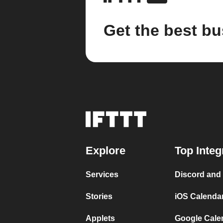
Get the best bu
Explore
Top Integ
Services
Discord and
Stories
iOS Calenda
Applets
Google Cale