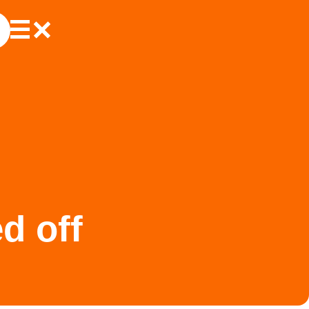
d off