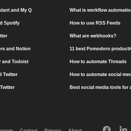
stant and My Q
What is workflow automati
d Spotify
How to use RSS Feeds
tter
What are webhooks?
rs and Notion
11 best Pomodoro producti
 and Todoist
How to automate Threads
 Twitter
How to automate social med
Twitter
Best social media tools for
rogram
Contact
Privacy
About