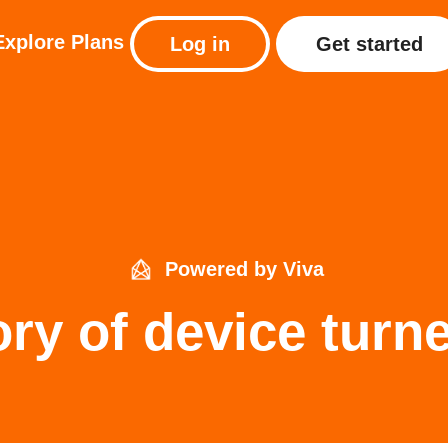
Explore
Plans
Log in
Get started
Powered by Viva
ory of device turne