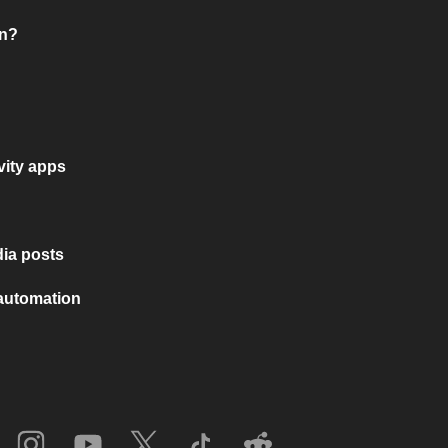
on?
vity apps
ia posts
 automation