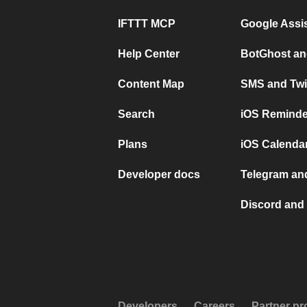
IFTTT MCP
Google Assi
Help Center
BotGhost an
Content Map
SMS and Twi
Search
iOS Reminde
Plans
iOS Calendar
Developer docs
Telegram and
Discord and 
Developers
Careers
Partner p