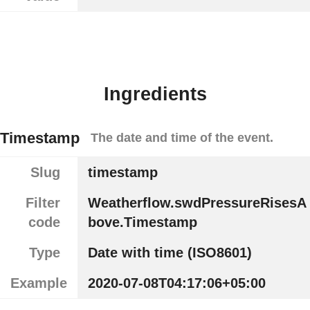
Ingredients
Timestamp
The date and time of the event.
Slug
timestamp
Filter
Weatherflow.swdPressureRisesA
code
bove.Timestamp
Type
Date with time (ISO8601)
Example
2020-07-08T04:17:06+05:00