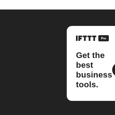
Get the
best
business
tools.