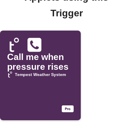
Trigger
Call me when
pressure rises
Tempest Weather System