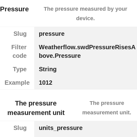
Pressure
The pressure measured by your
device.
Slug
pressure
Filter
Weatherflow.swdPressureRisesA
code
bove.Pressure
Type
String
Example
1012
The pressure
The pressure
measurement unit
measurement unit.
Slug
units_pressure