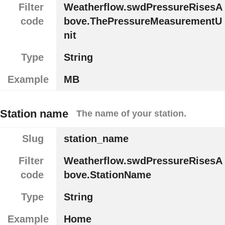
Filter
Weatherflow.swdPressureRisesA
code
bove.ThePressureMeasurementU
nit
Type
String
Example
MB
Station name
The name of your station.
Slug
station_name
Filter
Weatherflow.swdPressureRisesA
code
bove.StationName
Type
String
Example
Home