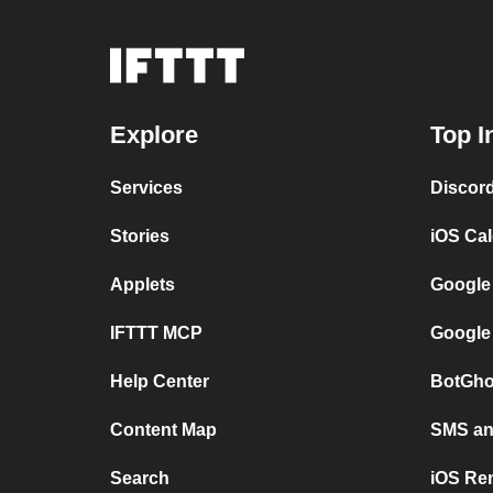
Explore
Top I
Services
Discor
Stories
iOS Ca
Applets
Google
IFTTT MCP
Google
Help Center
BotGho
Content Map
SMS and
Search
iOS Re