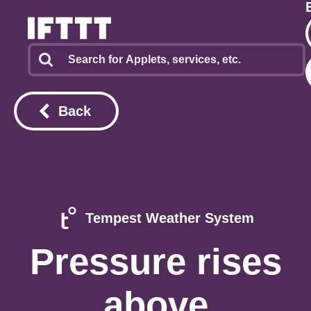
Back
Tempest Weather System
Pressure rises
above