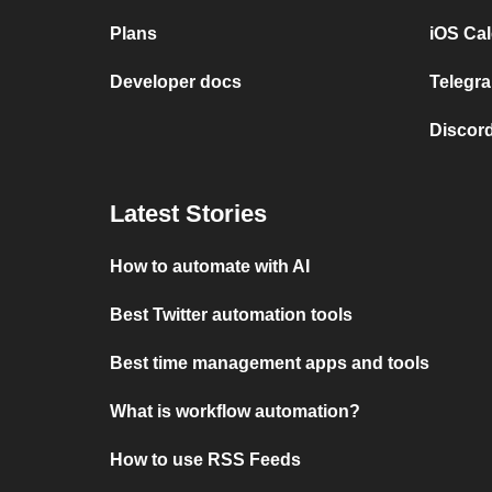
Plans
iOS Cal
Developer docs
Telegra
Discord
Latest Stories
How to automate with AI
Best Twitter automation tools
Best time management apps and tools
What is workflow automation?
How to use RSS Feeds