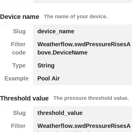
Device name
The name of your device.
Slug
device_name
Filter
Weatherflow.swdPressureRisesA
code
bove.DeviceName
Type
String
Example
Pool Air
Threshold value
The pressure threshold value.
Slug
threshold_value
Filter
Weatherflow.swdPressureRisesA