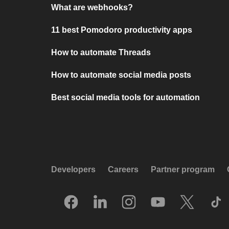
What are webhooks?
11 best Pomodoro productivity apps
How to automate Threads
How to automate social media posts
Best social media tools for automation
Developers
Careers
Partner program