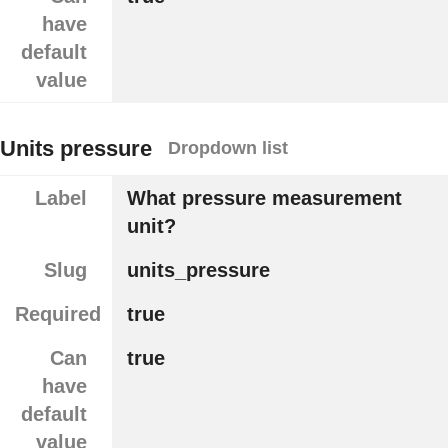
have
default
value
Units pressure
Dropdown list
Label
What pressure measurement
unit?
Slug
units_pressure
Required
true
Can
true
have
default
value