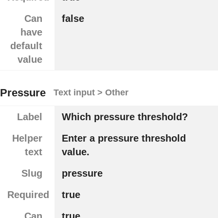
Can
false
have
default
value
Pressure
Text input > Other
Label
Which pressure threshold?
Helper
Enter a pressure threshold
text
value.
Slug
pressure
Required
true
Can
true