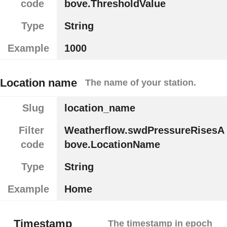
code
bove.ThresholdValue
Type
String
Example
1000
Location name
The name of your station.
Slug
location_name
Filter
Weatherflow.swdPressureRisesA
code
bove.LocationName
Type
String
Example
Home
Timestamp
The timestamp in epoch