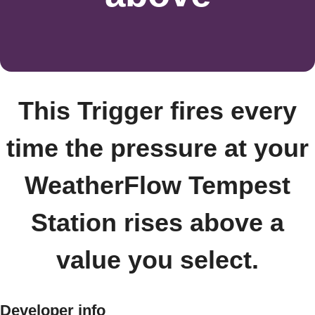
This Trigger fires every
time the pressure at your
WeatherFlow Tempest
Station rises above a
value you select.
Developer info