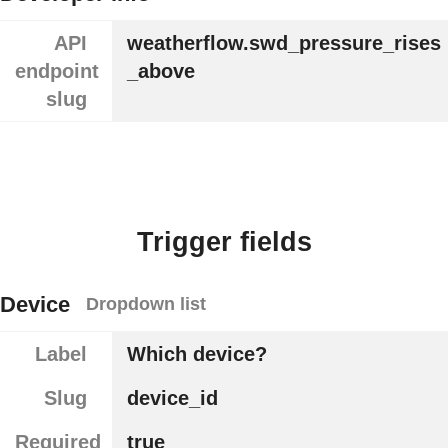
API
weatherflow.swd_pressure_rises
endpoint
_above
slug
Trigger fields
Device
Dropdown list
Label
Which device?
Slug
device_id
Required
true