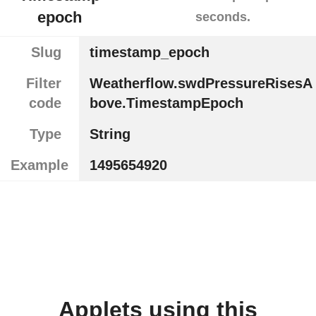
epoch
seconds.
Slug
timestamp_epoch
Filter
Weatherflow.swdPressureRisesA
code
bove.TimestampEpoch
Type
String
Example
1495654920
Applets using this