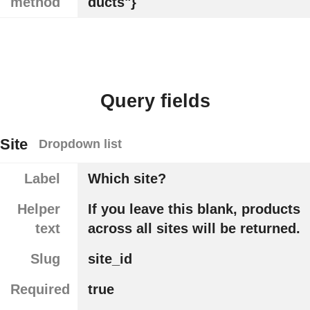
method
ducts"}
Query fields
Site
Dropdown list
Label
Which site?
Helper
If you leave this blank, products
text
across all sites will be returned.
Slug
site_id
Required
true