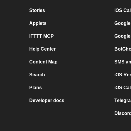
Stories
iOS Ca
Applets
Google
IFTTT MCP
Google
Help Center
BotGho
Content Map
SMS and
Search
iOS Re
Plans
iOS Cal
Developer docs
Telegra
Discord