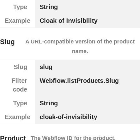
Type
String
Example
Cloak of Invisibility
Slug
A URL-compatible version of the product
name.
Slug
slug
Filter
Webflow.listProducts.Slug
code
Type
String
Example
cloak-of-invisibility
Product
The Webflow ID for the product.