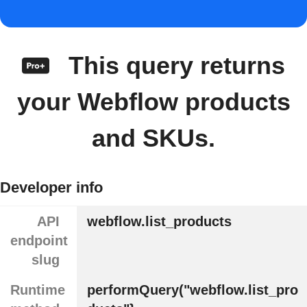
This query returns
your Webflow products
and SKUs.
Developer info
API
webflow.list_products
endpoint
slug
Runtime
performQuery("webflow.list_pro