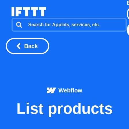
Back
Webflow
List products