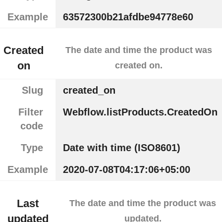
Example
63572300b21afdbe94778e60
Created
The date and time the product was
on
created on.
Slug
created_on
Filter
Webflow.listProducts.CreatedOn
code
Type
Date with time (ISO8601)
Example
2020-07-08T04:17:06+05:00
Last
The date and time the product was
updated
updated.