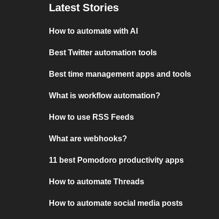
Latest Stories
How to automate with AI
Best Twitter automation tools
Best time management apps and tools
What is workflow automation?
How to use RSS Feeds
What are webhooks?
11 best Pomodoro productivity apps
How to automate Threads
How to automate social media posts