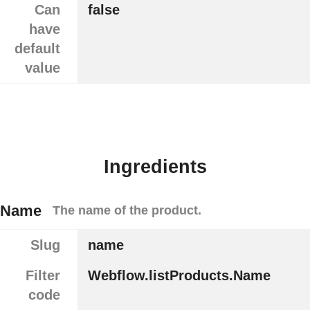
Can
false
have
default
value
Ingredients
Name
The name of the product.
Slug
name
Filter
Webflow.listProducts.Name
code