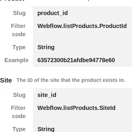
Slug
product_id
Filter
Webflow.listProducts.ProductId
code
Type
String
Example
63572300b21afdbe94778e60
Site
The ID of the site that the product exists in.
Slug
site_id
Filter
Webflow.listProducts.SiteId
code
Type
String