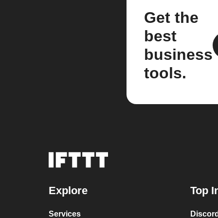
Get the
best
business
tools.
Explore
Top I
Services
Discor