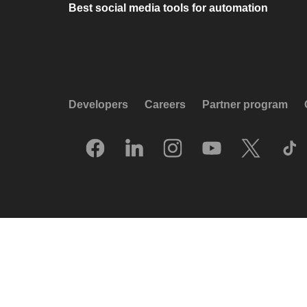
Best social media tools for automation
Developers
Careers
Partner program