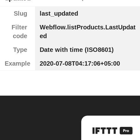
Slug
last_updated
Filter
Webflow.listProducts.LastUpdat
code
ed
Type
Date with time (ISO8601)
Example
2020-07-08T04:17:06+05:00