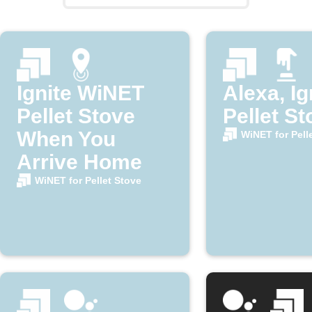
Ignite WiNET
Alexa, Ig
Pellet Stove
Pellet St
When You
WiNET for Pell
Arrive Home
WiNET for Pellet Stove