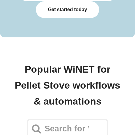
Get started today
Popular WiNET for
Pellet Stove workflows
& automations