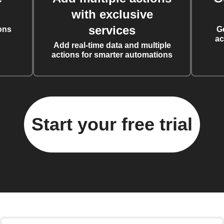
with exclusive
services
ons
G
ac
Add real-time data and multiple
actions for smarter automations
Start your free trial