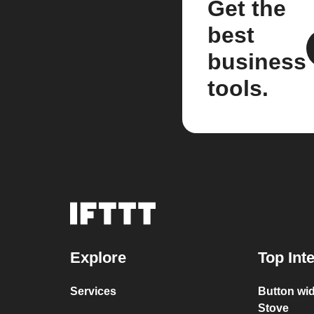
Get the
best
business
tools.
Explore
Top Int
Services
Button wid
Stove