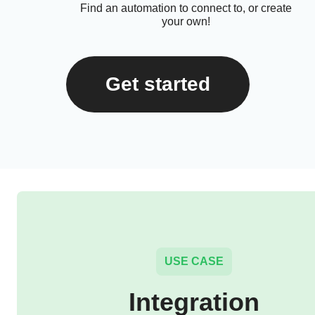
Find an automation to connect to, or create
your own!
Get started
USE CASE
Integration