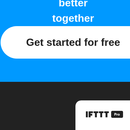
better
together
Get started for free