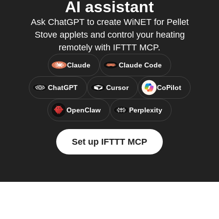
AI assistant
Ask ChatGPT to create WiNET for Pellet
Stove applets and control your heating
remotely with IFTTT MCP.
Claude
Claude Code
ChatGPT
Cursor
CoPilot
OpenClaw
Perplexity
Set up IFTTT MCP