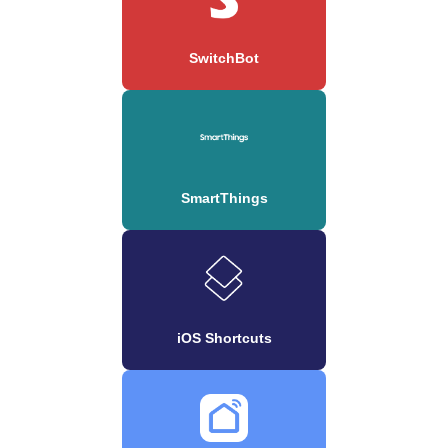
SwitchBot
SmartThings
iOS Shortcuts