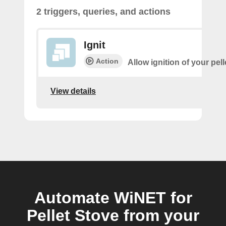
2 triggers, queries, and actions
Ignit
Action
Allow ignition of your pell
View details
Automate WiNET for
Pellet Stove from your