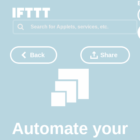
Back
Share
Automate your