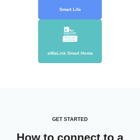
Smart Life
eWeLink Smart Home
GET STARTED
How to connect to a