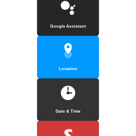
Google Assistant
Location
Date & Time