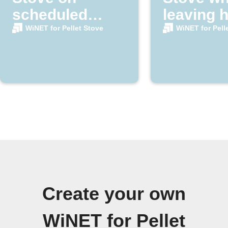
scheduled
leaving 
nights
area
WiNET for Pellet Stove
WiNET for Pell
Create your own
WiNET for Pellet