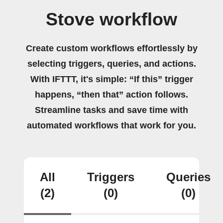
Stove workflow
Create custom workflows effortlessly by
selecting triggers, queries, and actions.
With IFTTT, it's simple: “If this” trigger
happens, “then that” action follows.
Streamline tasks and save time with
automated workflows that work for you.
All
Triggers
Queries
(2)
(0)
(0)