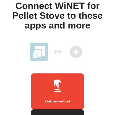
Connect WiNET for
Pellet Stove to these
apps and more
Button widget