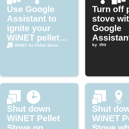
Use Google
Turn off 
Assistant to
stove wi
ignite your
Google
WiNET pellet
Assistan
stove
by
ifttt
WiNET for Pellet Stove
Shut down
Shut do
WiNET Pellet
WiNET Pe
Stove on
Stove w