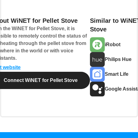
out WiNET for Pellet Stove
Similar to WiNET
h the WiNET for Pellet Stove, it is
Stove
sible to remotely control the status of
 heating through the pellet stove from
iRobot
where in the world or with voice
istants.
Philips Hue
it website
Smart Life
Connect WiNET for Pellet Stove
Google Assist