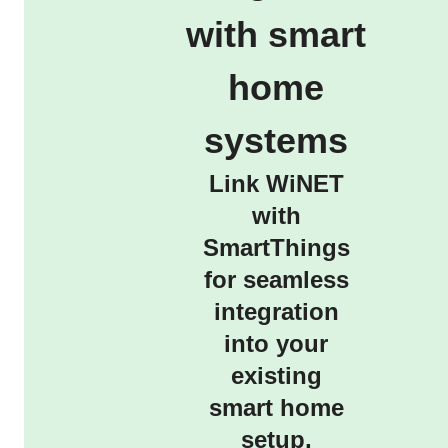
with smart
home
systems
Link WiNET
with
SmartThings
for seamless
integration
into your
existing
smart home
setup,