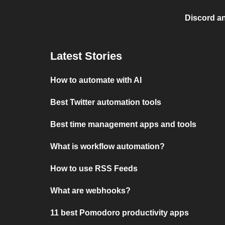
Discord a
Latest Stories
How to automate with AI
Best Twitter automation tools
Best time management apps and tools
What is workflow automation?
How to use RSS Feeds
What are webhooks?
11 best Pomodoro productivity apps