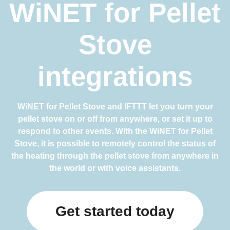
WiNET for Pellet
Stove
integrations
WiNET for Pellet Stove and IFTTT let you turn your
pellet stove on or off from anywhere, or set it up to
respond to other events. With the WiNET for Pellet
Stove, it is possible to remotely control the status of
the heating through the pellet stove from anywhere in
the world or with voice assistants.
Get started today