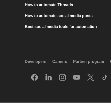
How to automate Threads
How to automate social media posts
Best social media tools for automation
Developers
Careers
Partner program