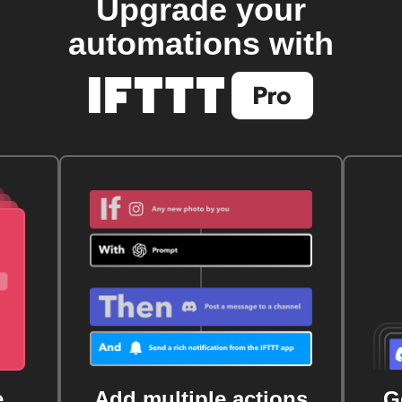
Upgrade your
automations with
e
Add multiple actions
G