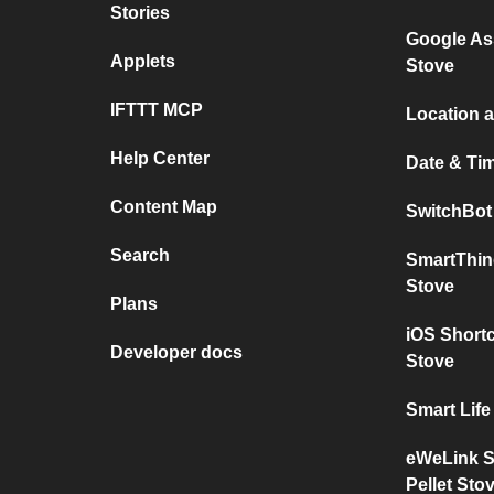
Stories
Google Ass
Applets
Stove
IFTTT MCP
Location a
Help Center
Date & Tim
Content Map
SwitchBot 
Search
SmartThin
Stove
Plans
iOS Shortc
Developer docs
Stove
Smart Life
eWeLink S
Pellet Sto