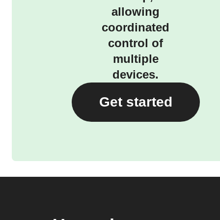
allowing
coordinated
control of
multiple
devices.
Get started