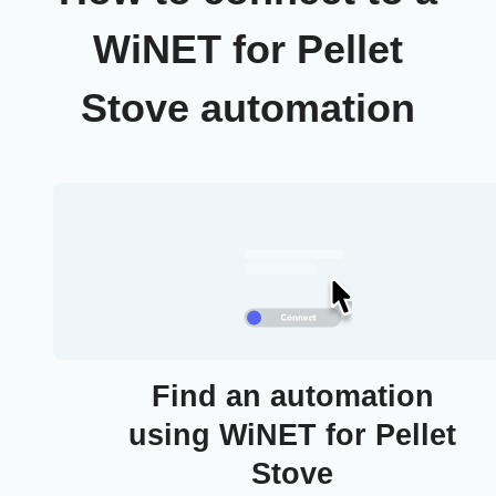
WiNET for Pellet
Stove automation
Find an automation
using WiNET for Pellet
Stove