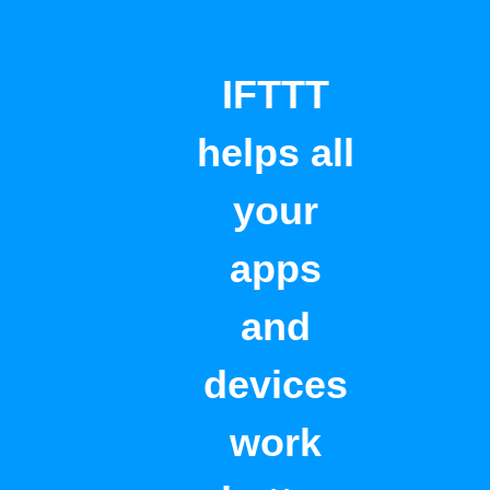
IFTTT
helps all
your
apps
and
devices
work