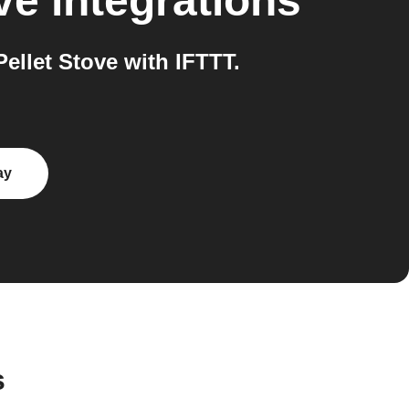
ve
integrations
llet Stove with IFTTT.
ay
s