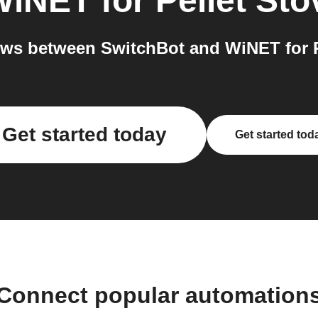
iNET for Pellet Sto
ws between SwitchBot and WiNET for Pe
Get started today
Get started tod
Connect popular automation