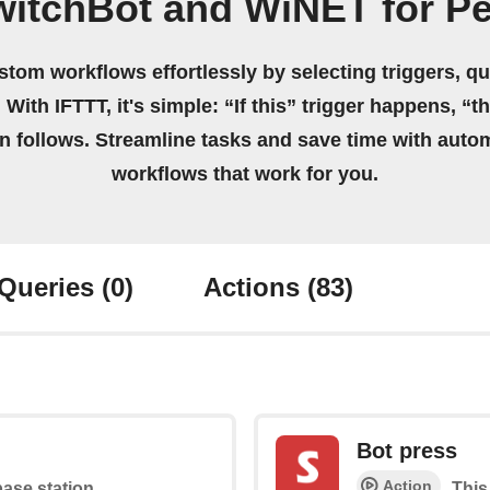
itchBot and WiNET for Pe
stom workflows effortlessly by selecting triggers, qu
 With IFTTT, it's simple: “If this” trigger happens, “t
on follows. Streamline tasks and save time with auto
workflows that work for you.
Queries
(0)
Actions
(83)
Bot press
Action
base station
This