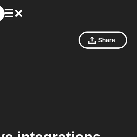
Share