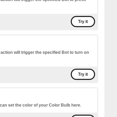
Try it
 action will trigger the specified Bot to turn on
Try it
can set the color of your Color Bulb here.