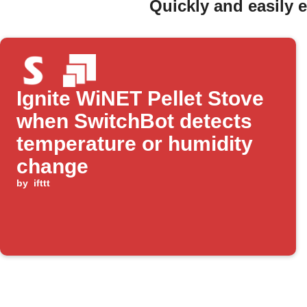
Quickly and easily 
Ignite WiNET Pellet Stove
when SwitchBot detects
temperature or humidity
change
by
ifttt