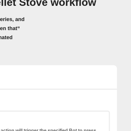
llet Stove workflow
eries, and
hen that”
mated
 action will trigger the specified Bot to press