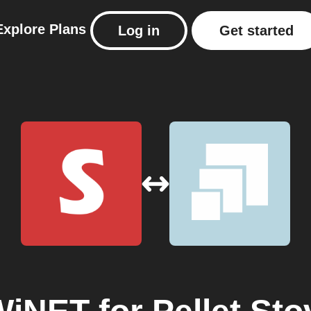
Explore
Plans
Log in
Get started