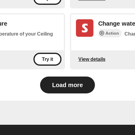
ure
Change wate
Action
perature of your Ceiling
Chan
View details
Try it
Load more