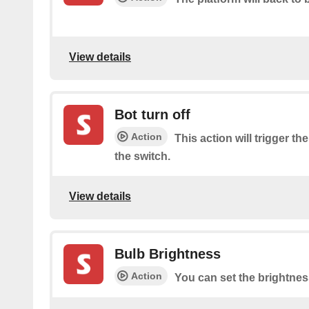
View details
Bot turn off
Action
This action will trigger the
the switch.
View details
Bulb Brightness
Action
You can set the brightnes