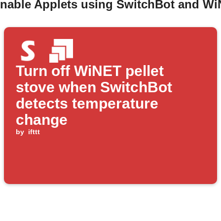
enable Applets using SwitchBot and WiN
Turn off WiNET pellet
stove when SwitchBot
detects temperature
change
by
ifttt