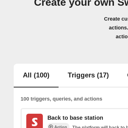
Create your own Sw
Create cu
actions.
acti
All
(100)
Triggers
(17)
100 triggers, queries, and actions
Back to base station
Action
The platform will back to 