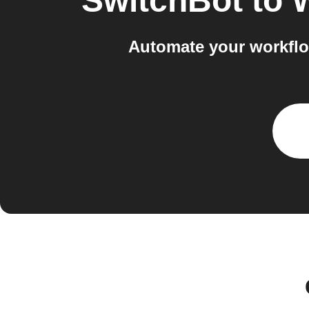
SwitchBot
to
W
Automate your workflo