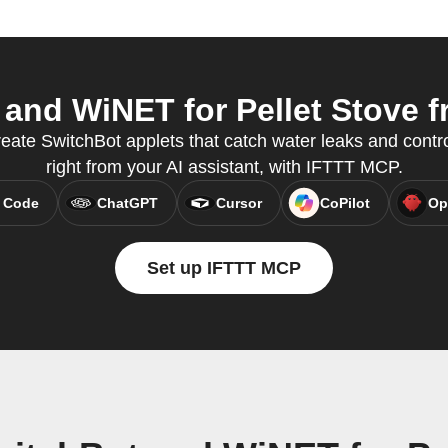
nd WiNET for Pellet Stove fr
reate SwitchBot applets that catch water leaks and cont
right from your AI assistant, with IFTTT MCP.
 Code
ChatGPT
Cursor
CoPilot
Op
Set up IFTTT MCP