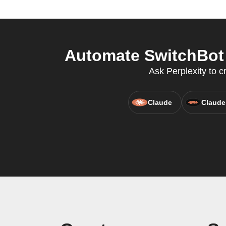
Automate SwitchBot a
Ask Perplexity to c
Claude
Claude