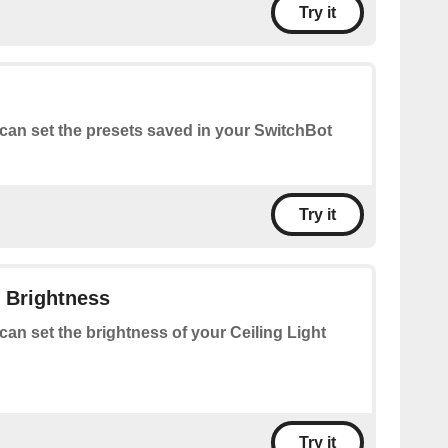
Try it
can set the presets saved in your SwitchBot
Try it
t Brightness
can set the brightness of your Ceiling Light
Try it