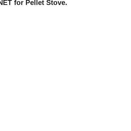
ET for Pellet Stove.