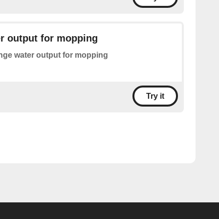
r output for mopping
ge water output for mopping
Try it