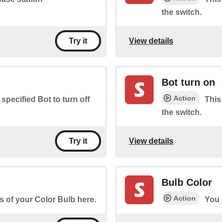
the switch.
View details
Try it
Bot turn on
Action
 specified Bot to turn off
This
the switch.
View details
Try it
Bulb Color
Action
s of your Color Bulb here.
You 