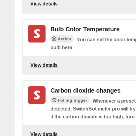
View details
Bulb Color Temperature
Action
You can set the color tem
bulb here.
View details
Carbon dioxide changes
Polling trigger
Whenever a preset
detected, SwitchBot meter pro will try 
if the carbon dioxide is too high, turn
View details