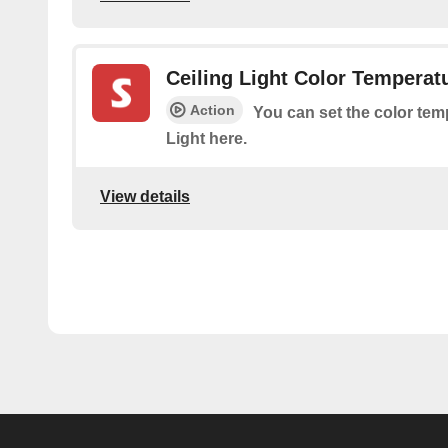
Ceiling Light Color Temperat
Action
You can set the color tem
Light here.
View details