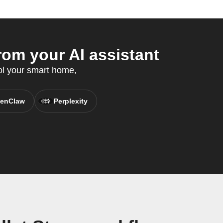
om your AI assistant
rol your smart home,
enClaw
Perplexity