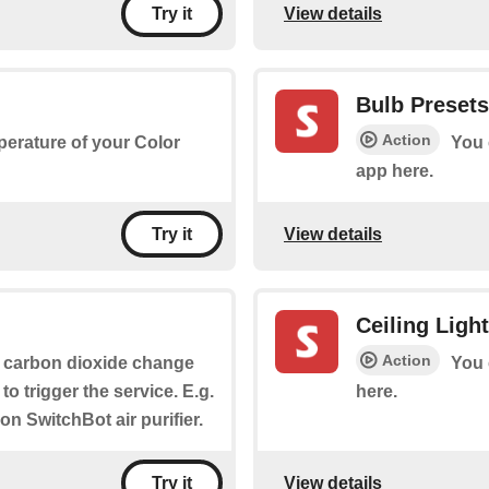
View details
Try it
Bulb Presets
Action
perature of your Color
You 
app here.
View details
Try it
Ceiling Ligh
Action
 carbon dioxide change
You 
to trigger the service. E.g.
here.
 on SwitchBot air purifier.
View details
Try it