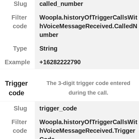
Slug
called_number
Filter
Woopla.historyOfTriggerCallsWit
code
hVoiceMessageReceived.CalledN
umber
Type
String
Example
+16282222790
Trigger
The 3-digit trigger code entered
code
during the call.
Slug
trigger_code
Filter
Woopla.historyOfTriggerCallsWit
code
hVoiceMessageReceived.Trigger