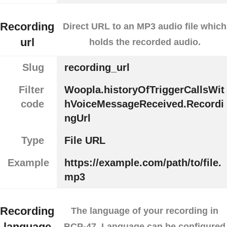
Recording
Direct URL to an MP3 audio file which
url
holds the recorded audio.
Slug
recording_url
Filter
Woopla.historyOfTriggerCallsWit
code
hVoiceMessageReceived.Recordi
ngUrl
Type
File URL
Example
https://example.com/path/to/file.
mp3
Recording
The language of your recording in
language
BCP-47. Language can be configured