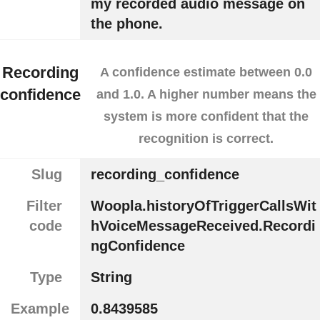
my recorded audio message on
the phone.
Recording
A confidence estimate between 0.0
confidence
and 1.0. A higher number means the
system is more confident that the
recognition is correct.
Slug
recording_confidence
Filter
Woopla.historyOfTriggerCallsWit
code
hVoiceMessageReceived.Recordi
ngConfidence
Type
String
Example
0.8439585