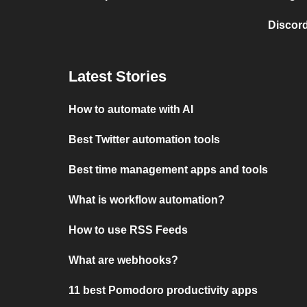
Discord
Latest Stories
How to automate with AI
Best Twitter automation tools
Best time management apps and tools
What is workflow automation?
How to use RSS Feeds
What are webhooks?
11 best Pomodoro productivity apps