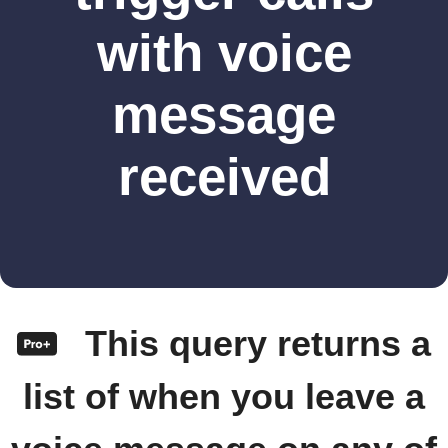
with voice
message
received
This query returns a
list of when you leave a