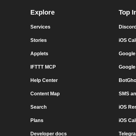
Explore
Top I
Services
Discor
Stories
iOS Ca
Applets
Google
IFTTT MCP
Google
Help Center
BotGho
Content Map
SMS and
Search
iOS Re
Plans
iOS Cal
Developer docs
Telegra