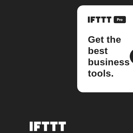
Get the
best
business
tools.