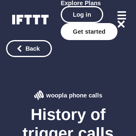
Explore
Plans
Log in
Get started
Back
woopla phone calls
History of
trigger calls