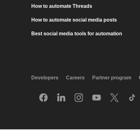
How to automate Threads
How to automate social media posts
Best social media tools for automation
Developers
Careers
Partner program