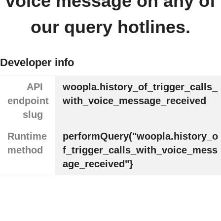
voice message on any of
our query hotlines.
Developer info
API
woopla.history_of_trigger_calls_
endpoint
with_voice_message_received
slug
Runtime
performQuery("woopla.history_o
method
f_trigger_calls_with_voice_mess
age_received"}