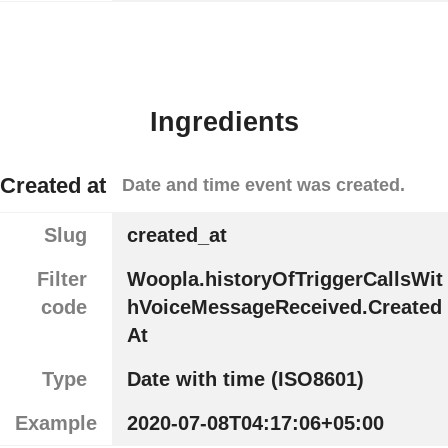
Ingredients
Created at
Date and time event was created.
Slug
created_at
Filter
Woopla.historyOfTriggerCallsWit
code
hVoiceMessageReceived.Created
At
Type
Date with time (ISO8601)
Example
2020-07-08T04:17:06+05:00