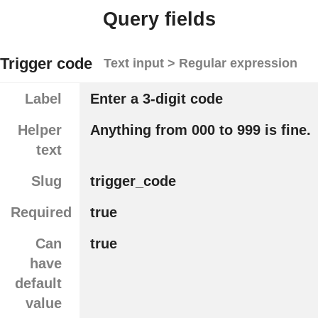
Query fields
Trigger code
Text input > Regular expression
Label
Enter a 3-digit code
Helper
Anything from 000 to 999 is fine.
text
Slug
trigger_code
Required
true
Can
true
have
default
value