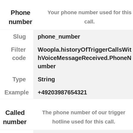
Phone
Your phone number used for this
number
call.
Slug
phone_number
Filter
Woopla.historyOfTriggerCallsWit
code
hVoiceMessageReceived.PhoneN
umber
Type
String
Example
+49203987654321
Called
The phone number of our trigger
number
hotline used for this call.