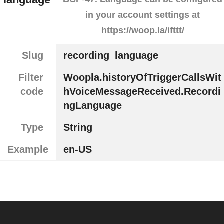
in your account settings at
https://woop.la/ifttt/
Slug
recording_language
Filter
Woopla.historyOfTriggerCallsWit
code
hVoiceMessageReceived.Recordi
ngLanguage
Type
String
Example
en-US