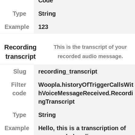
Code
Type
String
Example
123
Recording
This is the transcript of your
transcript
recorded audio message.
Slug
recording_transcript
Filter
Woopla.historyOfTriggerCallsWit
code
hVoiceMessageReceived.Recordi
ngTranscript
Type
String
Example
Hello, this is a transcription of