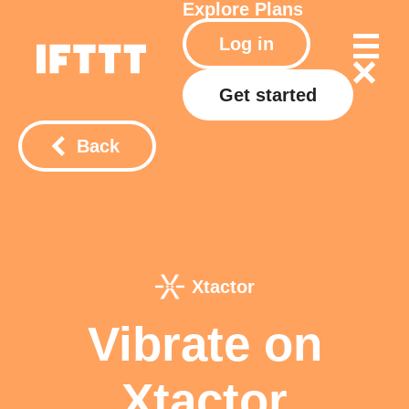
Explore
Plans
Log in
Get started
Back
Xtactor
Vibrate on
Xtactor