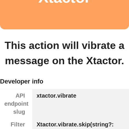
This action will vibrate a
message on the Xtactor.
Developer info
API
xtactor.vibrate
endpoint
slug
Filter
Xtactor.vibrate.skip(string?: