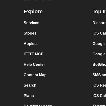
Explore
Top I
Services
Discor
Stories
iOS Ca
Applets
Google
IFTTT MCP
Google
Help Center
BotGho
Content Map
SMS and
Search
iOS Re
Plans
iOS Cal