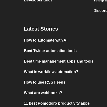
Developer docs
Telegra
Discord
Latest Stories
How to automate with AI
Best Twitter automation tools
Best time management apps and tools
What is workflow automation?
How to use RSS Feeds
What are webhooks?
11 best Pomodoro productivity apps