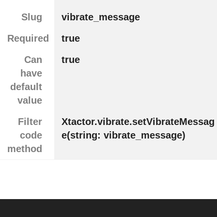
Slug
vibrate_message
Required
true
Can
true
have
default
value
Filter
Xtactor.vibrate.setVibrateMessag
code
e(string: vibrate_message)
method