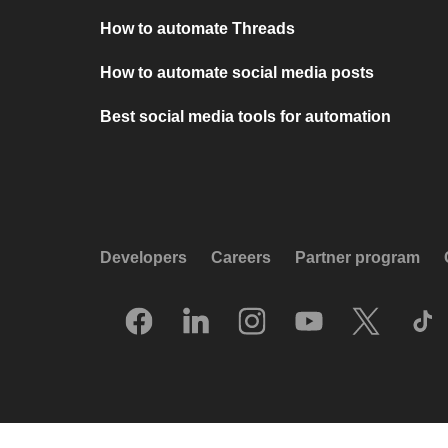
How to automate Threads
How to automate social media posts
Best social media tools for automation
Developers
Careers
Partner program