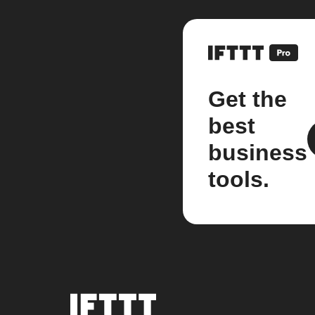
Get the
best
business
tools.