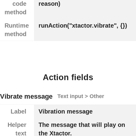
code
reason)
method
Runtime
runAction("xtactor.vibrate", {})
method
Action fields
Vibrate message
Text input > Other
Label
Vibration message
Helper
The message that will play on
text
the Xtactor.