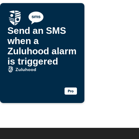
Send an SMS
when a
Zuluhood alarm
is triggered
Zuluhood