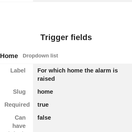
Trigger fields
Home
Dropdown list
Label
For which home the alarm is
raised
Slug
home
Required
true
Can
false
have