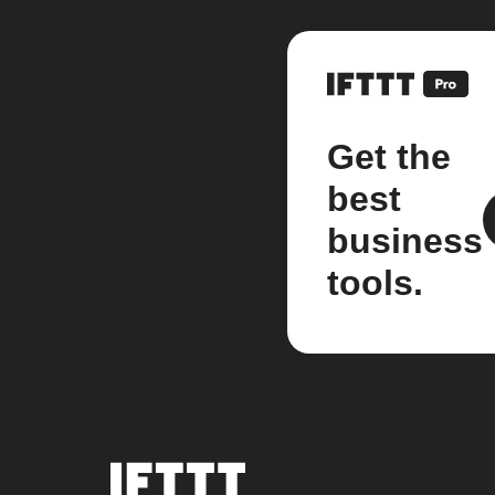
Get the
best
business
tools.