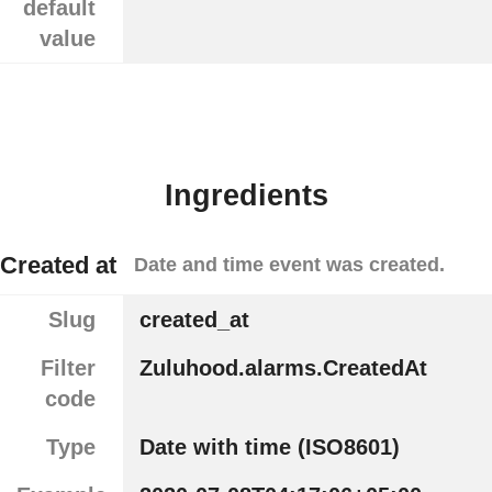
default
value
Ingredients
Created at
Date and time event was created.
Slug
created_at
Filter
Zuluhood.alarms.CreatedAt
code
Type
Date with time (ISO8601)