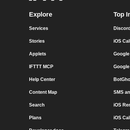
Explore
Top I
Services
Discor
Stories
iOS Ca
Applets
Google
IFTTT MCP
Google
Help Center
BotGho
Content Map
SMS and
Search
iOS Re
Plans
iOS Cal