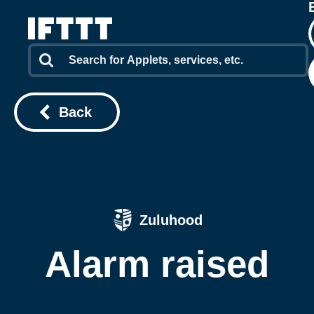
Back
Zuluhood
Alarm raised