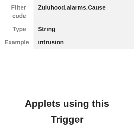
Filter
Zuluhood.alarms.Cause
code
Type
String
Example
intrusion
Applets using this
Trigger