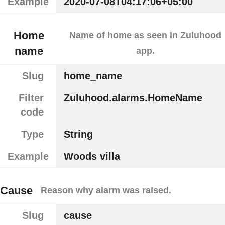
Example
2020-07-08T04:17:06+05:00
Home
Name of home as seen in Zuluhood
name
app.
Slug
home_name
Filter
Zuluhood.alarms.HomeName
code
Type
String
Example
Woods villa
Cause
Reason why alarm was raised.
Slug
cause