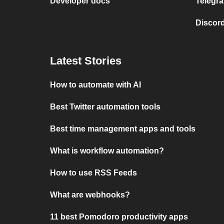
Developer docs
Telegra
Discord
Latest Stories
How to automate with AI
Best Twitter automation tools
Best time management apps and tools
What is workflow automation?
How to use RSS Feeds
What are webhooks?
11 best Pomodoro productivity apps