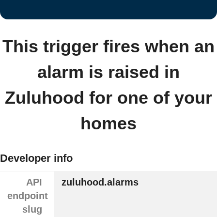
This trigger fires when an
alarm is raised in
Zuluhood for one of your
homes
Developer info
API
zuluhood.alarms
endpoint
slug