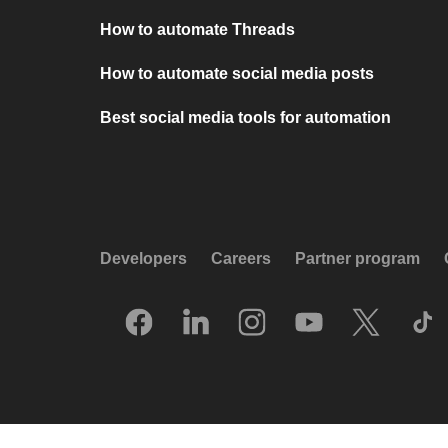
How to automate Threads
How to automate social media posts
Best social media tools for automation
Developers
Careers
Partner program