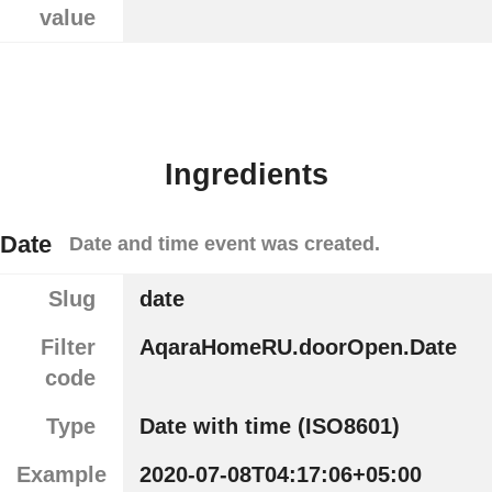
value
Ingredients
Date
Date and time event was created.
Slug
date
Filter
AqaraHomeRU.doorOpen.Date
code
Type
Date with time (ISO8601)
Example
2020-07-08T04:17:06+05:00