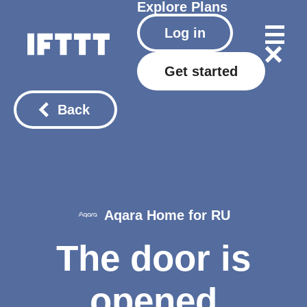
Explore
Plans
Log in
Get started
Back
Aqara Home for RU
The door is
opened