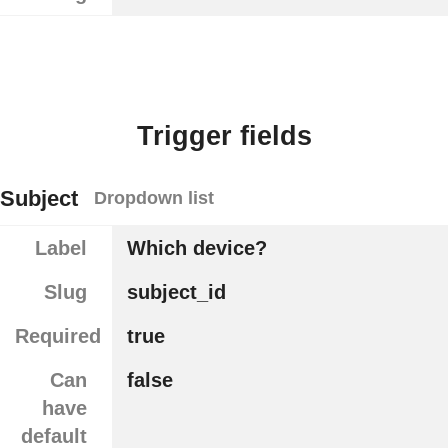
Trigger fields
Subject
Dropdown list
Label
Which device?
Slug
subject_id
Required
true
Can
false
have
default