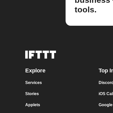
business
tools.
Explore
Top I
Services
Discor
Stories
iOS Ca
Applets
Google