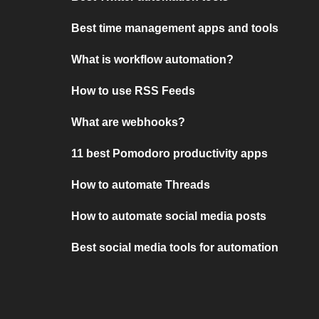
Best time management apps and tools
What is workflow automation?
How to use RSS Feeds
What are webhooks?
11 best Pomodoro productivity apps
How to automate Threads
How to automate social media posts
Best social media tools for automation