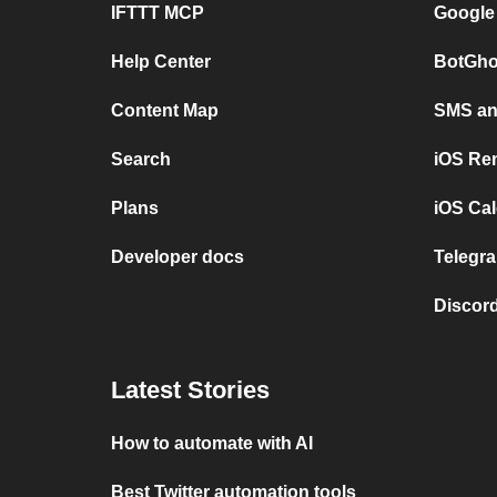
IFTTT MCP
Google
Help Center
BotGho
Content Map
SMS and
Search
iOS Re
Plans
iOS Cal
Developer docs
Telegra
Discord
Latest Stories
How to automate with AI
Best Twitter automation tools