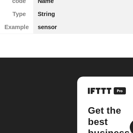
code
Name
Type
String
Example
sensor
Get the
best