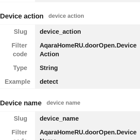
Device action
device action
Slug
device_action
Filter
AqaraHomeRU.doorOpen.Device
code
Action
Type
String
Example
detect
Device name
device name
Slug
device_name
Filter
AqaraHomeRU.doorOpen.Device