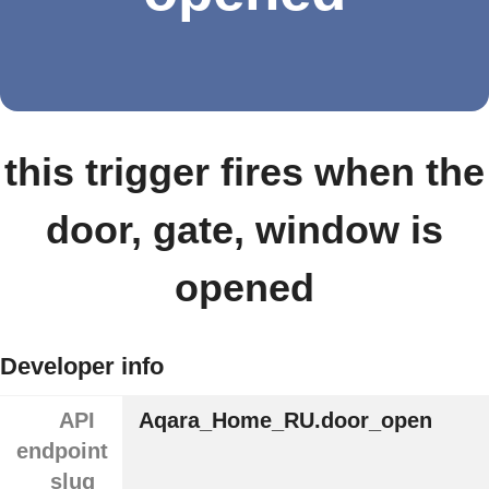
this trigger fires when the
door, gate, window is
opened
Developer info
API
Aqara_Home_RU.door_open
endpoint
slug