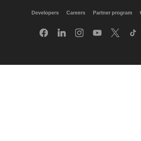
Developers
Careers
Partner program