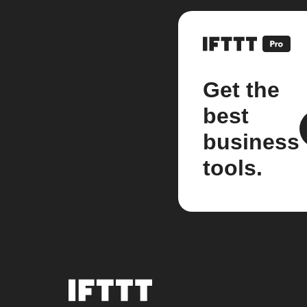
Get the
best
business
tools.