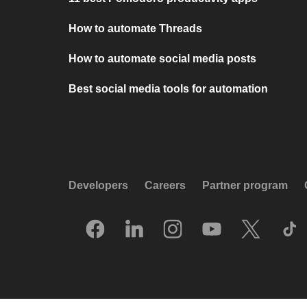
How to automate Threads
How to automate social media posts
Best social media tools for automation
Developers
Careers
Partner program