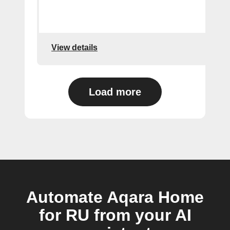
View details
Load more
Automate Aqara Home
for RU from your AI