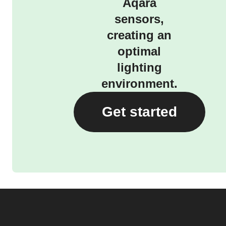
Aqara
sensors,
creating an
optimal
lighting
environment.
Get started