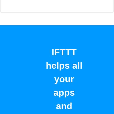
IFTTT
helps all
your
apps
and