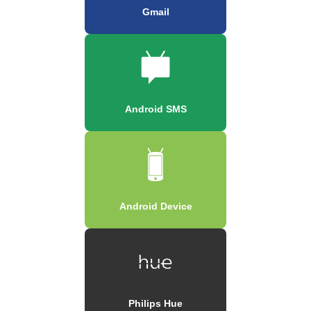
Gmail
Android SMS
Android Device
Philips Hue