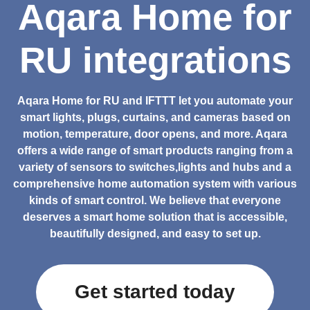
Aqara Home for
RU integrations
Aqara Home for RU and IFTTT let you automate your
smart lights, plugs, curtains, and cameras based on
motion, temperature, door opens, and more. Aqara
offers a wide range of smart products ranging from a
variety of sensors to switches,lights and hubs and a
comprehensive home automation system with various
kinds of smart control. We believe that everyone
deserves a smart home solution that is accessible,
beautifully designed, and easy to set up.
Get started today