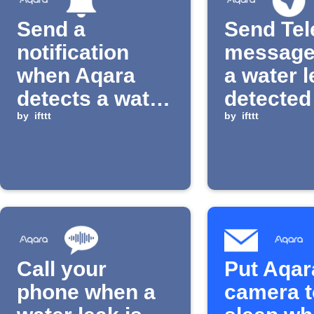
Send a
Send Te
notification
message
when Aqara
a water l
detects a water
detected
leak
by
ifttt
by
ifttt
Call your
Put Aqar
phone when a
camera t