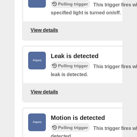
Polling trigger
This trigger fires 
specified light is turned on/off.
View details
Leak is detected
Polling trigger
This trigger fires 
leak is detected.
View details
Motion is detected
Polling trigger
This trigger fires 
detected.