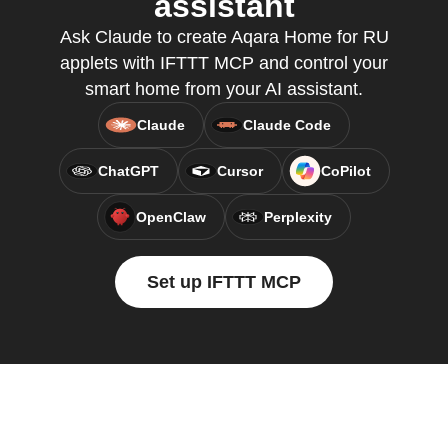
assistant
Ask Claude to create Aqara Home for RU
applets with IFTTT MCP and control your
smart home from your AI assistant.
Claude
Claude Code
ChatGPT
Cursor
CoPilot
OpenClaw
Perplexity
Set up IFTTT MCP