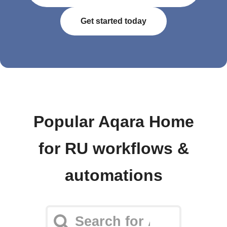
Get started today
Popular Aqara Home
for RU workflows &
automations