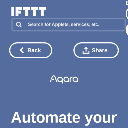
Back
Share
Automate your