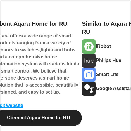
bout Aqara Home for RU
Similar to Aqara
RU
ara offers a wide range of smart
oducts ranging from a variety of
iRobot
nsors to switches,lights and hubs
nd a comprehensive home
Philips Hue
tomation system with various kinds
 smart control. We believe that
Smart Life
veryone deserves a smart home
lution that is accessible, beautifully
Google Assista
signed, and easy to set up.
sit website
Connect Aqara Home for RU