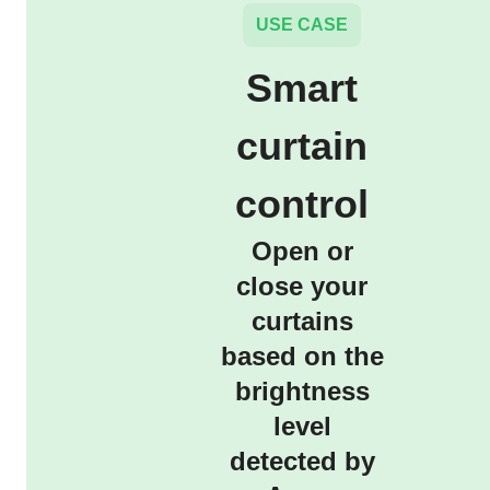
USE CASE
Smart
curtain
control
Open or
close your
curtains
based on the
brightness
level
detected by