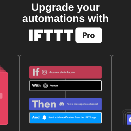
Upgrade your
automations with