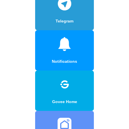
Telegram
Notifications
Govee Home