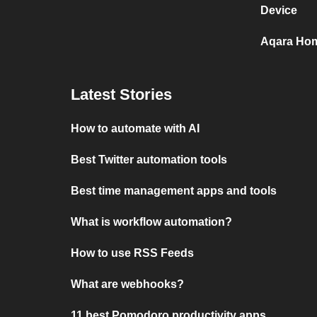
Device
Aqara Hom
Latest Stories
How to automate with AI
Best Twitter automation tools
Best time management apps and tools
What is workflow automation?
How to use RSS Feeds
What are webhooks?
11 best Pomodoro productivity apps