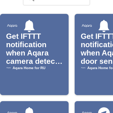
Get IFTTT
Get IFTT
notification
notificat
when Aqara
when Aq
camera detects
door sen
motion
opens
Aqara Home for RU
Aqara Home fo