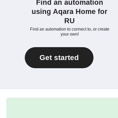
Find an automation
using Aqara Home for
RU
Find an automation to connect to, or create
your own!
Get started