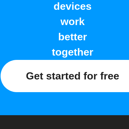
devices
work
better
together
Get started for free