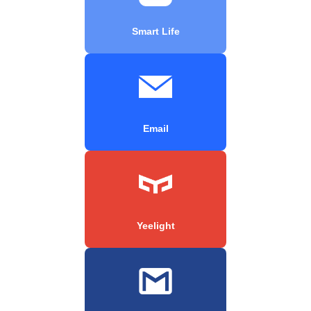
Smart Life
Email
Yeelight