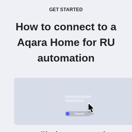
GET STARTED
How to connect to a
Aqara Home for RU
automation