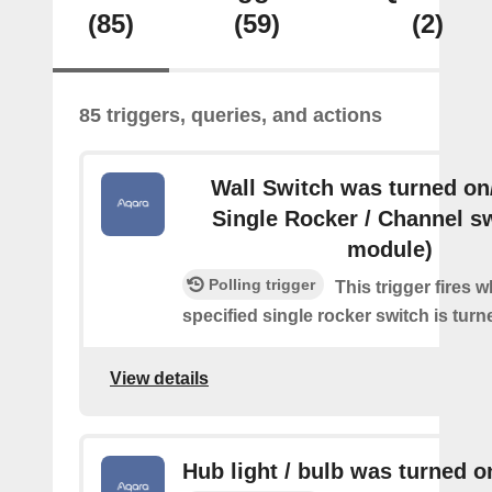
(85)
(59)
(2)
85 triggers, queries, and actions
Wall Switch was turned on/
Single Rocker / Channel s
module)
Polling trigger
This trigger fires 
specified single rocker switch is turn
View details
Hub light / bulb was turned o