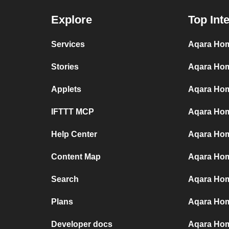
Explore
Top Int
Services
Aqara Hom
Stories
Aqara Hom
Applets
Aqara Hom
IFTTT MCP
Aqara Hom
Help Center
Aqara Hom
Content Map
Aqara Hom
Search
Aqara Hom
Plans
Aqara Hom
Developer docs
Aqara Hom