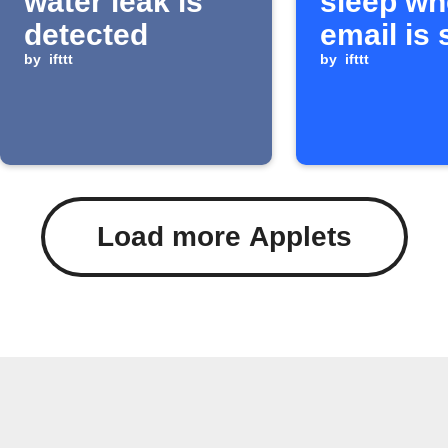
water leak is
sleep wh
detected
email is 
by
ifttt
IFTTT
by
ifttt
Load more Applets