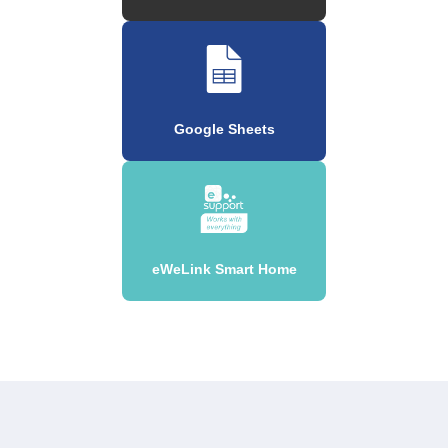
Google Sheets
eWeLink Smart Home