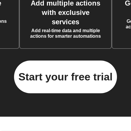
e
Add multiple actions
G
with exclusive
services
ons
G
ac
Add real-time data and multiple
actions for smarter automations
Start your free trial