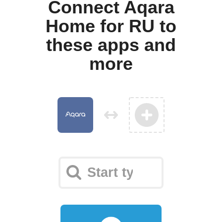
Connect Aqara
Home for RU to
these apps and
more