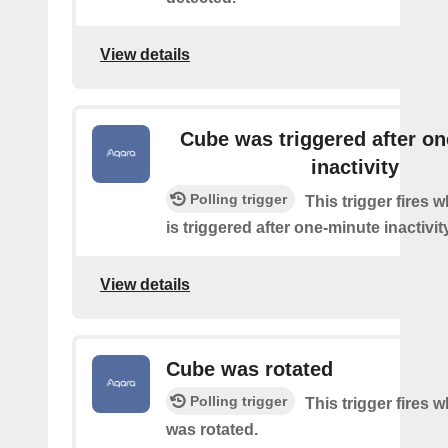
View details
Cube was triggered after o
inactivity
Polling trigger
This trigger fires 
is triggered after one-minute inactivity
View details
Cube was rotated
Polling trigger
This trigger fires 
was rotated.