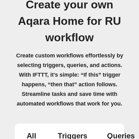
Create your own
Aqara Home for RU
workflow
Create custom workflows effortlessly by
selecting triggers, queries, and actions.
With IFTTT, it's simple: “If this” trigger
happens, “then that” action follows.
Streamline tasks and save time with
automated workflows that work for you.
All
Triggers
Queries