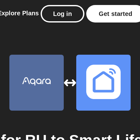
Explore
Plans
Log in
Get started