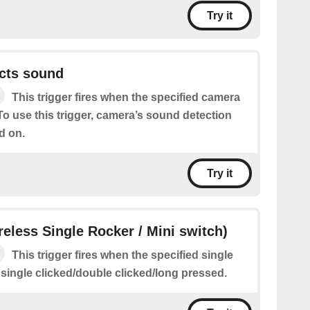
Try it
cts sound
This trigger fires when the specified camera
o use this trigger, camera’s sound detection
d on.
Try it
ireless Single Rocker / Mini switch)
This trigger fires when the specified single
 single clicked/double clicked/long pressed.