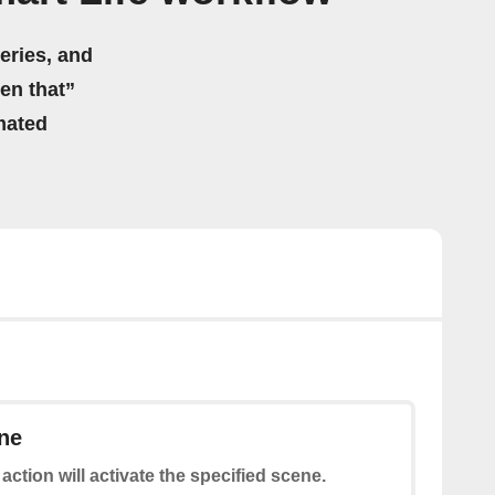
eries, and
hen that”
mated
ne
 action will activate the specified scene.