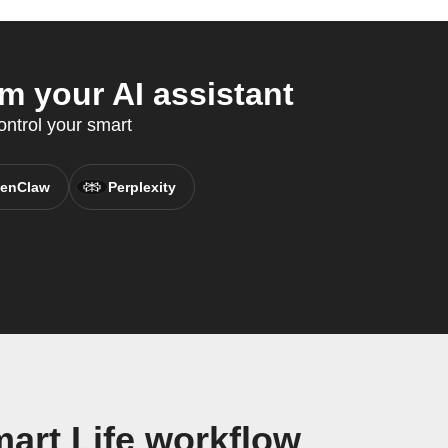
m your AI assistant
ntrol your smart
enClaw
Perplexity
art Life workflow