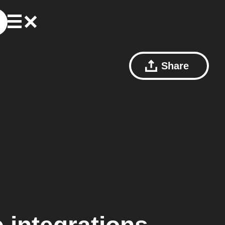
Share