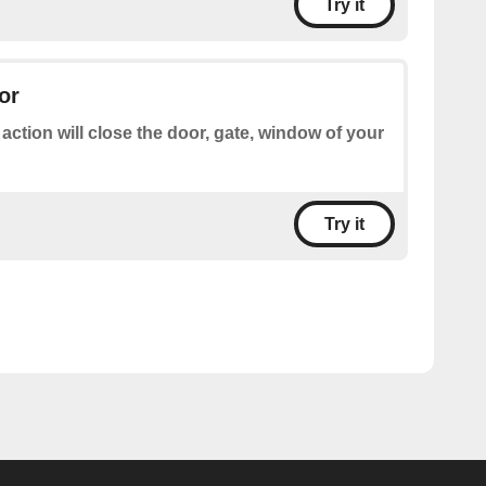
Try it
or
 action will close the door, gate, window of your
Try it