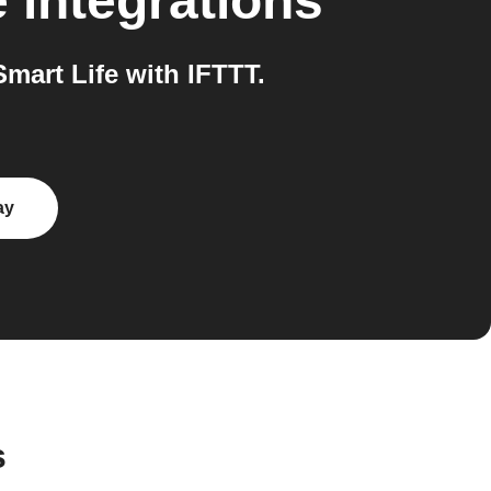
e
integrations
art Life with IFTTT.
ay
s