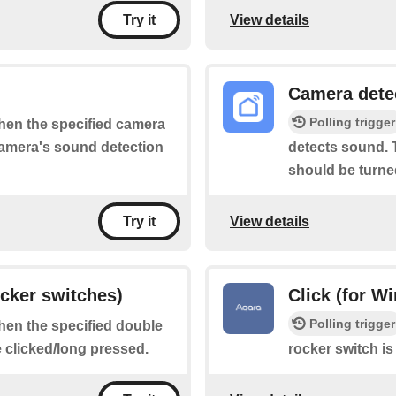
View details
Try it
Camera dete
Polling trigger
when the specified camera
 camera's sound detection
detects sound. T
should be turne
View details
Try it
ocker switches)
Click (for W
Polling trigger
when the specified double
e clicked/long pressed.
rocker switch is