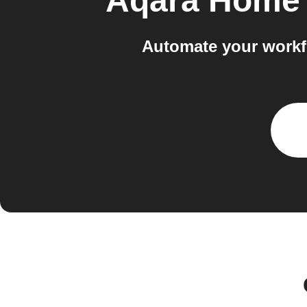
Aqara Home 
Automate your workf