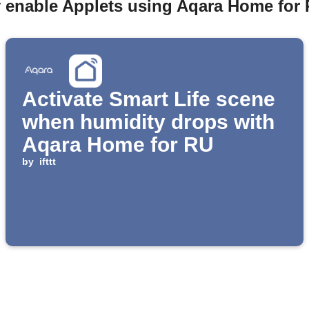
y enable Applets using Aqara Home for 
Activate Smart Life scene
when humidity drops with
Aqara Home for RU
by
ifttt