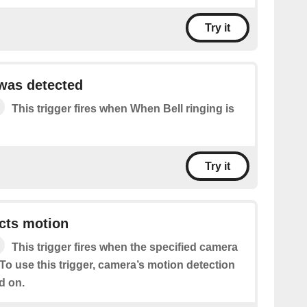
Try it
 was detected
This trigger fires when When Bell ringing is
Try it
cts motion
This trigger fires when the specified camera
To use this trigger, camera’s motion detection
d on.