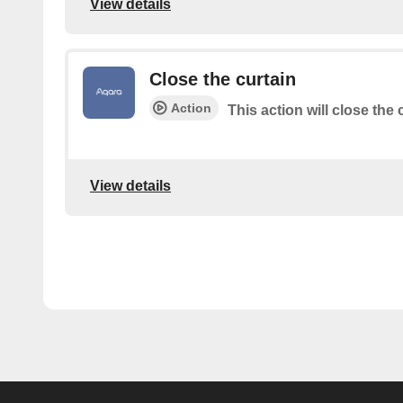
View details
Close the curtain
Action
This action will close the
View details