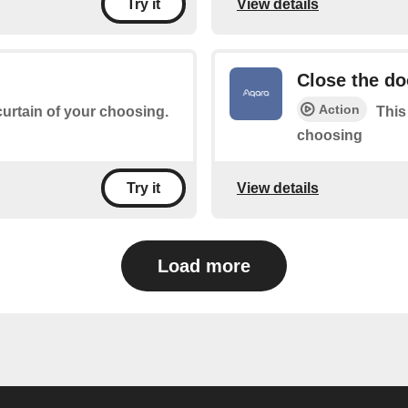
View details
Try it
Close the do
Action
 curtain of your choosing.
This
choosing
View details
Try it
Load more