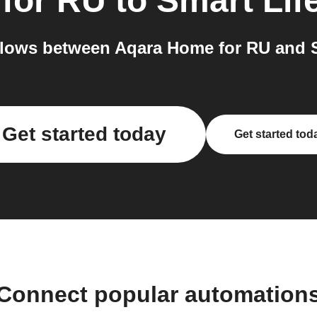
for RU
to
Smart Lif
lows between Aqara Home for RU and Sm
Get started today
Get started tod
Connect popular automation