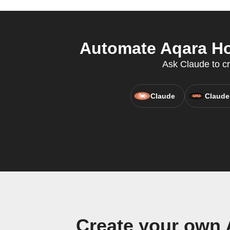
Automate Aqara Hom
Ask Claude to c
Claude
Claude
Create your own 