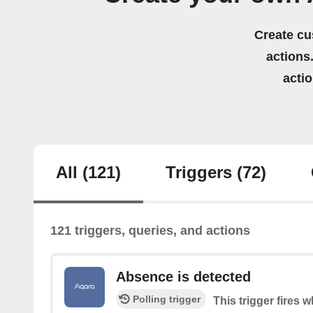
Create cu
actions.
acti
All
(121)
Triggers
(72)
121 triggers, queries, and actions
Absence is detected
Polling trigger
This trigger fires