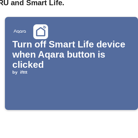
RU and Smart Life.
Turn off Smart Life device
when Aqara button is
clicked
by
ifttt