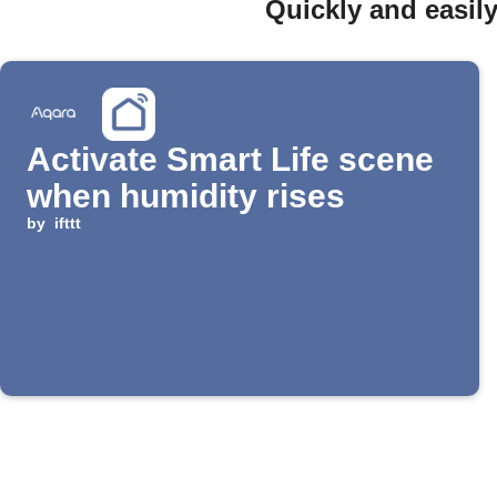
Quickly and easil
Activate Smart Life scene
when humidity rises
by
ifttt