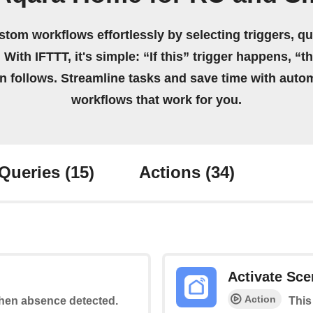
stom workflows effortlessly by selecting triggers, qu
 With IFTTT, it's simple: “If this” trigger happens, “t
on follows. Streamline tasks and save time with auto
workflows that work for you.
Queries
(15)
Actions
(34)
Activate Sce
Action
 when absence detected.
This