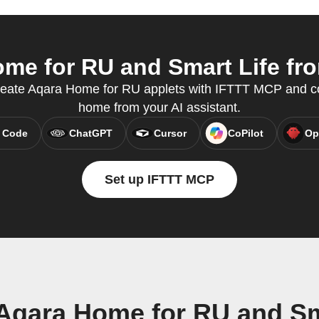
e for RU and Smart Life fro
reate Aqara Home for RU applets with IFTTT MCP and co
home from your AI assistant.
 Code
ChatGPT
Cursor
CoPilot
Op
Set up IFTTT MCP
Aqara Home for RU and Sm