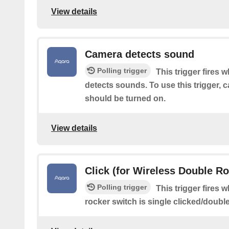
View details
Camera detects sound
Polling trigger
This trigger fires 
detects sounds. To use this trigger,
should be turned on.
View details
Click (for Wireless Double R
Polling trigger
This trigger fires 
rocker switch is single clicked/doubl