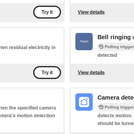
View details
Try it
Bell ringing
Polling trigger
hen residual electricity in
detected
View details
Try it
Camera dete
Polling trigger
when the specified camera
camera's motion detection
detects motion. 
should be turne