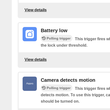
View details
Battery low
Polling trigger
This trigger fires w
the lock under threshold.
View details
Camera detects motion
Polling trigger
This trigger fires 
detects motion. To use this trigger, 
should be turned on.