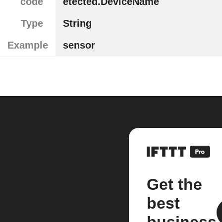
code
etected.DeviceName
Type
String
Example
sensor
Get the
best