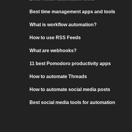
Best time management apps and tools
What is workflow automation?
How to use RSS Feeds
What are webhooks?
11 best Pomodoro productivity apps
How to automate Threads
How to automate social media posts
Best social media tools for automation