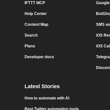
IFTTT MCP
Google
Help Center
BotGho
Content Map
SMS and
Search
iOS Re
Plans
iOS Cal
Developer docs
Telegra
Discord
Latest Stories
How to automate with AI
Best Twitter automation tools