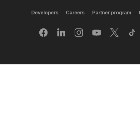
Developers
Careers
Partner program