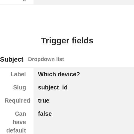
Trigger fields
Subject
Dropdown list
Label
Which device?
Slug
subject_id
Required
true
Can
false
have
default