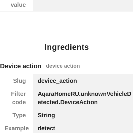
value
Ingredients
Device action
device action
Slug
device_action
Filter
AqaraHomeRU.unknownVehicleD
code
etected.DeviceAction
Type
String
Example
detect