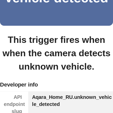
This trigger fires when
when the camera detects
unknown vehicle.
Developer info
API
Aqara_Home_RU.unknown_vehic
endpoint
le_detected
slug