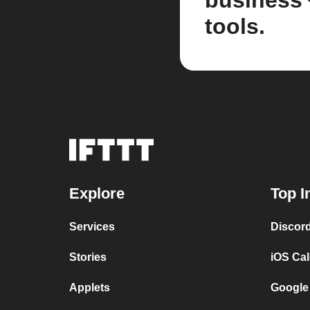
business
tools.
Explore
Top I
Services
Discor
Stories
iOS Ca
Applets
Google