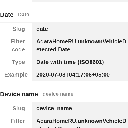
Date
Date
Slug
date
Filter
AqaraHomeRU.unknownVehicleD
code
etected.Date
Type
Date with time (ISO8601)
Example
2020-07-08T04:17:06+05:00
Device name
device name
Slug
device_name
Filter
AqaraHomeRU.unknownVehicleD