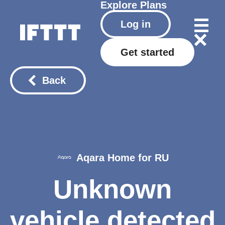
Explore
Plans
Log in
Get started
Back
Aqara Home for RU
Unknown
vehicle detected