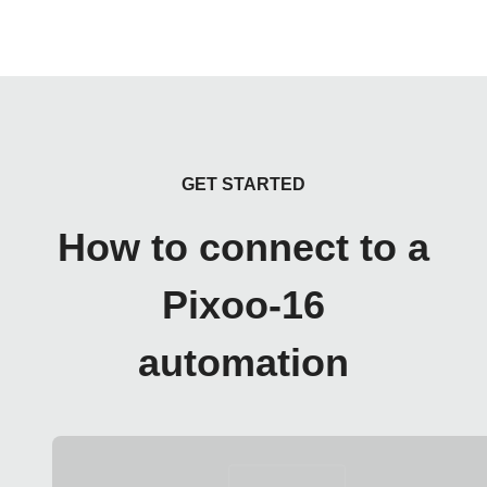
GET STARTED
How to connect to a
Pixoo-16
automation