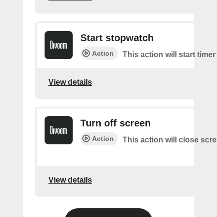
Start stopwatch
Action
This action will start time
View details
Turn off screen
Action
This action will close scr
View details