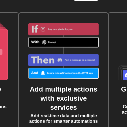
e
Add multiple actions
G
with exclusive
services
ons
G
ac
Add real-time data and multiple
actions for smarter automations