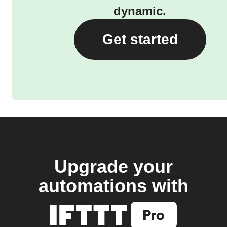
dynamic.
Get started
Upgrade your
automations with