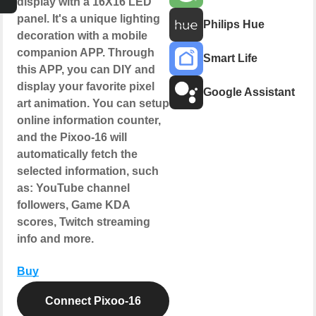
display with a 16X16 LED
panel. It's a unique lighting
Philips Hue
decoration with a mobile
companion APP. Through
Smart Life
this APP, you can DIY and
display your favorite pixel
Google Assistant
art animation. You can setup
online information counter,
and the Pixoo-16 will
automatically fetch the
selected information, such
as: YouTube channel
followers, Game KDA
scores, Twitch streaming
info and more.
Buy
Connect Pixoo-16