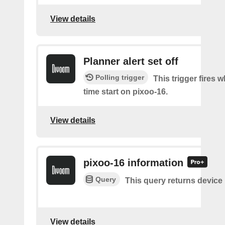
View details
Planner alert set off
Polling trigger
This trigger fires
time start on pixoo-16.
View details
pixoo-16 information
Query
This query returns device
View details