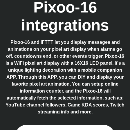
Pixoo-16
integrations
Pixoo-16 and IFTTT let you display messages and
animations on your pixel art display when alarms go
off, countdowns end, or other events trigger. Pixoo-16
is a WiFi pixel art display with a 16X16 LED panel. It's a
unique lighting decoration with a mobile companion
APP. Through this APP, you can DIY and display your
favorite pixel art animation. You can setup online
information counter, and the Pixoo-16 will
automatically fetch the selected information, such as:
YouTube channel followers, Game KDA scores, Twitch
streaming info and more.