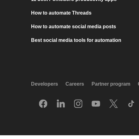
How to automate Threads
How to automate social media posts
Best social media tools for automation
Developers
Careers
Partner program