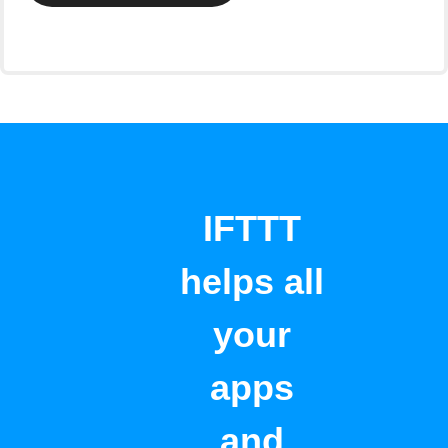
IFTTT
helps all
your
apps
and