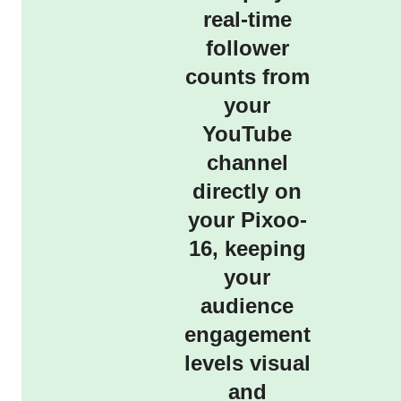
real-time
follower
counts from
your
YouTube
channel
directly on
your Pixoo-
16, keeping
your
audience
engagement
levels visual
and