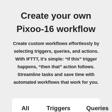
Create your own
Pixoo-16 workflow
Create custom workflows effortlessly by
selecting triggers, queries, and actions.
With IFTTT, it's simple: “If this” trigger
happens, “then that” action follows.
Streamline tasks and save time with
automated workflows that work for you.
All
Triggers
Queries