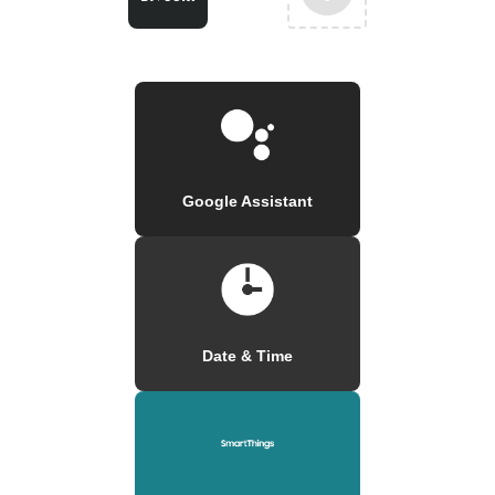
Google Assistant
Date & Time