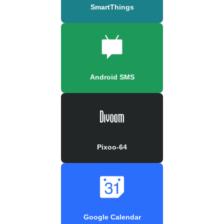
SmartThings
Android SMS
Pixoo-64
Google Calendar