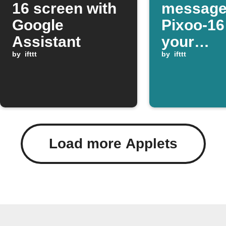
16 screen with
message
Google
Pixoo-1
Assistant
your
by
ifttt
SmartTh
by
ifttt
device o
Load more Applets