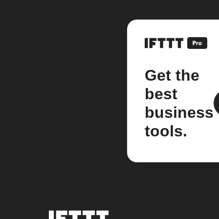
Get the
best
business
tools.