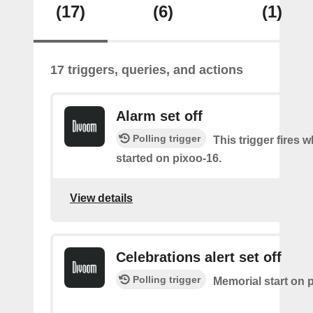
(17)
(6)
(1)
17 triggers, queries, and actions
Alarm set off
Polling trigger
This trigger fires 
started on pixoo-16.
View details
Celebrations alert set off
Polling trigger
Memorial start on 