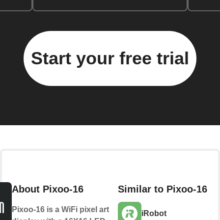
Start your free trial
About Pixoo-16
Similar to Pixoo-16
Pixoo-16 is a WiFi pixel art
iRobot