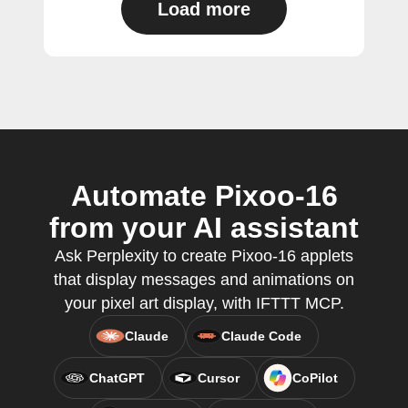
Load more
Automate Pixoo-16
from your AI assistant
Ask Perplexity to create Pixoo-16 applets
that display messages and animations on
your pixel art display, with IFTTT MCP.
Claude
Claude Code
ChatGPT
Cursor
CoPilot