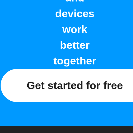
devices
work
better
together
Get started for free