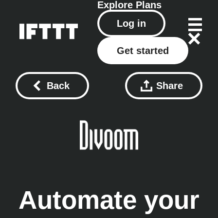
Explore
Plans
Log in
Get started
Back
Share
Automate your