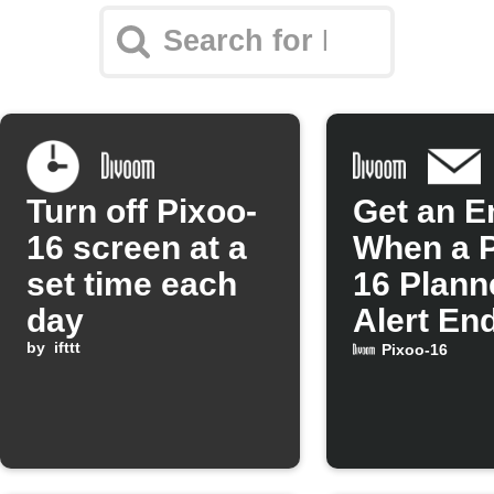
Turn off Pixoo-
Get an E
16 screen at a
When a P
set time each
16 Plann
day
Alert En
by
ifttt
Pixoo-16