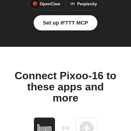
OpenClaw
Perplexity
Set up IFTTT MCP
Connect Pixoo-16 to
these apps and
more