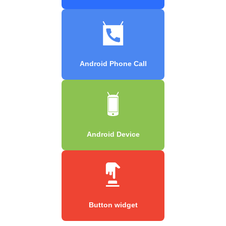
Android Phone Call
Android Device
Button widget