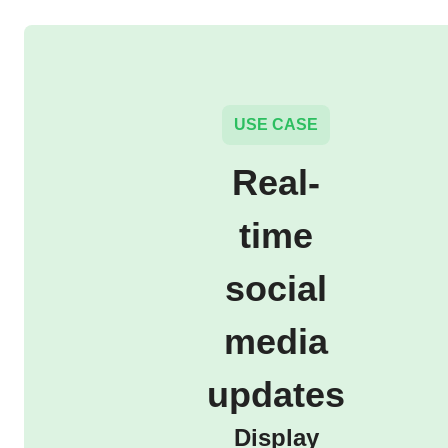
USE CASE
Real-
time
social
media
updates
Display