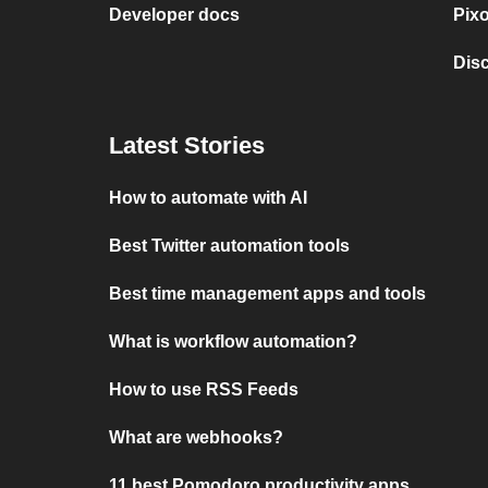
Developer docs
Pix
Dis
Latest Stories
How to automate with AI
Best Twitter automation tools
Best time management apps and tools
What is workflow automation?
How to use RSS Feeds
What are webhooks?
11 best Pomodoro productivity apps