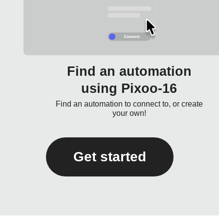
Find an automation
using Pixoo-16
Find an automation to connect to, or create
your own!
Get started