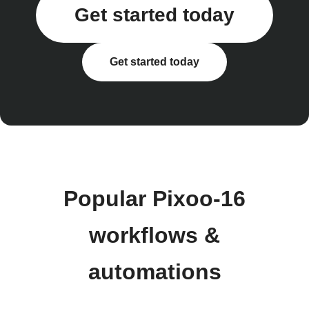
Get started today
Get started today
Popular Pixoo-16
workflows &
automations