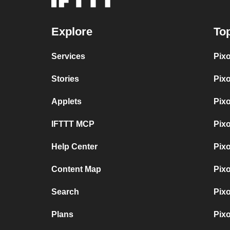
Explore
Top
Services
Pix
Stories
Pix
Applets
Pix
IFTTT MCP
Pix
Help Center
Pix
Content Map
Pix
Search
Pix
Plans
Pix