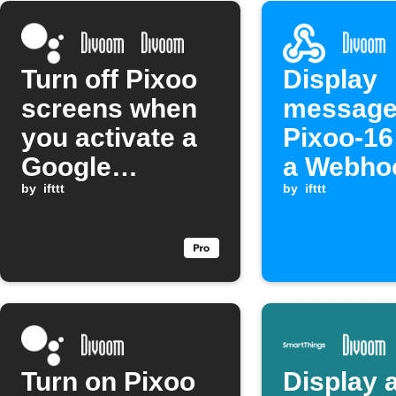
Turn off Pixoo
Display
screens when
message
you activate a
Pixoo-1
Google
a Webho
Assistant
by
ifttt
event is
by
ifttt
scene
received
Turn on Pixoo
Display 