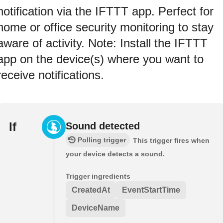
notification via the IFTTT app. Perfect for
home or office security monitoring to stay
aware of activity. Note: Install the IFTTT
app on the device(s) where you want to
receive notifications.
If
Sound detected
Polling trigger
This trigger fires when
your device detects a sound.
Trigger ingredients
CreatedAt
EventStartTime
DeviceName