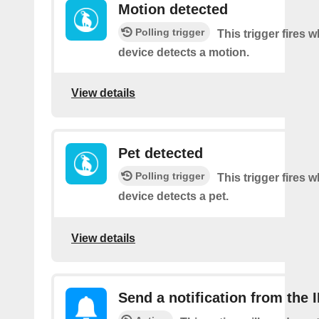
Motion detected
Polling trigger
This trigger fires 
device detects a motion.
View details
Pet detected
Polling trigger
This trigger fires 
device detects a pet.
View details
Send a notification from the 