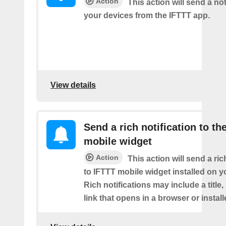
Action
This action will send a not
your devices from the IFTTT app.
View details
Send a rich notification to th
mobile widget
Action
This action will send a ric
to IFTTT mobile widget installed on y
Rich notifications may include a title
link that opens in a browser or instal