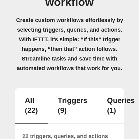
workflow
Create custom workflows effortlessly by
selecting triggers, queries, and actions.
With IFTTT, it's simple: “If this” trigger
happens, “then that” action follows.
Streamline tasks and save time with
automated workflows that work for you.
All
Triggers
Queries
(22)
(9)
(1)
22 triggers, queries, and actions