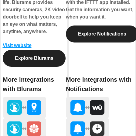
life. Blurams provides
with the IFTTT app installed.
security cameras, 2K video
Get the information you want,
doorbell to help you keep
when you want it.
an eye on what matters,
anytime, anywhere.
Explore Notifications
Visit website
Explore Blurams
More integrations
More integrations with
with Blurams
Notifications