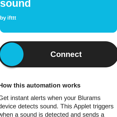
sound
by
ifttt
Connect
How this automation works
Get instant alerts when your Blurams
device detects sound. This Applet triggers
when a sound is detected and sends a