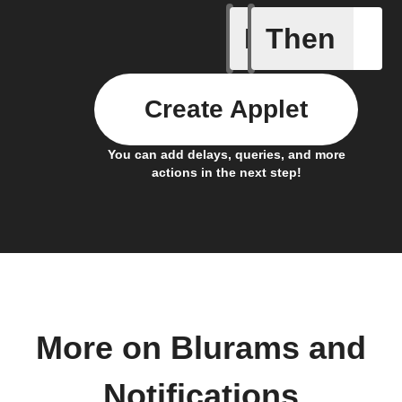
If
Then
Abnormal
Create Applet
You can add delays, queries, and more
actions in the next step!
More on Blurams and
Notifications