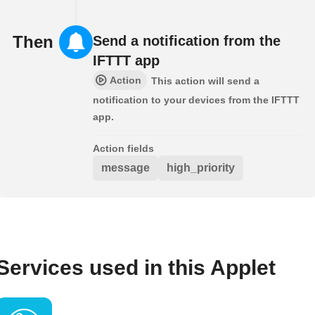
Then
Send a notification from the
IFTTT app
Action
This action will send a
notification to your devices from the IFTTT
app.
Action fields
message
high_priority
Services used in this Applet