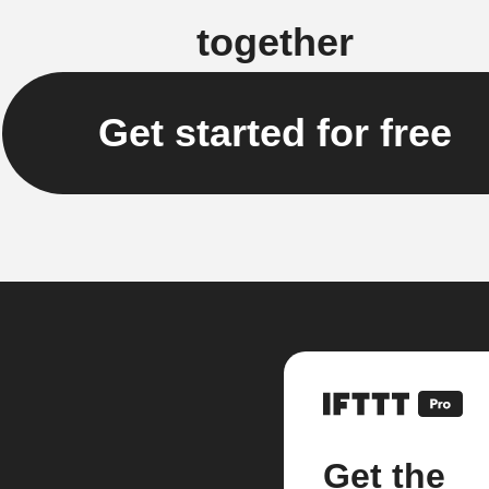
together
Get started for free
Get the