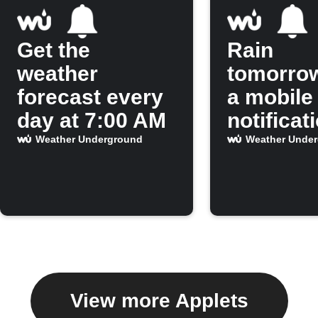
Get the
Rain
weather
tomorro
forecast every
a mobile
day at 7:00 AM
notificat
Weather Underground
Weather Unde
View more Applets