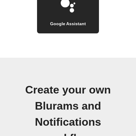
Google Assistant
Create your own
Blurams and
Notifications