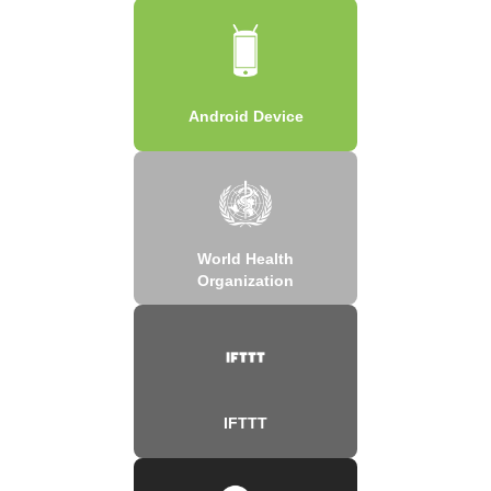
Android Device
World Health
Organization
IFTTT