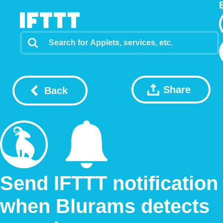
Share
Back
Send IFTTT notification
when Blurams detects