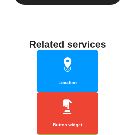
Related services
Location
Button widget