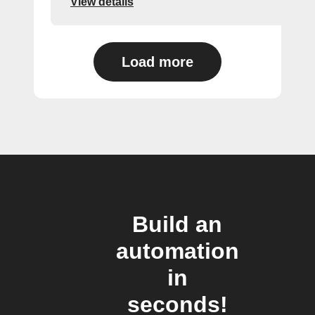
View details
Load more
Build an
automation
in
seconds!