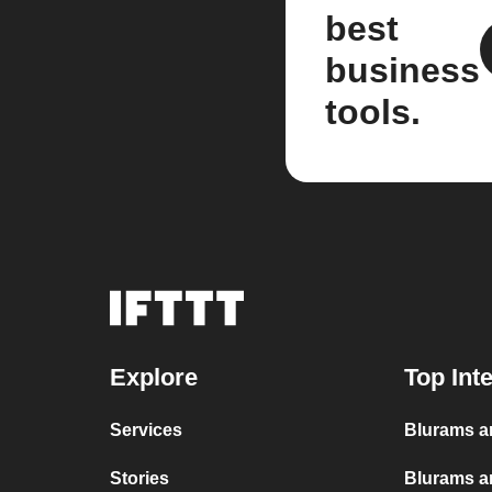
best
business
tools.
Explore
Top Int
Services
Blurams a
Stories
Blurams a