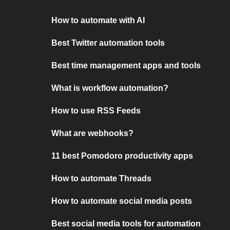
How to automate with AI
Best Twitter automation tools
Best time management apps and tools
What is workflow automation?
How to use RSS Feeds
What are webhooks?
11 best Pomodoro productivity apps
How to automate Threads
How to automate social media posts
Best social media tools for automation