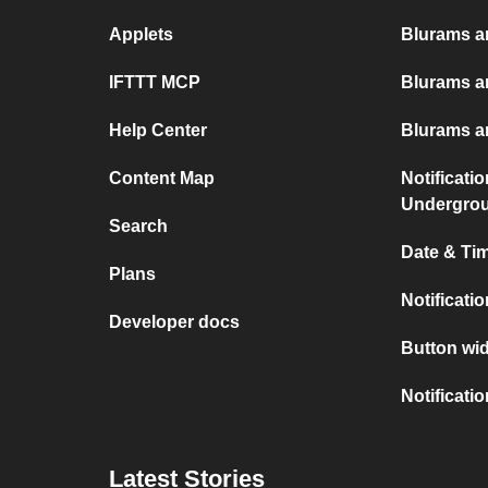
Applets
Blurams an
IFTTT MCP
Blurams a
Help Center
Blurams a
Content Map
Notificati
Undergro
Search
Date & Tim
Plans
Notificati
Developer docs
Button wid
Notificati
Latest Stories