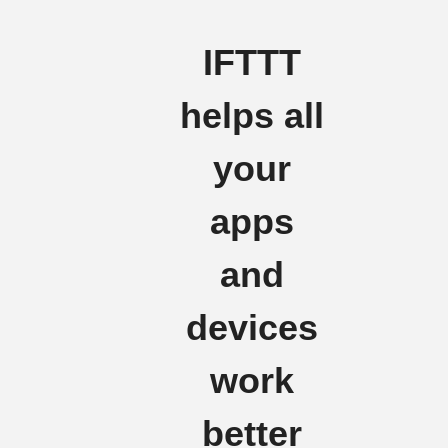
IFTTT
helps all
your
apps
and
devices
work
better