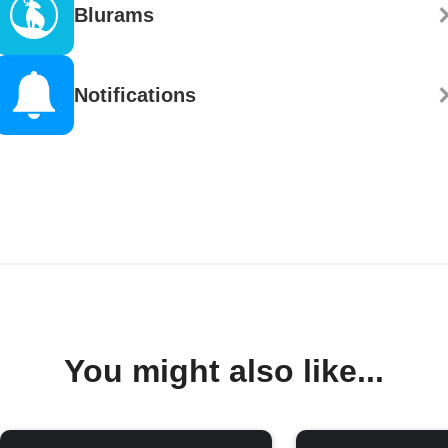
Blurams
Notifications
You might also like...