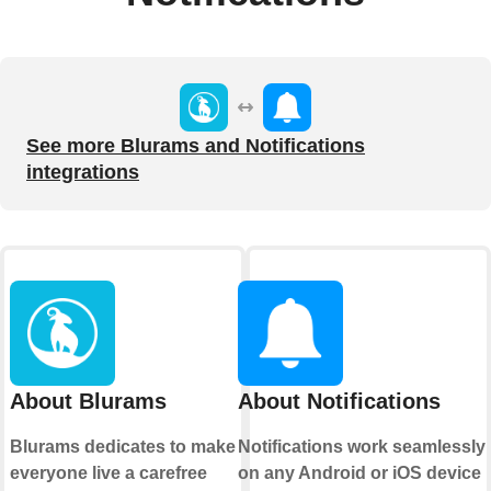
See more Blurams and Notifications
integrations
About Blurams
About Notifications
Blurams dedicates to make
Notifications work seamlessly
everyone live a carefree
on any Android or iOS device