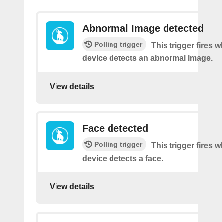
Abnormal Image detected
Polling trigger
This trigger fires 
device detects an abnormal image.
View details
Face detected
Polling trigger
This trigger fires 
device detects a face.
View details