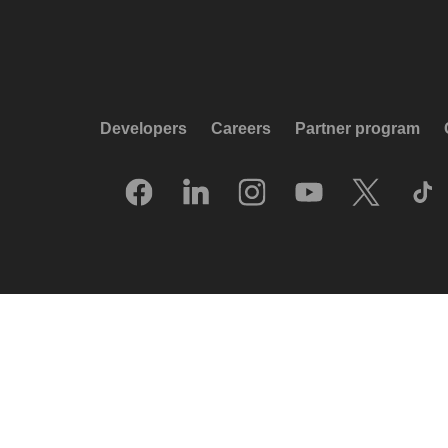
Developers
Careers
Partner program