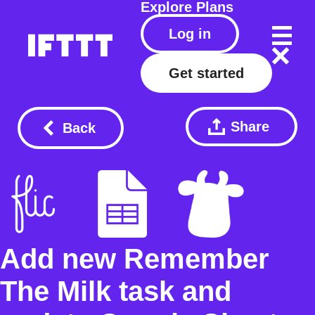
Explore
Plans
Log in
Get started
Share
Back
Add new Remember
The Milk task and