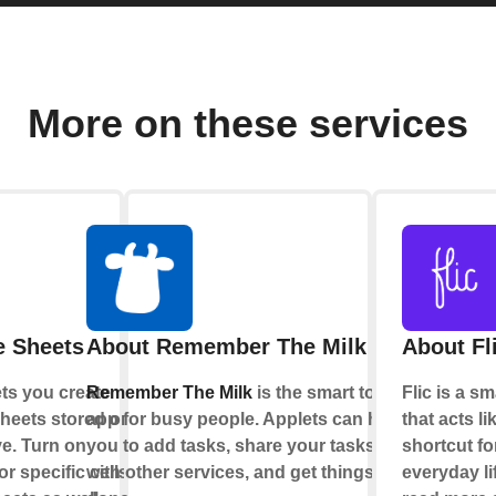
More on these services
e Sheets
About Remember The Milk
About Fl
ts you create
Remember The Milk
is the smart to-do
Flic is a s
heets stored on
app for busy people. Applets can help
that acts li
e. Turn on
you to add tasks, share your tasks
shortcut fo
r specific cells
with other services, and get things
everyday li