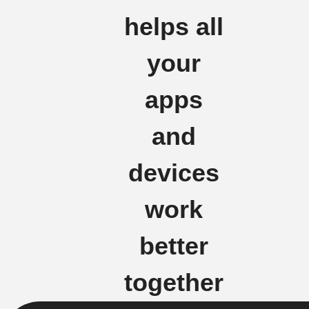
helps all
your
apps
and
devices
work
better
together