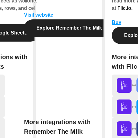
eets as well
done.
read more 
, rows, and cell
at
Flic.io
.
Visit website
Buy
Explore Remember The Milk
ogle Sheets
Explor
tions with
More int
ts
with Flic
More integrations with
Remember The Milk