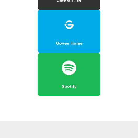
Govee Home
Spotify