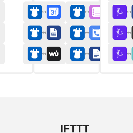
IFTTT