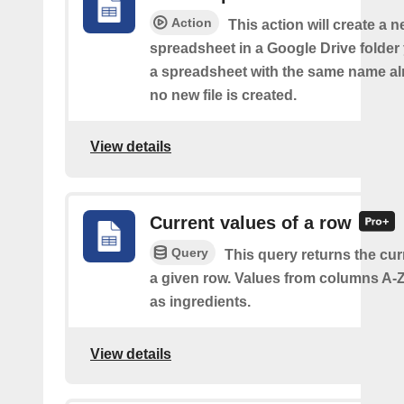
Action
This action will create a 
spreadsheet in a Google Drive folder y
a spreadsheet with the same name alr
no new file is created.
View details
Current values of a row
Query
This query returns the cur
a given row. Values from columns A-Z
as ingredients.
View details