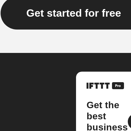
Get started for free
Get the
best
business