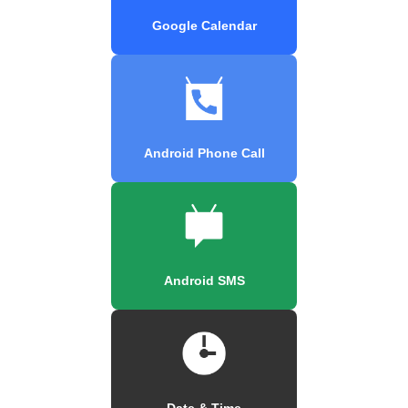
Google Calendar
Android Phone Call
Android SMS
Date & Time