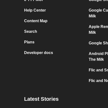
Help Center
Google Ca
Milk
Content Map
Apple Re
Search
Milk
Plans
Google Sh
Developer docs
Android P
The Milk
Flic and S
Flic and No
Latest Stories