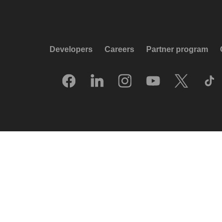
Developers
Careers
Partner program