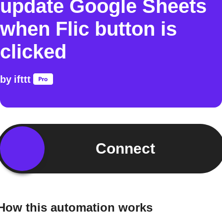
update Google Sheets
when Flic button is
clicked
by
ifttt
Connect
How this automation works