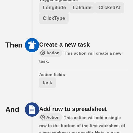
Longitude
Latitude
ClickedAt
ClickType
Then
Create a new task
Action
This action will create a new
task.
Action fields
task
And
Add row to spreadsheet
Action
This action will add a single
row to the bottom of the first worksheet of
a spreadsheet you specify. Note: a new