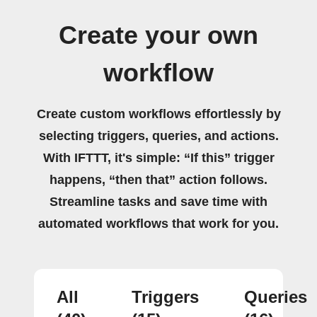
Create your own
workflow
Create custom workflows effortlessly by
selecting triggers, queries, and actions.
With IFTTT, it's simple: “If this” trigger
happens, “then that” action follows.
Streamline tasks and save time with
automated workflows that work for you.
All
Triggers
Queries