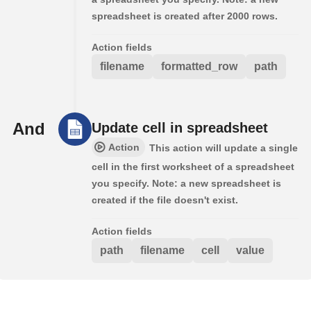
spreadsheet is created after 2000 rows.
Action fields
filename
formatted_row
path
And
Update cell in spreadsheet
Action
This action will update a single
cell in the first worksheet of a spreadsheet
you specify. Note: a new spreadsheet is
created if the file doesn't exist.
Action fields
path
filename
cell
value