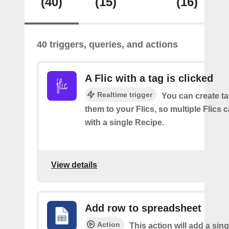
(40)
(15)
(16)
40 triggers, queries, and actions
A Flic with a tag is clicked
Realtime trigger
You can create t
them to your Flics, so multiple Flics
with a single Recipe.
View details
Add row to spreadsheet
Action
This action will add a sing