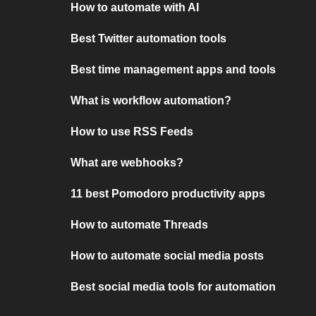
How to automate with AI
Best Twitter automation tools
Best time management apps and tools
What is workflow automation?
How to use RSS Feeds
What are webhooks?
11 best Pomodoro productivity apps
How to automate Threads
How to automate social media posts
Best social media tools for automation