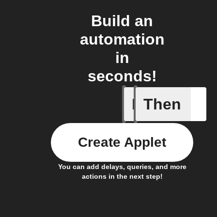
Build an
automation
in
seconds!
If
Then
A Flic wi
Create Applet
You can add delays, queries, and more
actions in the next step!