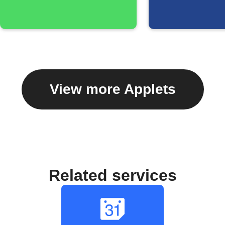
View more Applets
Related services