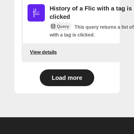
History of a Flic with a tag is
clicked
Query
This query returns a list o
with a tag is clicked.
View details
Load more