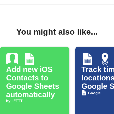
You might also like...
Add new iOS
Track tim
Contacts to
locations
Google Sheets
Google 
automatically
Google
by
IFTTT