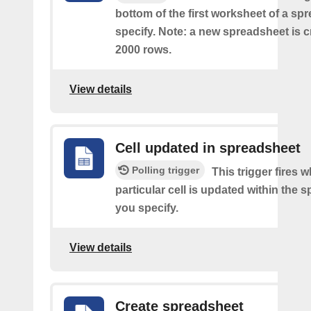
bottom of the first worksheet of a sp
specify. Note: a new spreadsheet is c
2000 rows.
View details
Cell updated in spreadsheet
Polling trigger
This trigger fires 
particular cell is updated within the 
you specify.
View details
Create spreadsheet