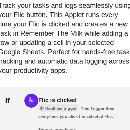
Track your tasks and logs seamlessly usin
your Flic button. This Applet runs every
time your Flic is clicked and creates a new
task in Remember The Milk while adding a
row or updating a cell in your selected
Google Sheets. Perfect for hands-free task
tracking and automatic data logging across
your productivity apps.
If
Flic is clicked
Realtime trigger
This Trigger fires
every time you click the selected Flic.
Trigger ingredients