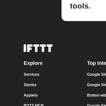
tools.
Explore
Top Int
Services
Google Sh
Stories
Google Sh
Applets
Button wi
IFTTT MCP
Google She