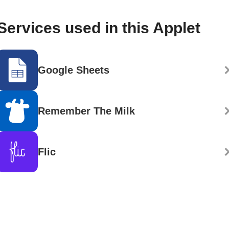
Services used in this Applet
Google Sheets
Remember The Milk
Flic