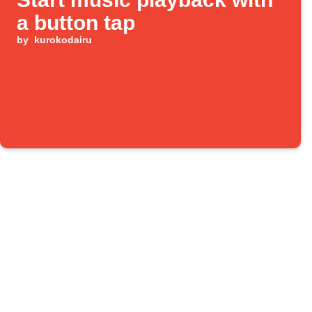
a button tap
by
kurokodairu