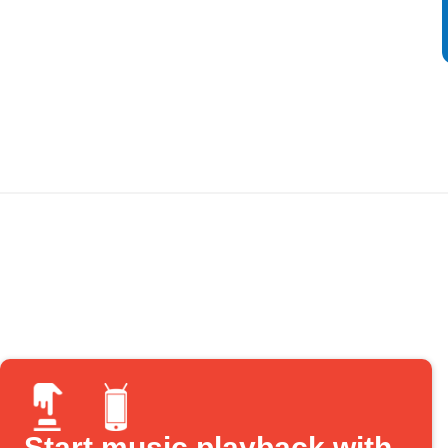
Start music playback with