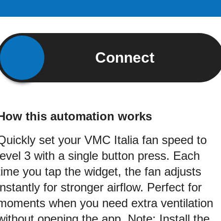
Connect
How this automation works
Quickly set your VMC Italia fan speed to
level 3 with a single button press. Each
time you tap the widget, the fan adjusts
instantly for stronger airflow. Perfect for
moments when you need extra ventilation
without opening the app. Note: Install the