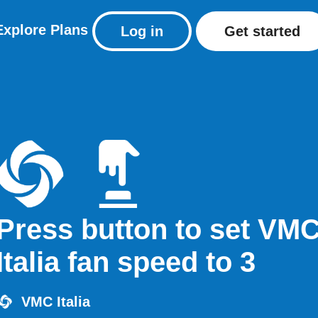
Explore
Plans
Log in
Get started
Press button to set VM
Italia fan speed to 3
VMC Italia