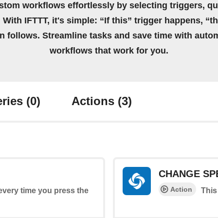
stom workflows effortlessly by selecting triggers, qu
 With IFTTT, it's simple: “If this” trigger happens, “t
on follows. Streamline tasks and save time with auto
workflows that work for you.
ries
(0)
Actions
(3)
CHANGE SP
Action
 every time you press the
This