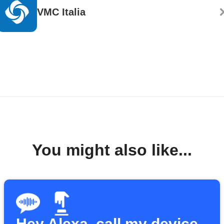
VMC Italia
You might also like...
Hey Alexa, call my device