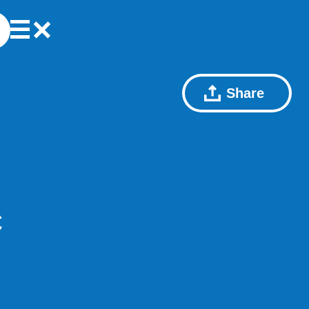
Share
C