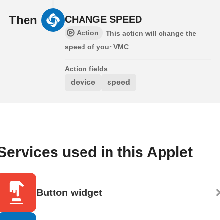
Then
CHANGE SPEED
Action
This action will change the
speed of your VMC
Action fields
device
speed
Services used in this Applet
Button widget