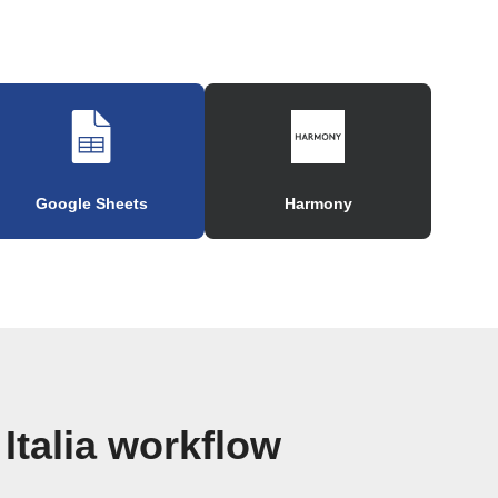
Google Sheets
Harmony
Italia workflow