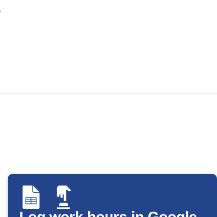
Log work hours in Google