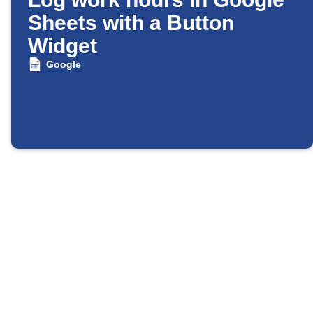
Sheets with a Button
Widget
Google