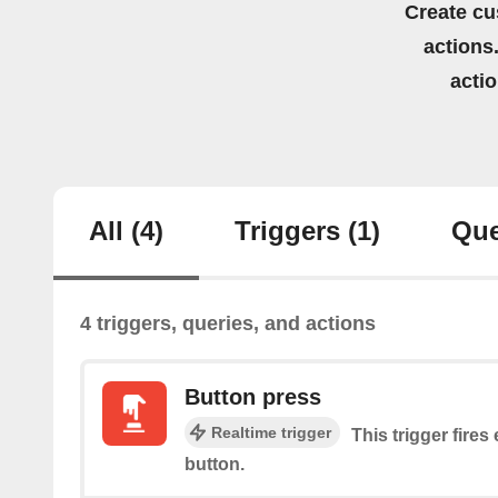
Create cu
actions.
acti
All
(4)
Triggers
(1)
Que
4 triggers, queries, and actions
Button press
Realtime trigger
This trigger fires
button.