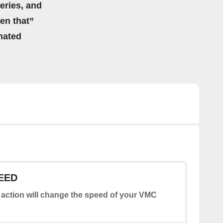
eries, and
hen that”
mated
EED
 action will change the speed of your VMC