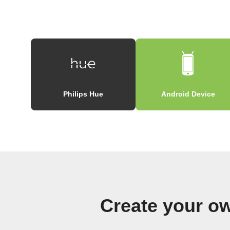
Philips Hue
Android Device
Create your ow