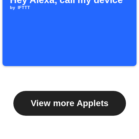
by
IFTTT
View more Applets