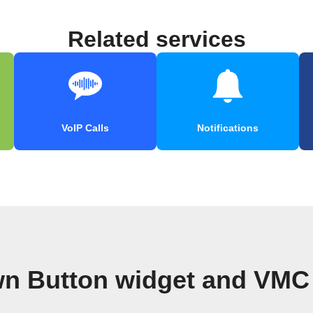
Related services
VoIP Calls
Notifications
n Button widget and VMC 