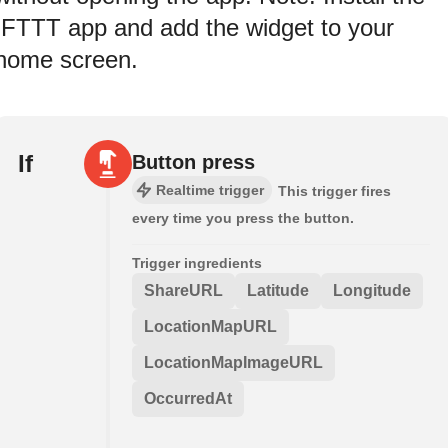
IFTTT app and add the widget to your
home screen.
If
Button press
Realtime trigger
This trigger fires
every time you press the button.
Trigger ingredients
ShareURL
Latitude
Longitude
LocationMapURL
LocationMapImageURL
OccurredAt