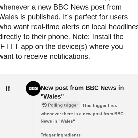
whenever a new BBC News post from
Wales is published. It’s perfect for users
who want real-time alerts on local headline
directly to their phone. Note: Install the
IFTTT app on the device(s) where you
want to receive notifications.
If
New post from BBC News in
"Wales"
Polling trigger
This trigger fires
whenever there is a new post from BBC
News in "Wales"
Trigger ingredients