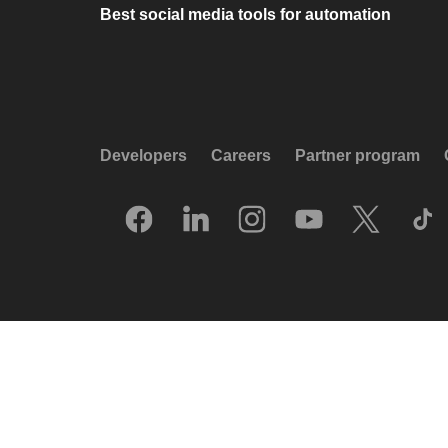
Best social media tools for automation
Developers
Careers
Partner program