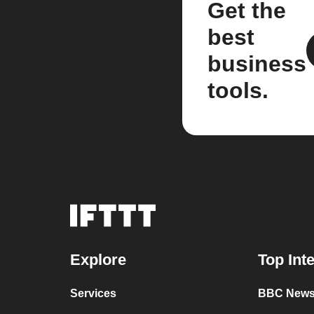
Get the
best
business
tools.
Explore
Top Int
Services
BBC News 