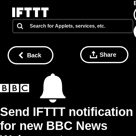
Share
Back
Send IFTTT notification
for new BBC News