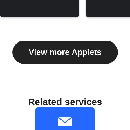
View more Applets
Related services