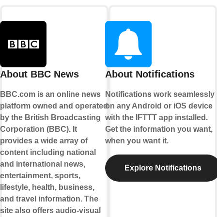
About BBC News
About Notifications
BBC.com is an online news
Notifications work seamlessly
platform owned and operated
on any Android or iOS device
by the British Broadcasting
with the IFTTT app installed.
Corporation (BBC). It
Get the information you want,
provides a wide array of
when you want it.
content including national
and international news,
Explore Notifications
entertainment, sports,
lifestyle, health, business,
and travel information. The
site also offers audio-visual