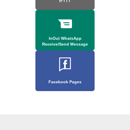
IFTTT
InOut WhatsApp
Receive/Send Message
Facebook Pages