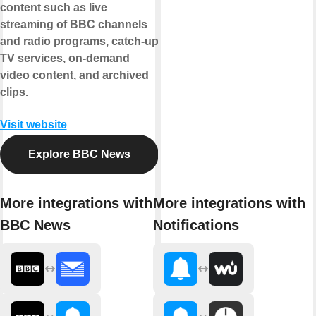
content such as live
streaming of BBC channels
and radio programs, catch-up
TV services, on-demand
video content, and archived
clips.
Visit website
Explore BBC News
More integrations with
More integrations with
BBC News
Notifications