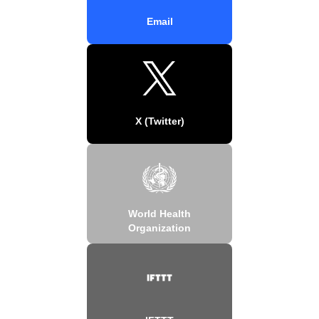
Email
X (Twitter)
World Health
Organization