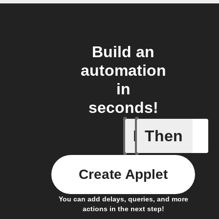
Build an
automation
in
seconds!
If
Then
New post
Create Applet
You can add delays, queries, and more
actions in the next step!