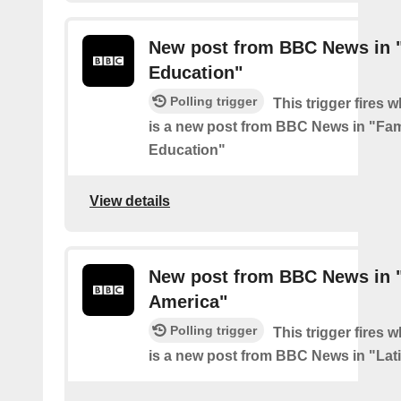
New post from BBC News in 
Education"
Polling trigger
This trigger fires 
is a new post from BBC News in "Fam
Education"
View details
New post from BBC News in "
America"
Polling trigger
This trigger fires 
is a new post from BBC News in "Lat