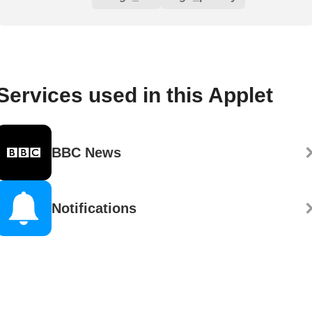
Services used in this Applet
BBC News
Notifications