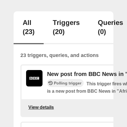
All
Triggers
Queries
(23)
(20)
(0)
23 triggers, queries, and actions
New post from BBC News in "
Polling trigger
This trigger fires 
is a new post from BBC News in "Afr
View details