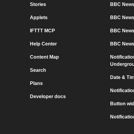
Stories
BBC News 
Applets
BBC News
IFTTT MCP
BBC News
Help Center
BBC News
Content Map
Notificati
Undergro
Search
Date & Tim
Plans
Notificati
Developer docs
Button wid
Notificati