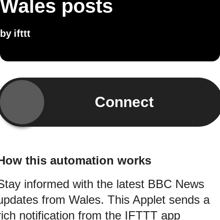
Wales posts
by
ifttt
Connect
How this automation works
Stay informed with the latest BBC News
updates from Wales. This Applet sends a
rich notification from the IFTTT app