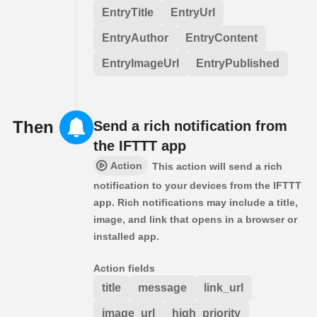
EntryTitle
EntryUrl
EntryAuthor
EntryContent
EntryImageUrl
EntryPublished
Then
Send a rich notification from
the IFTTT app
Action
This action will send a rich
notification to your devices from the IFTTT
app. Rich notifications may include a title,
image, and link that opens in a browser or
installed app.
Action fields
title
message
link_url
image_url
high_priority