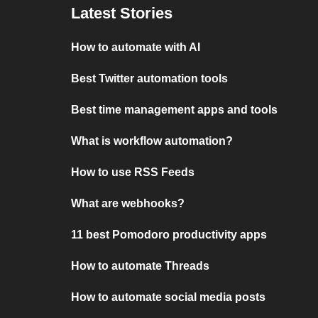
Latest Stories
How to automate with AI
Best Twitter automation tools
Best time management apps and tools
What is workflow automation?
How to use RSS Feeds
What are webhooks?
11 best Pomodoro productivity apps
How to automate Threads
How to automate social media posts