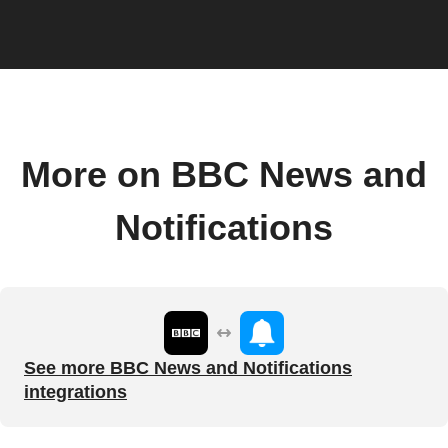
More on BBC News and
Notifications
See more BBC News and Notifications
integrations