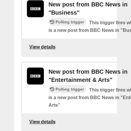
New post from BBC News in
"Business"
Polling trigger
This trigger fires 
is a new post from BBC News in "Bu
View details
New post from BBC News in
"Entertainment & Arts"
Polling trigger
This trigger fires 
is a new post from BBC News in "Ent
Arts"
View details