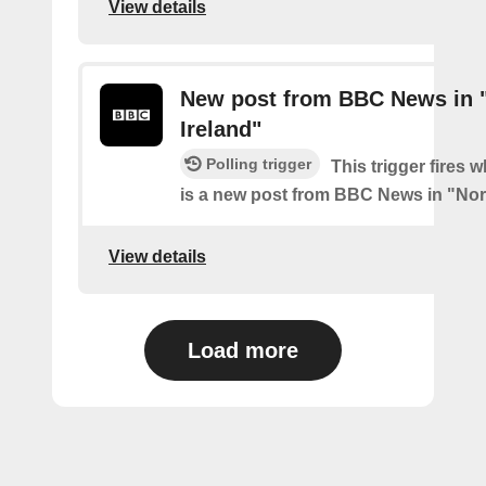
View details
New post from BBC News in 
Ireland"
Polling trigger
This trigger fires 
is a new post from BBC News in "Nor
View details
Load more