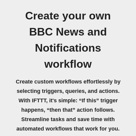
Create your own
BBC News and
Notifications
workflow
Create custom workflows effortlessly by
selecting triggers, queries, and actions.
With IFTTT, it's simple: “If this” trigger
happens, “then that” action follows.
Streamline tasks and save time with
automated workflows that work for you.