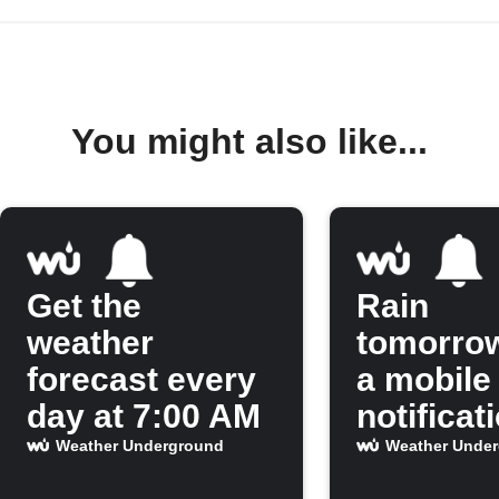
You might also like...
Get the
Rain
weather
tomorro
forecast every
a mobile
day at 7:00 AM
notificat
Weather Underground
Weather Unde