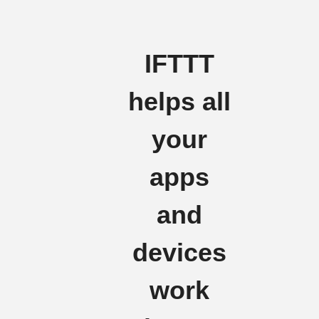
IFTTT
helps all
your
apps
and
devices
work