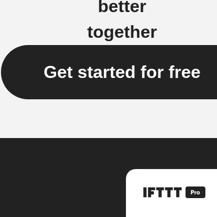
better
together
Get started for free