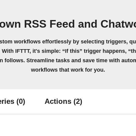
 own RSS Feed and Chatw
stom workflows effortlessly by selecting triggers, qu
 With IFTTT, it's simple: “If this” trigger happens, “t
on follows. Streamline tasks and save time with auto
workflows that work for you.
ries
(0)
Actions
(2)