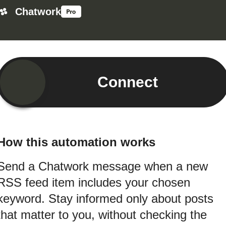
Chatwork
Connect
How this automation works
Send a Chatwork message when a new
RSS feed item includes your chosen
keyword. Stay informed only about posts
that matter to you, without checking the