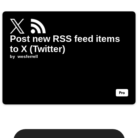
Post new RSS feed items
to X (Twitter)
by
wesferrell