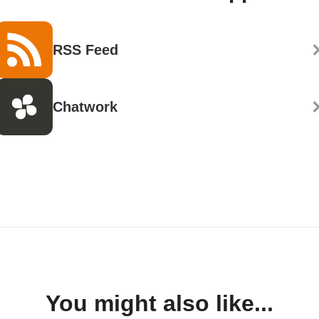
RSS Feed
Chatwork
You might also like...