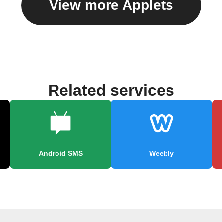
View more Applets
Related services
Android SMS
Weebly