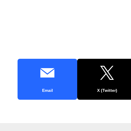
Email
X (Twitter)