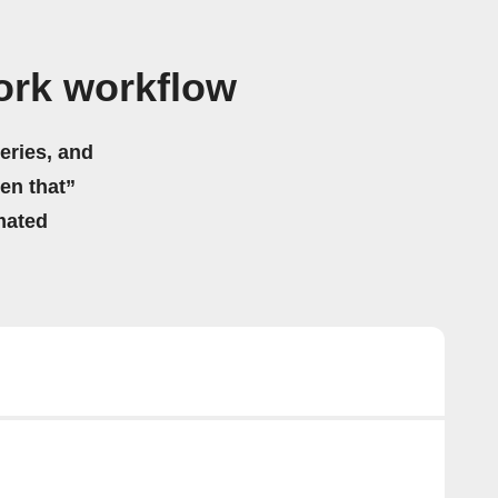
ork workflow
eries, and
hen that”
mated