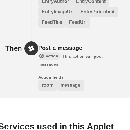
EntryAuthor
EntryContent
EntryImageUrl
EntryPublished
FeedTitle
FeedUrl
Then
Post a message
Action
This action will post
messages.
Action fields
room
message
Services used in this Applet