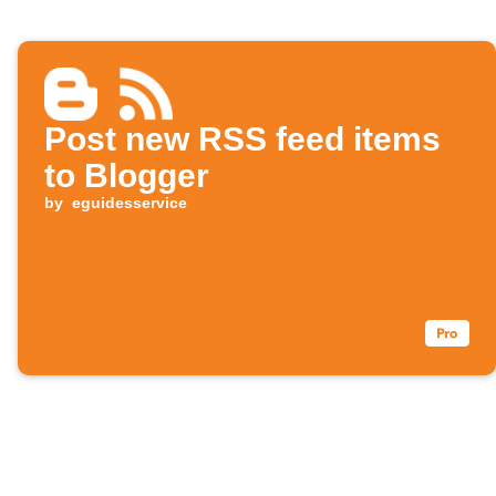
Post new RSS feed items
to Blogger
by
eguidesservice