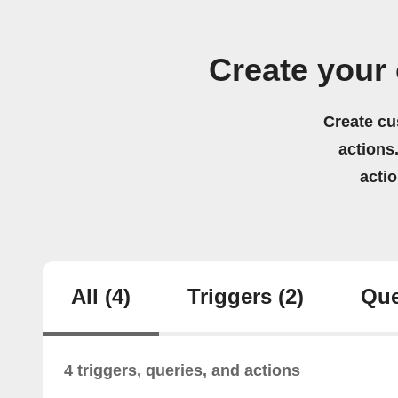
Create your
Create cu
actions.
acti
All
(4)
Triggers
(2)
Que
4 triggers, queries, and actions