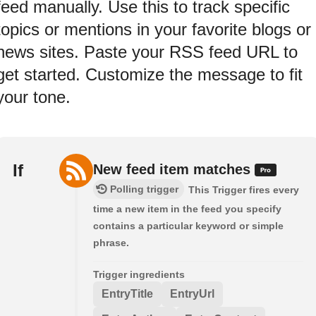
feed manually. Use this to track specific
topics or mentions in your favorite blogs or
news sites. Paste your RSS feed URL to
get started. Customize the message to fit
your tone.
If
New feed item matches
Polling trigger
This Trigger fires every
time a new item in the feed you specify
contains a particular keyword or simple
phrase.
Trigger ingredients
EntryTitle
EntryUrl