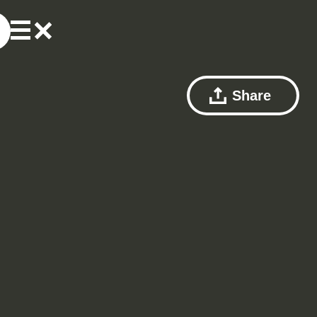
Share