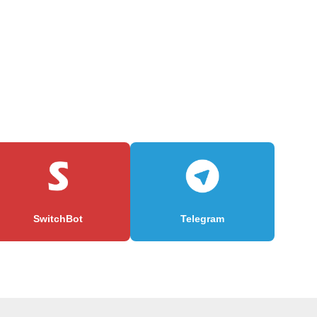
SwitchBot
Telegram