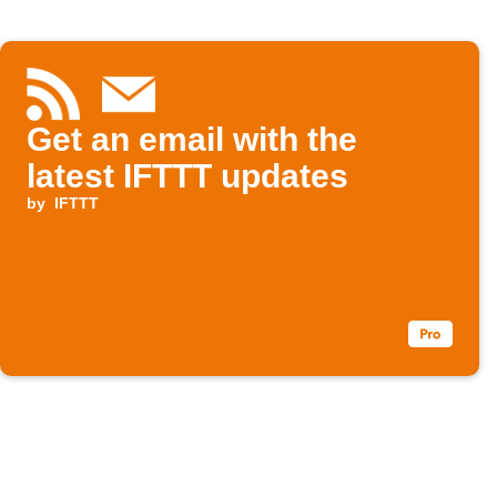
Get an email with the
latest IFTTT updates
by
IFTTT