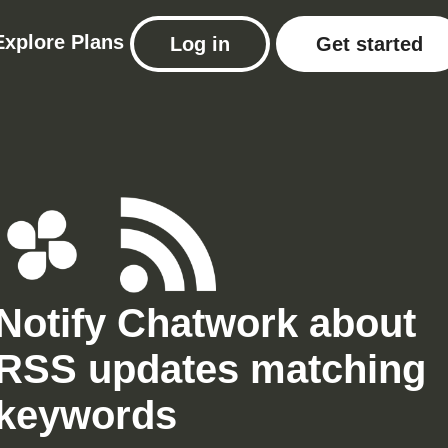
Explore
Plans
Log in
Get started
Notify Chatwork about
RSS updates matching
keywords