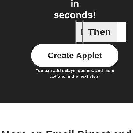
in
seconds!
If
Then
Activity
Create Applet
You can add delays, queries, and more
actions in the next step!