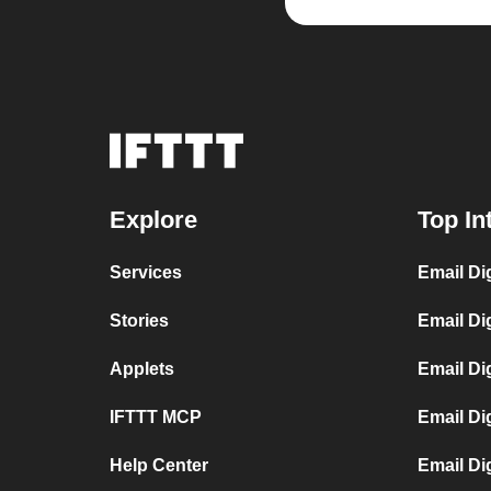
Explore
Top In
Services
Email Di
Stories
Email Di
Applets
Email Di
IFTTT MCP
Email Di
Help Center
Email Di