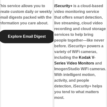
This service allows you to
iSecurity+
is a cloud-based
create custom daily or weekly
video monitoring service
email digests packed with the
that offers smart detection,
information you care about.
live streaming, cloud video
recording and cloud storage
services to help bring
Explore Email Digest
people together—like never
before. iSecurity+ powers a
variety of WiFi cameras,
including the
Kodak V-
Series Video Monitors
and
ImogenStudio WiFi cameras.
With intelligent motion,
activity, and people
detection, iSecurity+ helps
you tend to what matters
most.