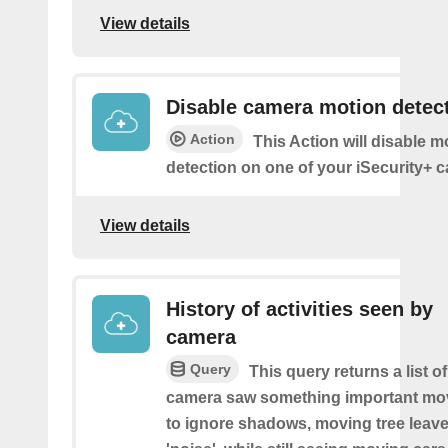
View details
Disable camera motion detec
Action
This Action will disable m
detection on one of your iSecurity+ 
View details
History of activities seen by
camera
Query
This query returns a list o
camera saw something important movin
to ignore shadows, moving tree leave