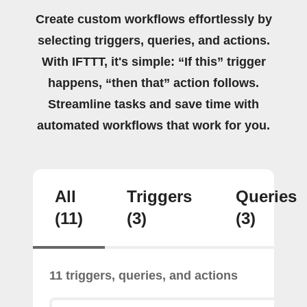
Create custom workflows effortlessly by
selecting triggers, queries, and actions.
With IFTTT, it's simple: “If this” trigger
happens, “then that” action follows.
Streamline tasks and save time with
automated workflows that work for you.
All
Triggers
Queries
(11)
(3)
(3)
11 triggers, queries, and actions