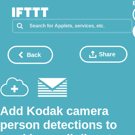
Share
Back
Add Kodak camera
person detections to