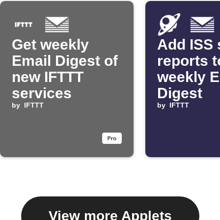
Get weekly
Add ISS 
Email Digest of
reports t
new IFTTT
weekly E
services
Digest
by
IFTTT
by
IFTTT
View more Applets