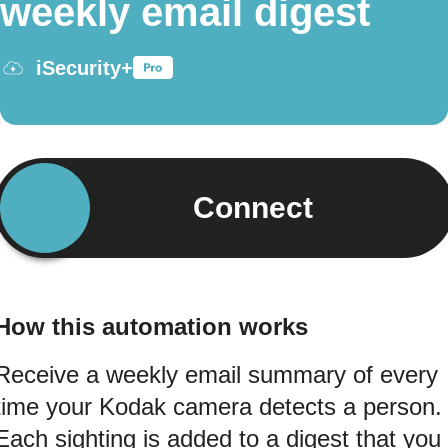
weekly email digest
iSecurity+
Connect
How this automation works
Receive a weekly email summary of every
time your Kodak camera detects a person.
Each sighting is added to a digest that you