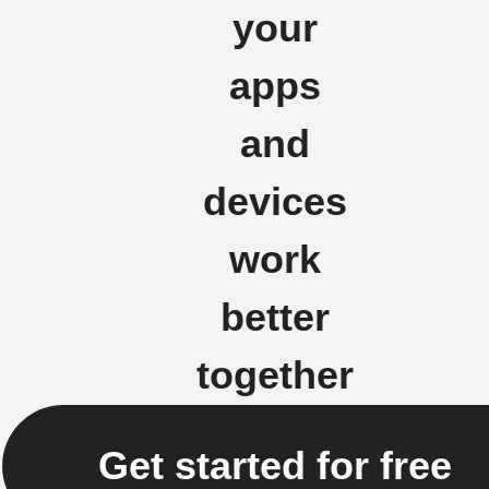
your
apps
and
devices
work
better
together
Get started for free