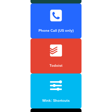
Phone Call (US only)
Todoist
Wink: Shortcuts