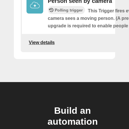
Person seen by camera
Polling trigger
This Trigger fires 
camera sees a moving person. (A pr
upgrade is required to enable people 
View details
Build an
automation