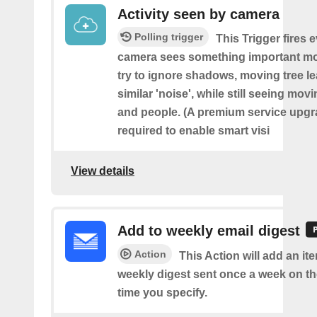
Activity seen by camera
Polling trigger
This Trigger fires 
camera sees something important movi
try to ignore shadows, moving tree l
similar 'noise', while still seeing movi
and people. (A premium service upgr
required to enable smart visi
View details
Add to weekly email digest
Action
This Action will add an it
weekly digest sent once a week on t
time you specify.