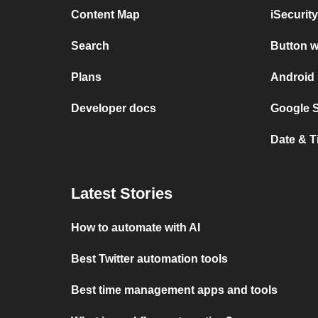
Content Map
iSecurit
Search
Button w
Plans
Android 
Developer docs
Google S
Date & T
Latest Stories
How to automate with AI
Best Twitter automation tools
Best time management apps and tools