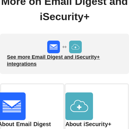
More on Email Digest and
iSecurity+
See more Email Digest and iSecurity+
integrations
About Email Digest
About iSecurity+