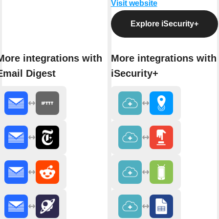
Visit website
Explore iSecurity+
More integrations with
More integrations with
Email Digest
iSecurity+