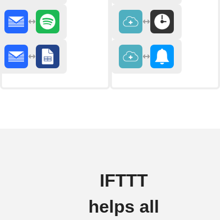
IFTTT
helps all