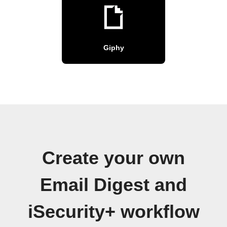
Giphy
Create your own
Email Digest and
iSecurity+ workflow