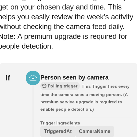
get on your chosen day and time. This
helps you easily review the week’s activity
without checking the camera feed daily.
Note: A premium upgrade is required for
people detection.
If
Person seen by camera
Polling trigger
This Trigger fires every
time the camera sees a moving person. (A
premium service upgrade is required to
enable people detection.)
Trigger ingredients
TriggeredAt
CameraName