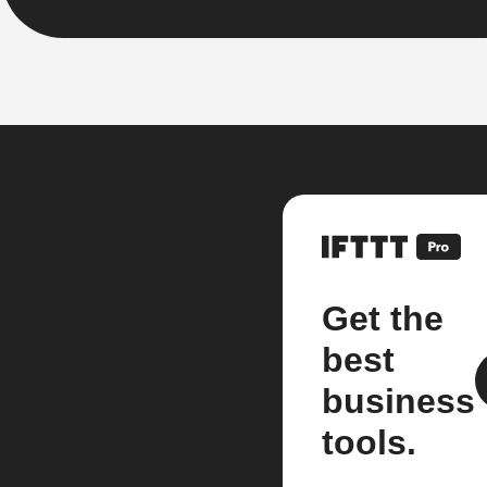
Get the
best
business
tools.