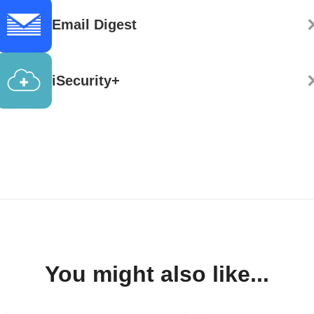
Email Digest
iSecurity+
You might also like...