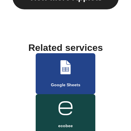
Related services
Google Sheets
ecobee