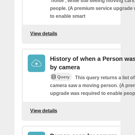
'noise', while still seeing moving cars
people. (A premium service upgrade 
to enable smart
View details
History of when a Person wa
by camera
Query
This query returns a list o
camera saw a moving person. (A pre
upgrade was required to enable peopl
View details