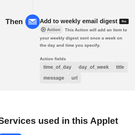
Then
Add to weekly email digest
Action
This Action will add an item to
your weekly digest sent once a week on
the day and time you specify.
Action fields
time_of_day
day_of_week
title
message
url
Services used in this Applet