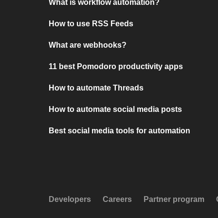
What is workflow automation?
How to use RSS Feeds
What are webhooks?
11 best Pomodoro productivity apps
How to automate Threads
How to automate social media posts
Best social media tools for automation
Developers
Careers
Partner program