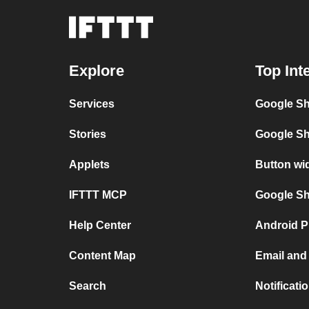
Explore
Top Int
Services
Google Sh
Stories
Google Sh
Applets
Button wi
IFTTT MCP
Google She
Help Center
Android P
Content Map
Email and
Search
Notificati