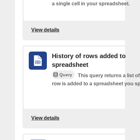
a single cell in your spreadsheet.
View details
History of rows added to
spreadsheet
Query
This query returns a list 
row is added to a spreadsheet you sp
View details