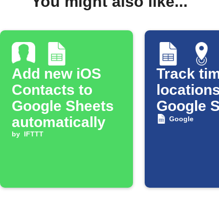
You might also like...
Add new iOS
Track tim
Contacts to
locations
Google Sheets
Google 
automatically
Google
by
IFTTT