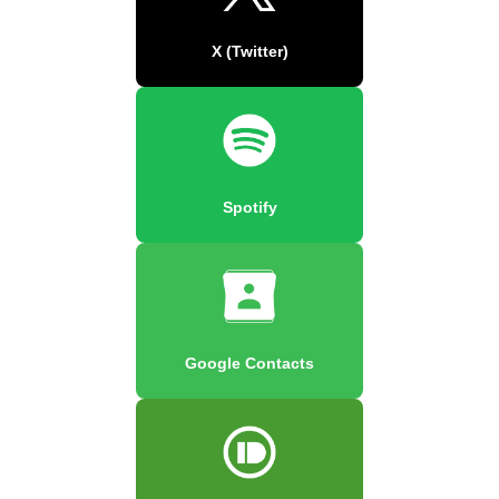
X (Twitter)
Spotify
Google Contacts