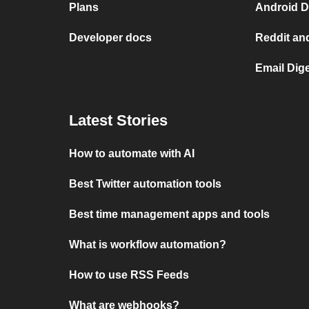
Plans
Android D
Developer docs
Reddit an
Email Dig
Latest Stories
How to automate with AI
Best Twitter automation tools
Best time management apps and tools
What is workflow automation?
How to use RSS Feeds
What are webhooks?