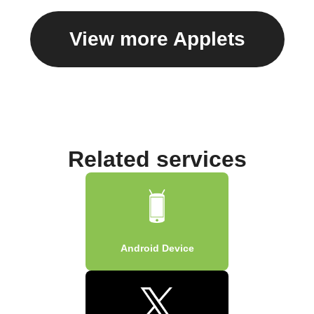
View more Applets
Related services
Android Device