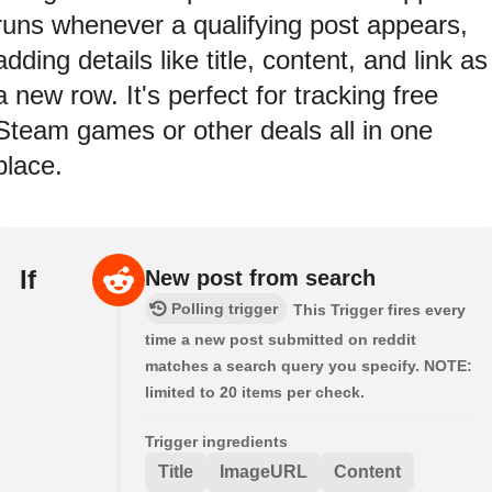
runs whenever a qualifying post appears,
adding details like title, content, and link as
a new row. It's perfect for tracking free
Steam games or other deals all in one
place.
If
New post from search
Polling trigger
This Trigger fires every
time a new post submitted on reddit
matches a search query you specify. NOTE:
limited to 20 items per check.
Trigger ingredients
Title
ImageURL
Content