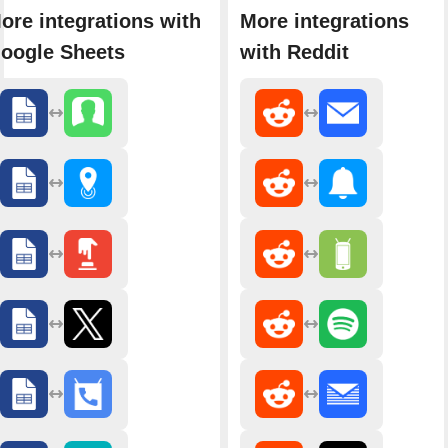
ore integrations with
More integrations
oogle Sheets
with Reddit