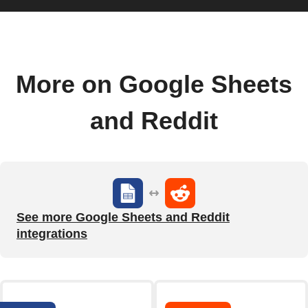
More on Google Sheets
and Reddit
See more Google Sheets and Reddit
integrations