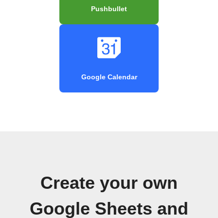
Pushbullet
Google Calendar
Create your own
Google Sheets and