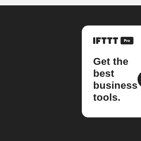
Get the
best
business
tools.