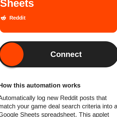
Sheets
Reddit
Connect
How this automation works
Automatically log new Reddit posts that
match your game deal search criteria into 
Google Sheets spreadsheet. This applet