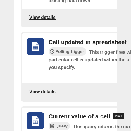
existing data down.
View details
Cell updated in spreadsheet
Polling trigger
This trigger fires 
particular cell is updated within the 
you specify.
View details
Current value of a cell
Query
This query returns the cur