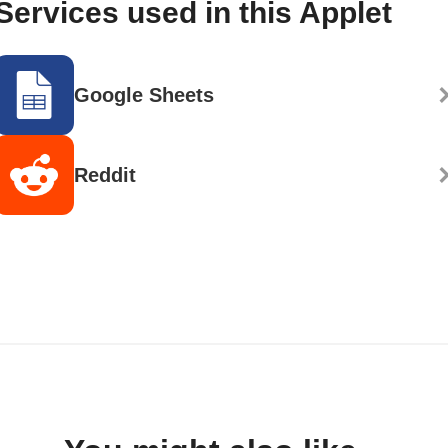
Services used in this Applet
Google Sheets
Reddit