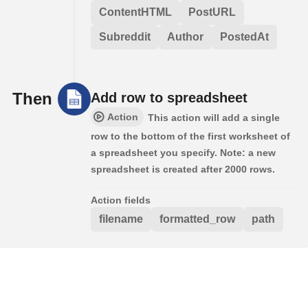
ContentHTML
PostURL
Subreddit
Author
PostedAt
Then
Add row to spreadsheet
Action
This action will add a single
row to the bottom of the first worksheet of
a spreadsheet you specify. Note: a new
spreadsheet is created after 2000 rows.
Action fields
filename
formatted_row
path