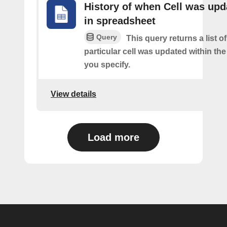
History of when Cell was upd
in spreadsheet
Query
This query returns a list o
particular cell was updated within th
you specify.
View details
Load more