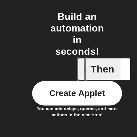
Build an
automation
in
seconds!
If
Then
Any new 
Create Applet
You can add delays, queries, and more
actions in the next step!