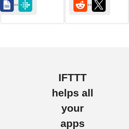
IFTTT
helps all
your
apps