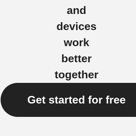
and
devices
work
better
together
Get started for free