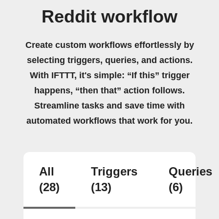
Reddit workflow
Create custom workflows effortlessly by
selecting triggers, queries, and actions.
With IFTTT, it's simple: “If this” trigger
happens, “then that” action follows.
Streamline tasks and save time with
automated workflows that work for you.
All
Triggers
Queries
(28)
(13)
(6)