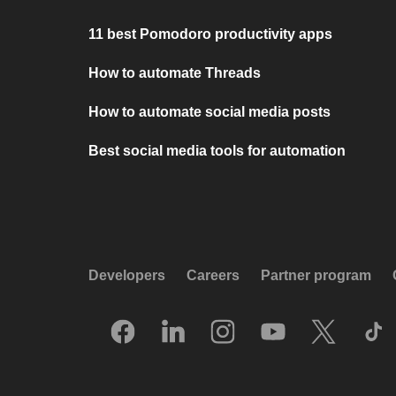
11 best Pomodoro productivity apps
How to automate Threads
How to automate social media posts
Best social media tools for automation
Developers
Careers
Partner program