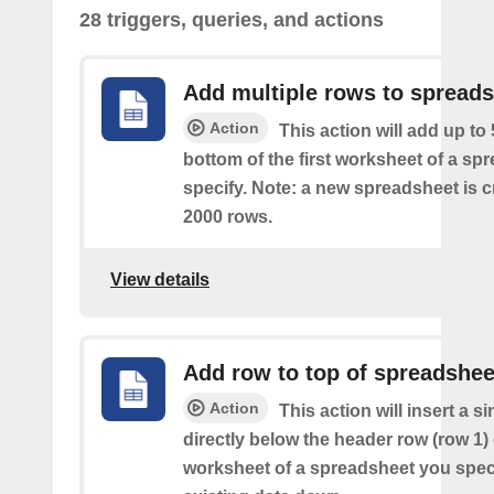
28 triggers, queries, and actions
Add multiple rows to spread
Action
This action will add up to
bottom of the first worksheet of a sp
specify. Note: a new spreadsheet is c
2000 rows.
View details
Add row to top of spreadshee
Action
This action will insert a s
directly below the header row (row 1) o
worksheet of a spreadsheet you spec