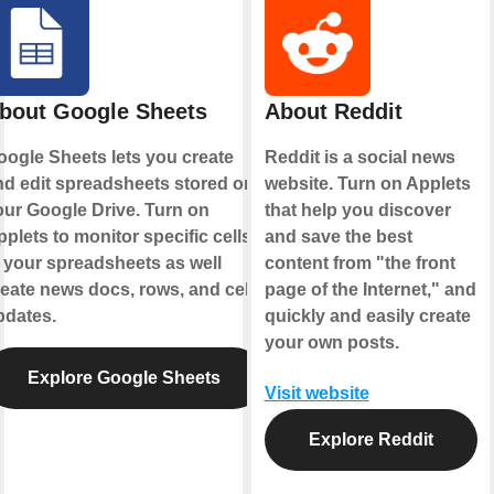
bout Google Sheets
About Reddit
oogle Sheets lets you create
Reddit is a social news
nd edit spreadsheets stored on
website. Turn on Applets
our Google Drive. Turn on
that help you discover
plets to monitor specific cells
and save the best
 your spreadsheets as well
content from "the front
eate news docs, rows, and cell
page of the Internet," and
pdates.
quickly and easily create
your own posts.
Explore Google Sheets
Visit website
Explore Reddit