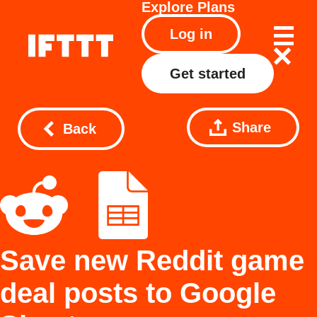
Explore
Plans
Log in
Get started
Share
Back
Save new Reddit game
deal posts to Google