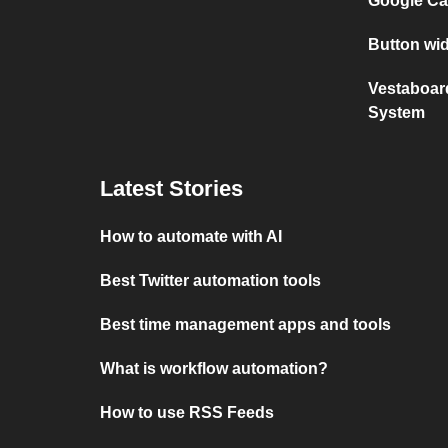
Google Ca
Button wi
Vestaboar
System
Latest Stories
How to automate with AI
Best Twitter automation tools
Best time management apps and tools
What is workflow automation?
How to use RSS Feeds