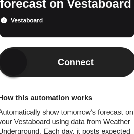
forecast on Vestaboard
Vestaboard
Connect
How this automation works
Automatically show tomorrow's forecast on
your Vestaboard using data from Weather
Underground. Each day, it posts expected