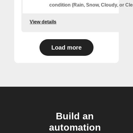
condition (Rain, Snow, Cloudy, or Cle
View details
Load more
Build an
automation