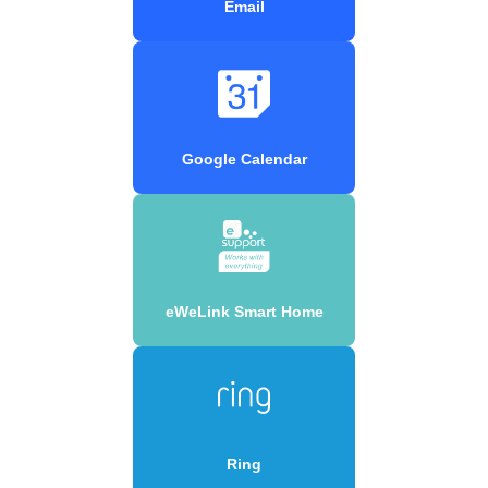
Email
Google Calendar
eWeLink Smart Home
Ring