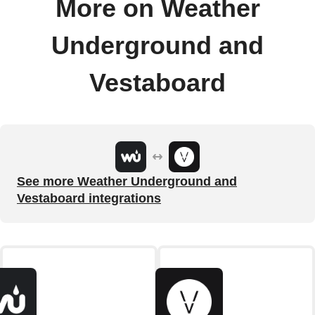
More on Weather
Underground and
Vestaboard
See more Weather Underground and
Vestaboard integrations