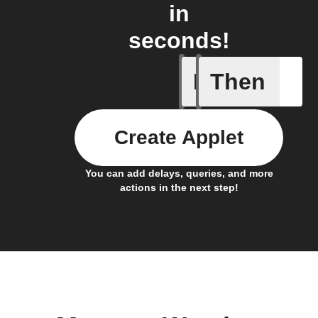
in
seconds!
If
Then
Current 
Create Applet
You can add delays, queries, and more
actions in the next step!