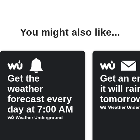
You might also like...
Get the
Get an em
weather
it will rai
forecast every
tomorro
day at 7:00 AM
Weather Unde
Weather Underground