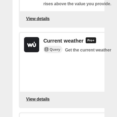
rises above the value you provide.
View details
Current weather
Query
Get the current weather
View details