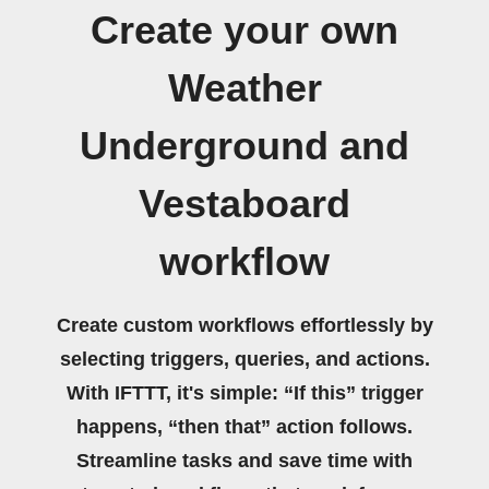
Create your own
Weather
Underground and
Vestaboard
workflow
Create custom workflows effortlessly by
selecting triggers, queries, and actions.
With IFTTT, it's simple: “If this” trigger
happens, “then that” action follows.
Streamline tasks and save time with