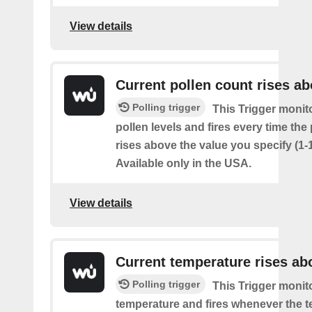
View details
Current pollen count rises a
Polling trigger
This Trigger monit
pollen levels and fires every time the
rises above the value you specify (1-
Available only in the USA.
View details
Current temperature rises ab
Polling trigger
This Trigger monit
temperature and fires whenever the 