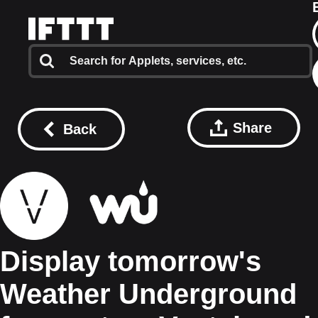
Share
Back
Display tomorrow's
Weather Underground