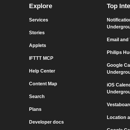
Explore
Top Int
Services
Notificati
Undergro
Stories
Email and
Applets
Philips H
IFTTT MCP
Google Ca
Help Center
Undergro
Content Map
iOS Calen
Undergro
Search
Vestaboar
Plans
Location 
Developer docs