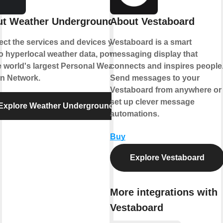
t Weather Underground
About Vestaboard
ct the services and devices you
Vestaboard is a smart
to hyperlocal weather data, powered
messaging display that
e world's largest Personal Weather
connects and inspires people
on Network.
Send messages to your
Vestaboard from anywhere or
set up clever message
Explore Weather Underground
automations.
Buy
Explore Vestaboard
More integrations with
Vestaboard