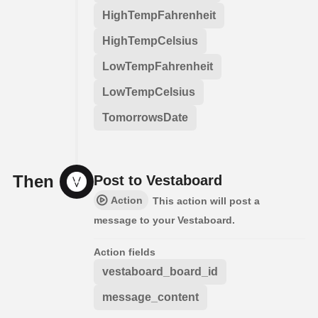
HighTempFahrenheit
HighTempCelsius
LowTempFahrenheit
LowTempCelsius
TomorrowsDate
Then
Post to Vestaboard
Action
This action will post a
message to your Vestaboard.
Action fields
vestaboard_board_id
message_content