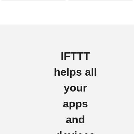
IFTTT
helps all
your
apps
and