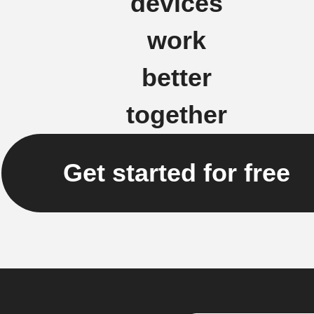
devices
work
better
together
Get started for free