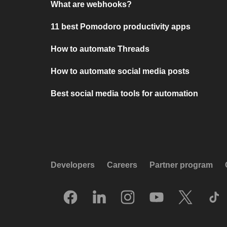
What are webhooks?
11 best Pomodoro productivity apps
How to automate Threads
How to automate social media posts
Best social media tools for automation
Developers
Careers
Partner program