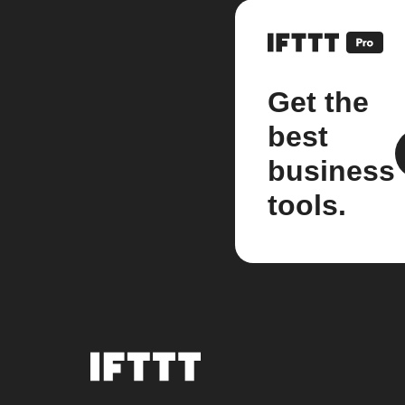
Get the
best
business
tools.