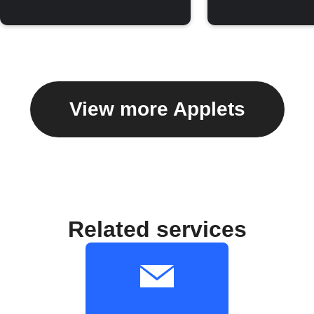
View more Applets
Related services