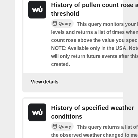
History of pollen count rose 
threshold
Query
This query monitors your l
levels and returns a list of times whe
count rose above the value you specif
NOTE: Available only in the USA. Note
will only return future events after thi
created.
View details
History of specified weather
conditions
Query
This query returns a list 
the observed weather changed to mee