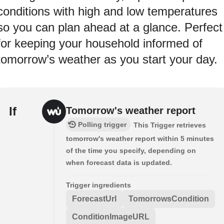
conditions with high and low temperatures
so you can plan ahead at a glance. Perfect
for keeping your household informed of
tomorrow’s weather as you start your day.
If
Tomorrow's weather report
Polling trigger
This Trigger retrieves
tomorrow's weather report within 5 minutes
of the time you specify, depending on
when forecast data is updated.
Trigger ingredients
ForecastUrl
TomorrowsCondition
ConditionImageURL