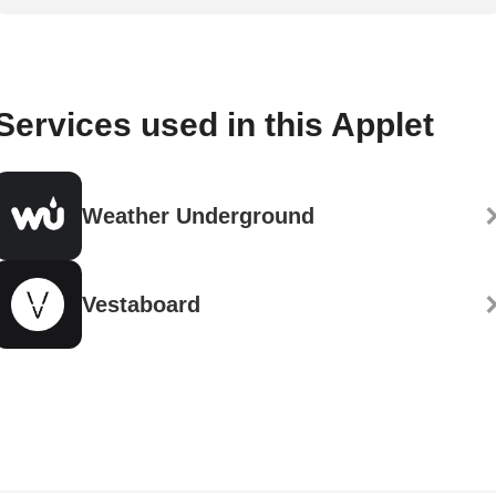
Services used in this Applet
Weather Underground
Vestaboard