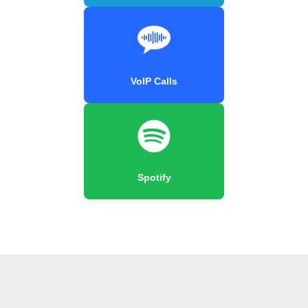
VoIP Calls
Spotify