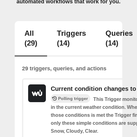
automated workflows that work for you.
All
Triggers
Queries
(29)
(14)
(14)
29 triggers, queries, and actions
Current condition changes to
Polling trigger
This Trigger moni
in the current weather condition. Wh
those conditions is met the Trigger fi
only these simple conditions are sup
Snow, Cloudy, Clear.