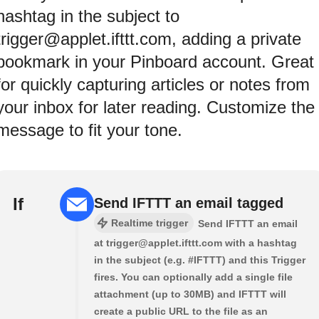
hashtag in the subject to
trigger@applet.ifttt.com, adding a private
bookmark in your Pinboard account. Great
for quickly capturing articles or notes from
your inbox for later reading. Customize the
message to fit your tone.
If
Send IFTTT an email tagged
Realtime trigger
Send IFTTT an email
at trigger@applet.ifttt.com with a hashtag
in the subject (e.g. #IFTTT) and this Trigger
fires. You can optionally add a single file
attachment (up to 30MB) and IFTTT will
create a public URL to the file as an