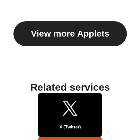
View more Applets
Related services
X (Twitter)