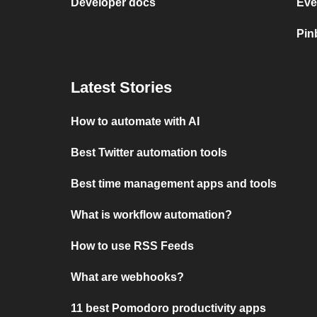
Developer docs
Eve
Pin
Latest Stories
How to automate with AI
Best Twitter automation tools
Best time management apps and tools
What is workflow automation?
How to use RSS Feeds
What are webhooks?
11 best Pomodoro productivity apps