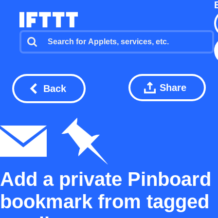
Share
Back
Add a private Pinboard
bookmark from tagged