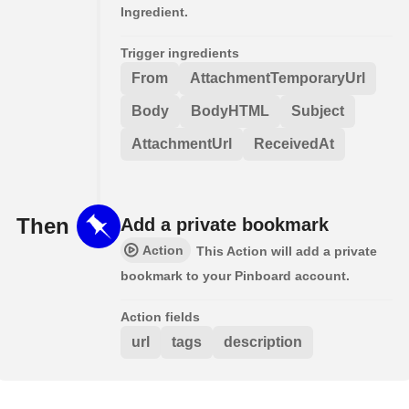
Ingredient.
Trigger ingredients
From
AttachmentTemporaryUrl
Body
BodyHTML
Subject
AttachmentUrl
ReceivedAt
Then
Add a private bookmark
Action
This Action will add a private
bookmark to your Pinboard account.
Action fields
url
tags
description