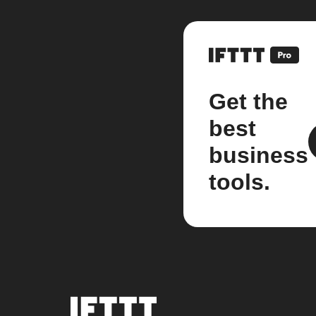
Get the
best
business
tools.