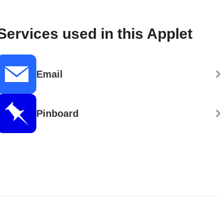
Services used in this Applet
Email
Pinboard