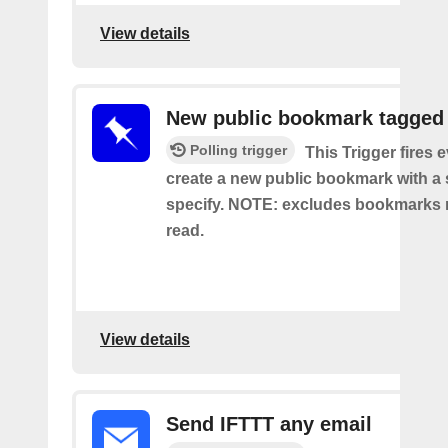
View details
New public bookmark tagged
Polling trigger
This Trigger fires 
create a new public bookmark with a 
specify. NOTE: excludes bookmarks 
read.
View details
Send IFTTT any email