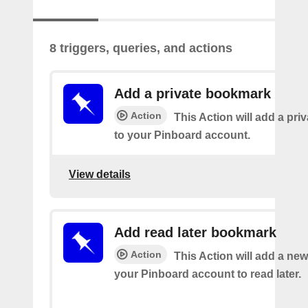
8 triggers, queries, and actions
Add a private bookmark
Action
This Action will add a pr
to your Pinboard account.
View details
Add read later bookmark
Action
This Action will add a ne
your Pinboard account to read later.