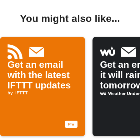
You might also like...
Get an email
Get an em
with the latest
it will rai
IFTTT updates
tomorro
by
IFTTT
Weather Unde