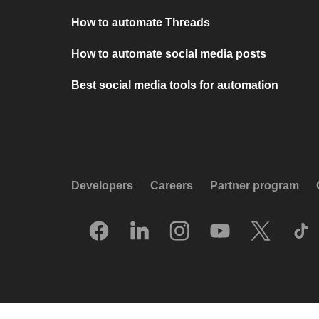
How to automate Threads
How to automate social media posts
Best social media tools for automation
Developers
Careers
Partner program