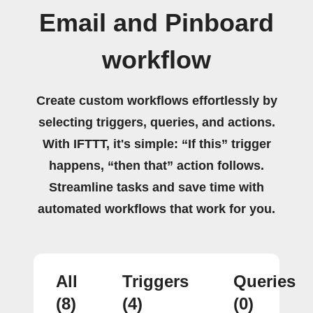
Email and Pinboard
workflow
Create custom workflows effortlessly by
selecting triggers, queries, and actions.
With IFTTT, it's simple: “If this” trigger
happens, “then that” action follows.
Streamline tasks and save time with
automated workflows that work for you.
All
Triggers
Queries
(8)
(4)
(0)