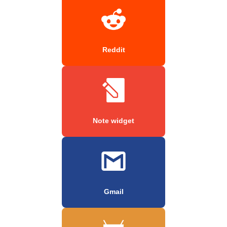
Reddit
Note widget
Gmail