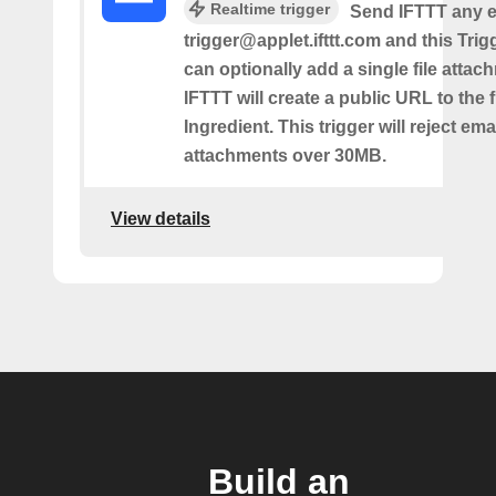
Realtime trigger
Send IFTTT any e
trigger@applet.ifttt.com and this Trigg
can optionally add a single file atta
IFTTT will create a public URL to the f
Ingredient. This trigger will reject ema
attachments over 30MB.
View details
Build an