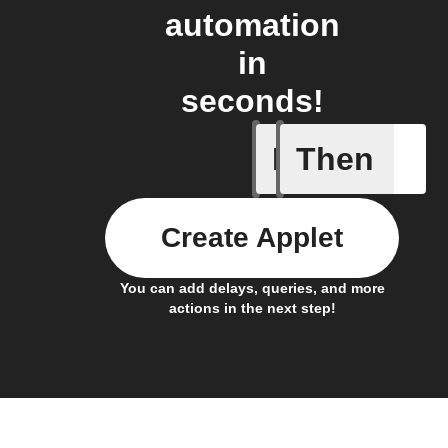
automation
in
seconds!
If
Then
Any new 
Create Applet
You can add delays, queries, and more
actions in the next step!