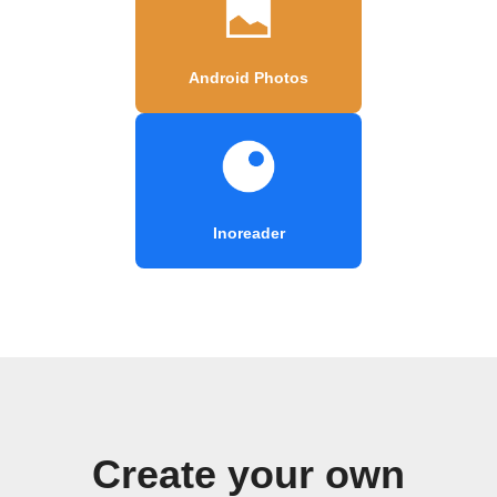
Android Photos
Inoreader
Create your own