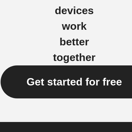
devices
work
better
together
Get started for free