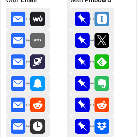
with Email
with Pinboard