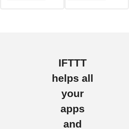
IFTTT
helps all
your
apps
and