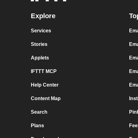
Explore
To
Services
Ema
Stories
Ema
Applets
Ema
IFTTT MCP
Ema
Help Center
Ema
Content Map
Ins
Search
Pin
Plans
Fee