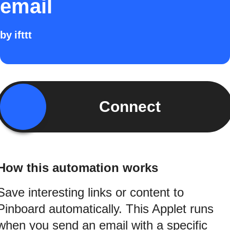
email
by
ifttt
Connect
How this automation works
Save interesting links or content to
Pinboard automatically. This Applet runs
when you send an email with a specific