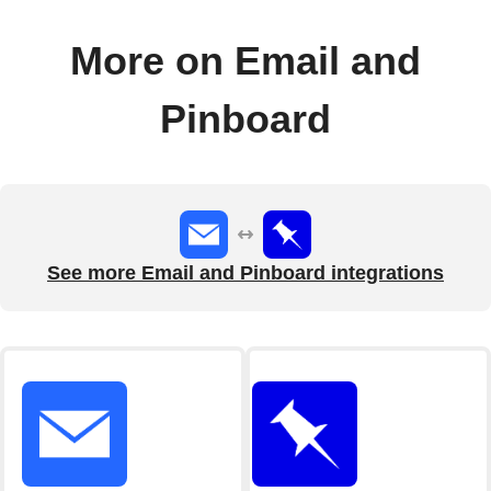
More on Email and
Pinboard
See more Email and Pinboard integrations