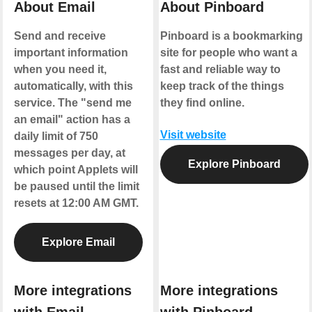
About Email
About Pinboard
Send and receive
Pinboard is a bookmarking
important information
site for people who want a
when you need it,
fast and reliable way to
automatically, with this
keep track of the things
service. The "send me
they find online.
an email" action has a
Visit website
daily limit of 750
messages per day, at
Explore Pinboard
which point Applets will
be paused until the limit
resets at 12:00 AM GMT.
Explore Email
More integrations
More integrations