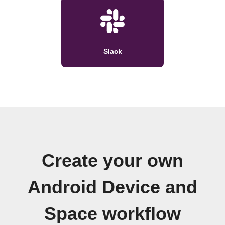
Slack
Create your own
Android Device and
Space workflow