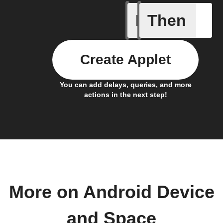
If
Then
Astronau
Create Applet
You can add delays, queries, and more
actions in the next step!
More on Android Device
and Space