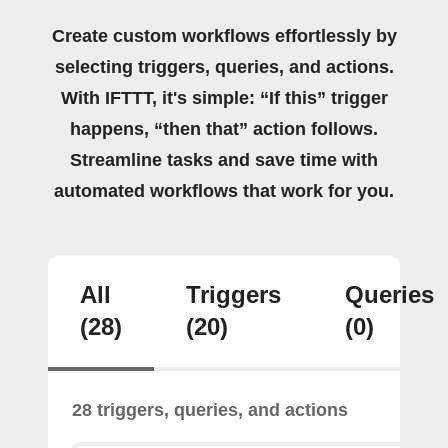
Create custom workflows effortlessly by
selecting triggers, queries, and actions.
With IFTTT, it's simple: “If this” trigger
happens, “then that” action follows.
Streamline tasks and save time with
automated workflows that work for you.
All
Triggers
Queries
(28)
(20)
(0)
28 triggers, queries, and actions