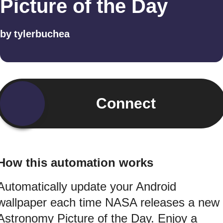
Picture of the Day
by
tylerbuchea
Connect
How this automation works
Automatically update your Android
wallpaper each time NASA releases a new
Astronomy Picture of the Day. Enjoy a