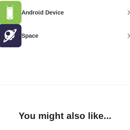
Android Device
Space
You might also like...