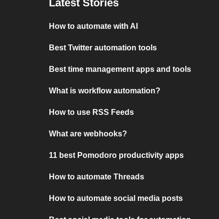
Latest Stories
How to automate with AI
Best Twitter automation tools
Best time management apps and tools
What is workflow automation?
How to use RSS Feeds
What are webhooks?
11 best Pomodoro productivity apps
How to automate Threads
How to automate social media posts