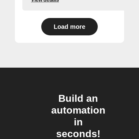
Load more
Build an
automation
in
seconds!