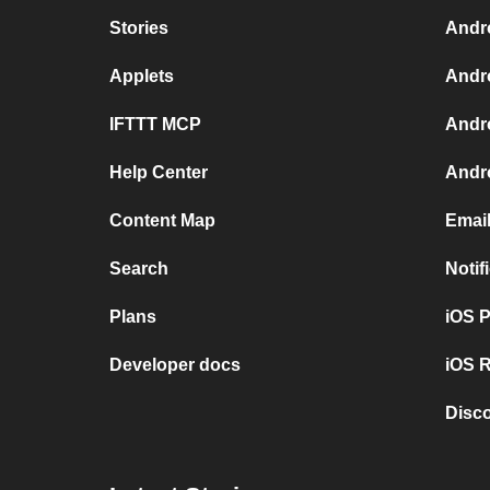
Stories
Andr
Applets
Andr
IFTTT MCP
Andr
Help Center
Andro
Content Map
Emai
Search
Notif
Plans
iOS 
Developer docs
iOS R
Disc