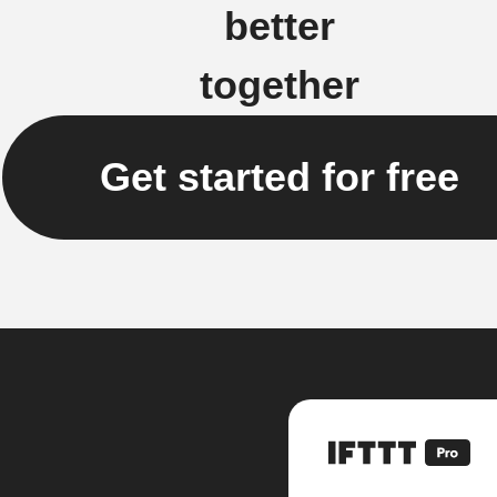
better
together
Get started for free