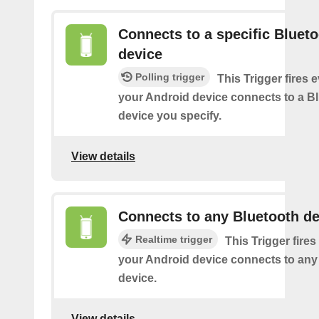
Connects to a specific Bluet
device
Polling trigger
This Trigger fires 
your Android device connects to a B
device you specify.
View details
Connects to any Bluetooth de
Realtime trigger
This Trigger fires
your Android device connects to any
device.
View details