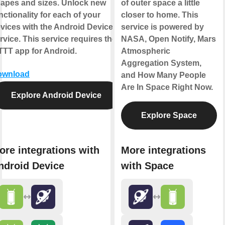
apes and sizes. Unlock new
of outer space a little
nctionality for each of your
closer to home. This
vices with the Android Device
service is powered by
rvice. This service requires the
NASA, Open Notify, Mars
TTT app for Android.
Atmospheric
Aggregation System,
ownload
and How Many People
Are In Space Right Now.
Explore Android Device
Explore Space
ore integrations with
More integrations
ndroid Device
with Space