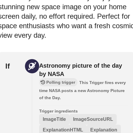
stunning new space image on your home
screen daily, no effort required. Perfect for
space enthusiasts who want a fresh cosmi
view every day.
If
Astronomy picture of the day
by NASA
Polling trigger
This Trigger fires every
time NASA posts a new Astronomy Picture
of the Day.
Trigger ingredients
ImageTitle
ImageSourceURL
ExplanationHTML
Explanation