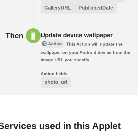
GalleryURL
PublishedDate
Then
Update device wallpaper
Action
This Action will update the
wallpaper on your Android device from the
image URL you specify.
Action fields
photo_url
Services used in this Applet