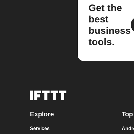
Get the
best
business
tools.
Explore
Top
Services
Andr