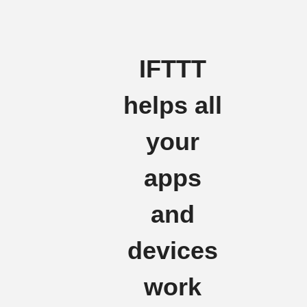
IFTTT
helps all
your
apps
and
devices
work