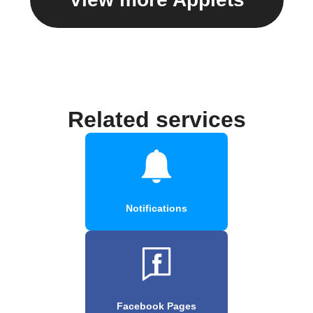
Related services
Notifications
Facebook Pages