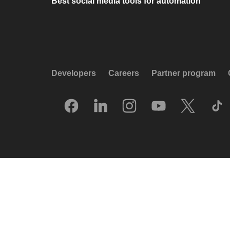
Best social media tools for automation
Developers
Careers
Partner program