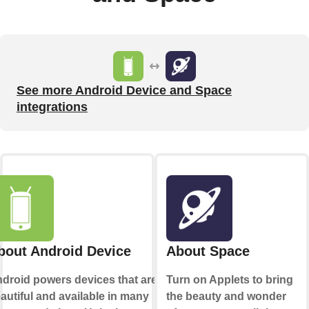
See more Android Device and Space
integrations
bout Android Device
About Space
droid powers devices that are
Turn on Applets to bring
autiful and available in many
the beauty and wonder