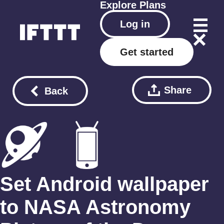
Explore
Plans
Log in
Get started
Share
Back
Set Android wallpaper
to NASA Astronomy