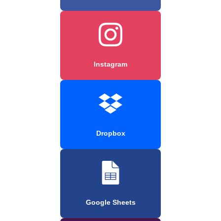
Instagram
Dropbox
Google Sheets