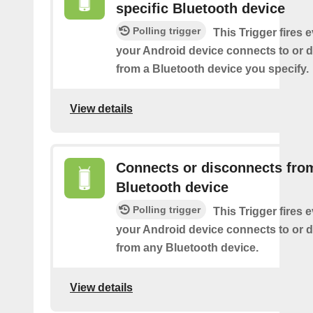
specific Bluetooth device
Polling trigger
This Trigger fires 
your Android device connects to or 
from a Bluetooth device you specify.
View details
Connects or disconnects fro
Bluetooth device
Polling trigger
This Trigger fires 
your Android device connects to or 
from any Bluetooth device.
View details