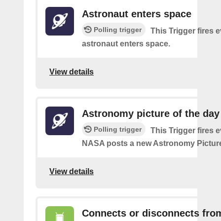
Astronaut enters space
Polling trigger
This Trigger fires 
astronaut enters space.
View details
Astronomy picture of the da
Polling trigger
This Trigger fires 
NASA posts a new Astronomy Picture
View details
Connects or disconnects fro