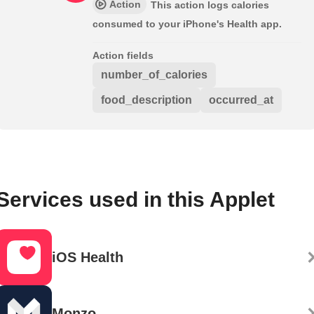
Action
This action logs calories
consumed to your iPhone's Health app.
Action fields
number_of_calories
food_description
occurred_at
Services used in this Applet
iOS Health
Monzo