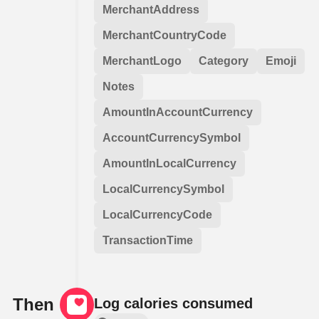
MerchantAddress
MerchantCountryCode
MerchantLogo
Category
Emoji
Notes
AmountInAccountCurrency
AccountCurrencySymbol
AmountInLocalCurrency
LocalCurrencySymbol
LocalCurrencyCode
TransactionTime
Then
Log calories consumed