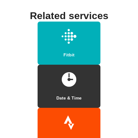
Related services
Fitbit
Date & Time