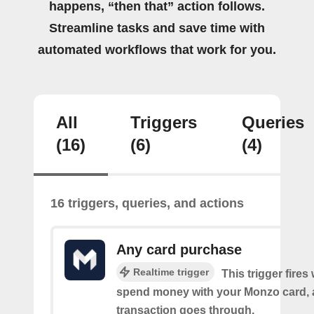
happens, “then that” action follows.
Streamline tasks and save time with
automated workflows that work for you.
All
Triggers
Queries
(16)
(6)
(4)
16 triggers, queries, and actions
Any card purchase
Realtime trigger
This trigger fire
spend money with your Monzo card, 
transaction goes through.