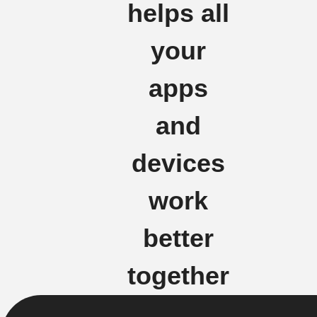
helps all
your
apps
and
devices
work
better
together