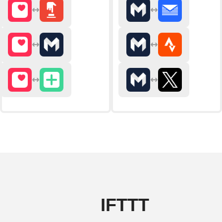
IFTTT