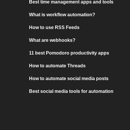
Best time management apps and tools
What is workflow automation?
How to use RSS Feeds
What are webhooks?
11 best Pomodoro productivity apps
How to automate Threads
How to automate social media posts
Best social media tools for automation