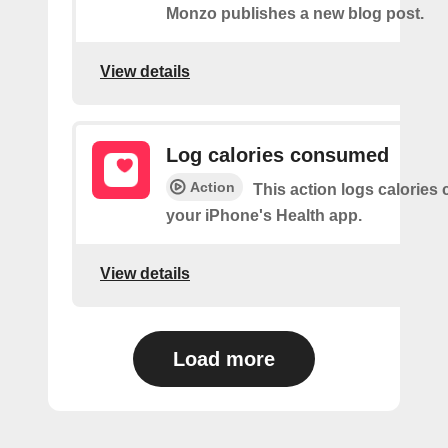
Monzo publishes a new blog post.
View details
Log calories consumed
Action
This action logs calorie
your iPhone's Health app.
View details
Load more