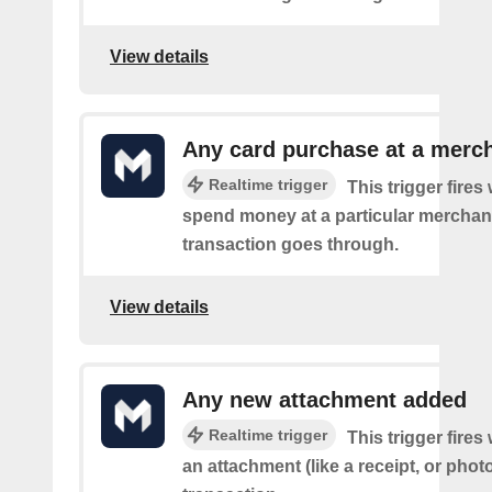
View details
Any card purchase at a merc
Realtime trigger
This trigger fire
spend money at a particular merchant
transaction goes through.
View details
Any new attachment added
Realtime trigger
This trigger fire
an attachment (like a receipt, or photo