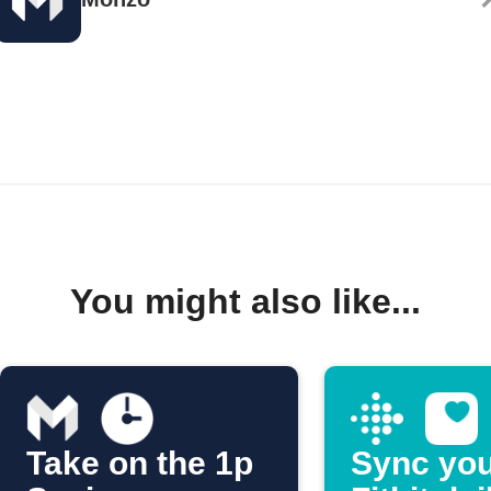
You might also like...
Take on the 1p
Sync yo