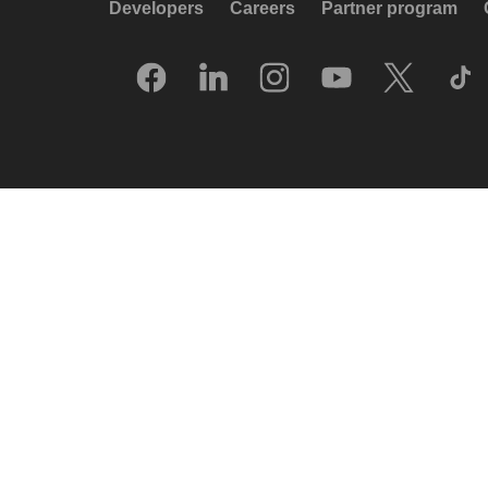
Developers
Careers
Partner program