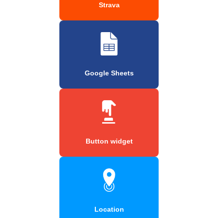
Strava
Google Sheets
Button widget
Location