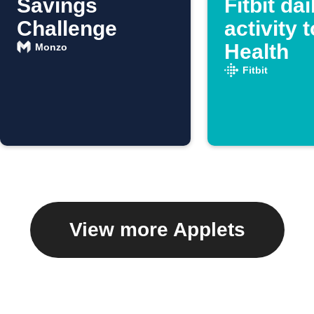
Savings
Fitbit dai
Challenge
activity 
Health
Monzo
Fitbit
View more Applets