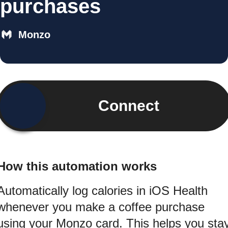
purchases
Monzo
Connect
How this automation works
Automatically log calories in iOS Health
whenever you make a coffee purchase
using your Monzo card. This helps you sta