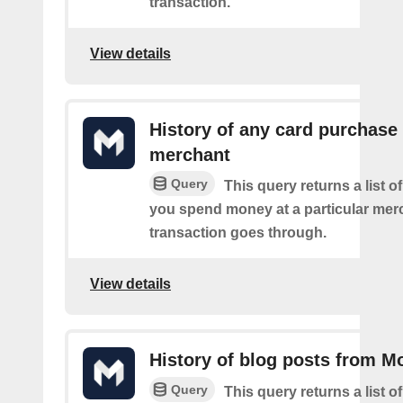
transaction.
View details
History of any card purchase 
merchant
Query
This query returns a list 
you spend money at a particular mer
transaction goes through.
View details
History of blog posts from M
Query
This query returns a list 