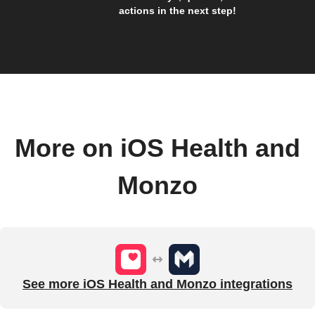
actions in the next step!
More on iOS Health and
Monzo
See more iOS Health and Monzo integrations