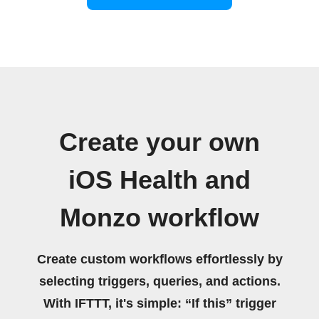
Create your own
iOS Health and
Monzo workflow
Create custom workflows effortlessly by
selecting triggers, queries, and actions.
With IFTTT, it's simple: “If this” trigger