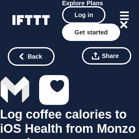
Explore
Plans
Log in
Get started
Share
Back
Log coffee calories to
iOS Health from Monzo