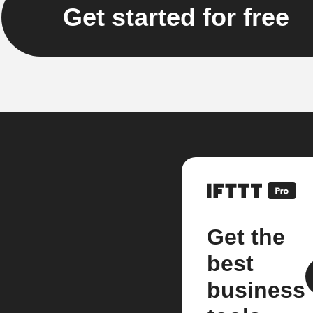
Get started for free
Get the
best
business