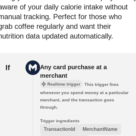
aware of your daily calorie intake without
manual tracking. Perfect for those who
grab coffee regularly and want their
nutrition data updated automatically.
If
Any card purchase at a
merchant
Realtime trigger
This trigger fires
whenever you spend money at a particular
merchant, and the transaction goes
through.
Trigger ingredients
TransactionId
MerchantName