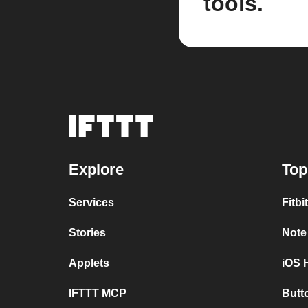
tools.
Explore
Top
Services
Fitbi
Stories
Note
Applets
iOS 
IFTTT MCP
Butt