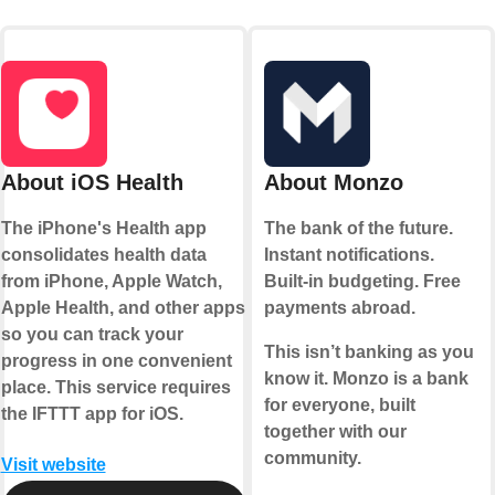
About iOS Health
About Monzo
The iPhone's Health app
The bank of the future.
consolidates health data
Instant notifications.
from iPhone, Apple Watch,
Built-in budgeting. Free
Apple Health, and other apps
payments abroad.
so you can track your
This isn’t banking as you
progress in one convenient
know it. Monzo is a bank
place. This service requires
for everyone, built
the IFTTT app for iOS.
together with our
community.
Visit website