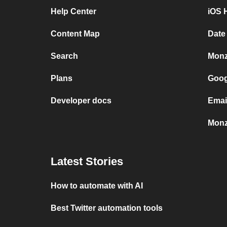
Help Center
iOS 
Content Map
Date
Search
Monz
Plans
Goog
Developer docs
Emai
Monz
Latest Stories
How to automate with AI
Best Twitter automation tools