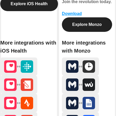
Join the revolution today.
Explore iOS Health
Download
Explore Monzo
More integrations with
More integrations
iOS Health
with Monzo